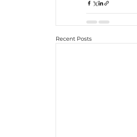
Recent Posts