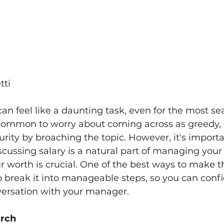
tti
 can feel like a daunting task, even for the most s
s common to worry about coming across as greedy, e
urity by broaching the topic. However, it's importa
ussing salary is a natural part of managing your 
r worth is crucial. One of the best ways to make 
to break it into manageable steps, so you can confi
ersation with your manager. 
arch