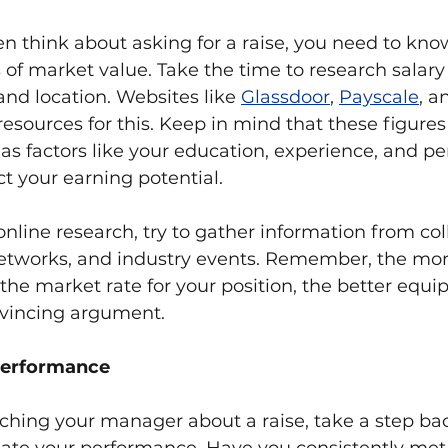
n think about asking for a raise, you need to kn
 of market value. Take the time to research salary 
 and location. Websites like 
Glassdoor
, 
Payscale
, a
resources for this. Keep in mind that these figures 
, as factors like your education, experience, and p
t your earning potential.
 online research, try to gather information from col
networks, and industry events. Remember, the mo
the market rate for your position, the better equip
vincing argument.
performance
ching your manager about a raise, take a step ba