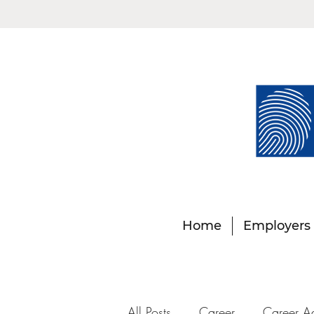
Home
Employers
All Posts
Career
Career A