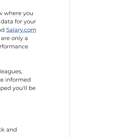
ow where you 
data for your 
nd 
Salary.com
are only a 
erformance 
leagues, 
re informed 
ped you'll be 
ck and 