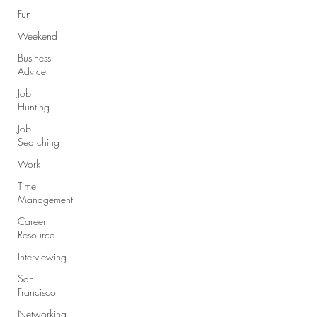
Fun
Weekend
Business
Advice
Job
Hunting
Job
Searching
Work
Time
Management
Career
Resource
Interviewing
San
Francisco
Networking