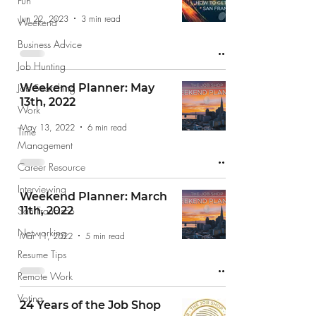
Fun
Jun 22, 2023
3 min read
Weekend
Business Advice
Job Hunting
Job Searching
Weekend Planner: May
13th, 2022
Work
May 13, 2022
6 min read
Time
Management
Career Resource
Interviewing
Weekend Planner: March
San Francisco
11th, 2022
Networking
Mar 11, 2022
5 min read
Resume Tips
Remote Work
Voting
24 Years of the Job Shop