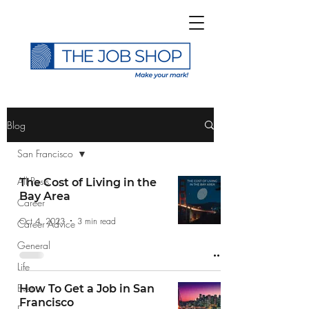
>
Blog
San Francisco
All Posts
The Cost of Living in the
Bay Area
Career
Subscribe to The Job
Oct 4, 2023
3 min read
Career Advice
Shop Blog
General
Life
Events
How To Get a Job in San
Francisco