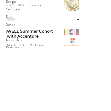
Recipe
Jan 28, 2022
3 min read
Self Care
Food
School
WELL Summer Cohort
Holidays
with Accenture
Leadership
Nov 16, 2021
2 min read
Resource
Giving Back
Finance
jobs@jobshopsf.com
(415) 227-8610
The Job Shop does not take drop in
appointments please email your resume