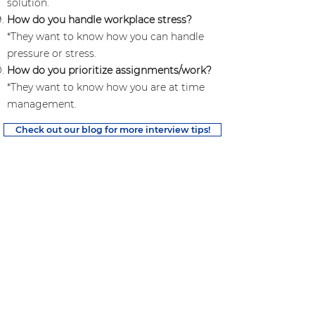
solution.
How do you handle workplace stress?
*They want to know how you can handle
pressure or stress.
How do you prioritize assignments/work?
*They want to know how you are at time
management.
Check out our blog for more interview tips!