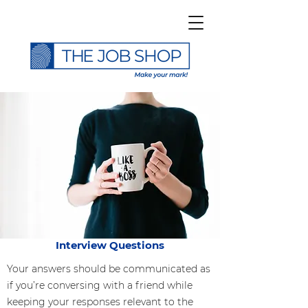
Interview Questions
Your answers should be communicated as
if you’re conversing with a friend while
keeping your responses relevant to the