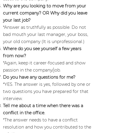
Why are you looking to move from your
current company? OR Why did you leave
your last job?
*Answer as truthfully as possible. Do not
bad mouth your last manager, your boss,
your old company (It is unprofessional.)
Where do you see yourself a few years
from now?
*Again, keep it career-focused and show
passion in the company/job.
Do you have any questions for me?
*YES. The answer is yes, followed by one or
two questions you have prepared for that
interview.
Tell me about a time when there was a
conflict in the office.
*The answer needs to have a conflict
resolution and how you contributed to the