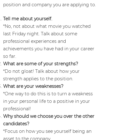
position and company you are applying to.
Tell me about yourself.
*No, not about what movie you watched
last Friday night. Talk about some
professional experiences and
achievements you have had in your career
so far.
What are some of your strengths?
*Do not gloat! Talk about how your
strength applies to the position.
What are your weaknesses?
*One way to do this is to turn a weakness
in your personal life to a positive in your
professional!
Why should we choose you over the other
candidates?
*Focus on how you see yourself being an
asset to the company.