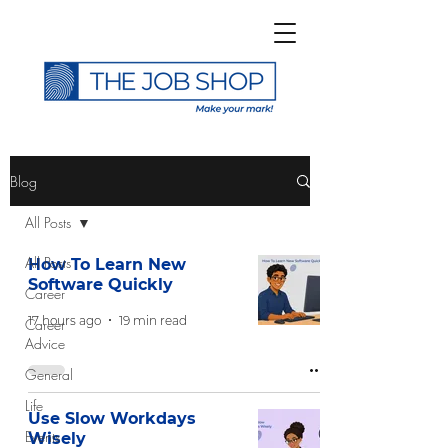
>
Blog
All Posts
All Posts
How To Learn New
Software Quickly
Career
Subscribe to The Job
17 hours ago
19 min read
Career
Shop Blog
Advice
General
Life
Use Slow Workdays
Events
Wisely