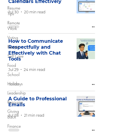
Calendars Effectively
Resume
Jul 30
20 min read
Tips
Remote
Work
Voting
How to Communicate
Recipe
Respectfully and
Effectively with Chat
Self Care
Tools
Food
Jul 29
24 min read
School
Holidays
Leadership
A Guide to Professional
Resource
Emails
Giving
Jul 28
21 min read
Back
Finance