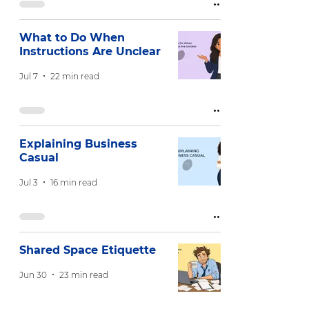
What to Do When
Instructions Are Unclear
Jul 7
22 min read
Explaining Business
Casual
Jul 3
16 min read
Shared Space Etiquette
Jun 30
23 min read