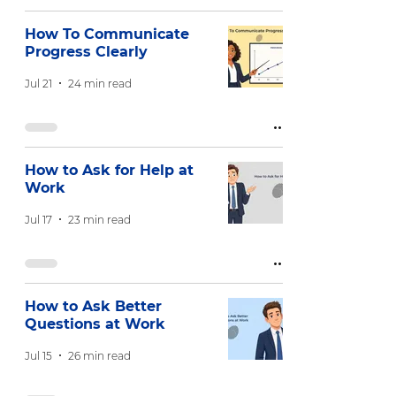
How To Communicate
Progress Clearly
Jul 21
24 min read
How to Ask for Help at
Work
Jul 17
23 min read
How to Ask Better
Questions at Work
Jul 15
26 min read