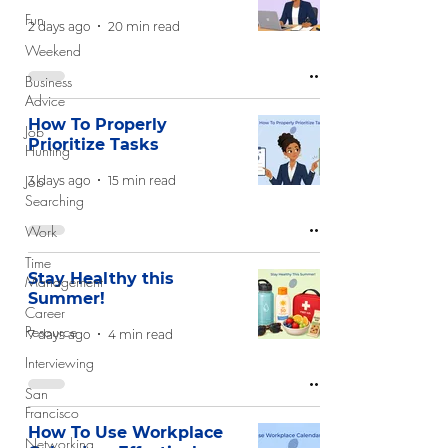
Fun
2 days ago
20 min read
Weekend
Business
Advice
How To Properly
Job
Prioritize Tasks
Hunting
Job
3 days ago
15 min read
Searching
Work
Time
Stay Healthy this
Management
Summer!
Career
Resource
7 days ago
4 min read
Interviewing
San
Francisco
How To Use Workplace
Networking