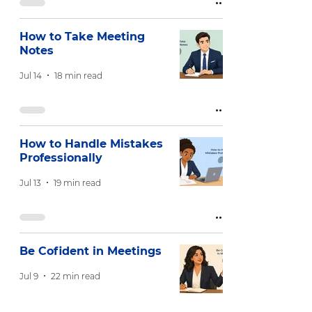
How to Take Meeting
Notes
Jul 14
18 min read
How to Handle Mistakes
Professionally
Jul 13
19 min read
Be Cofident in Meetings
Jul 9
22 min read