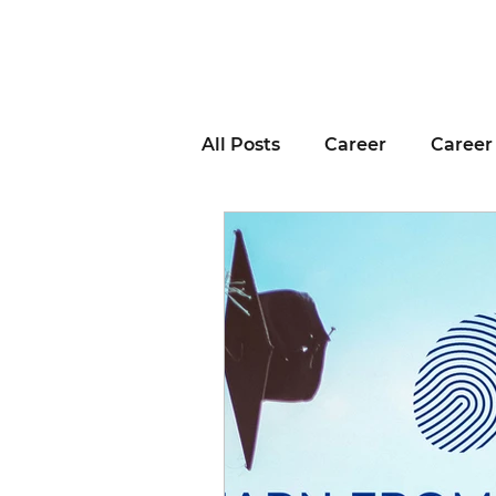
All Posts
Career
Career
Business Advice
Job H
Career Resource
Inter
Remote Work
Voting