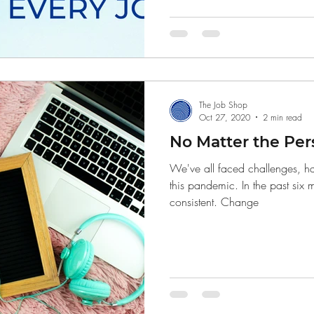
Finance
The Job Shop
Oct 27, 2020
2 min read
No Matter the Per
We've all faced challenges, ha
this pandemic. In the past six
consistent. Change