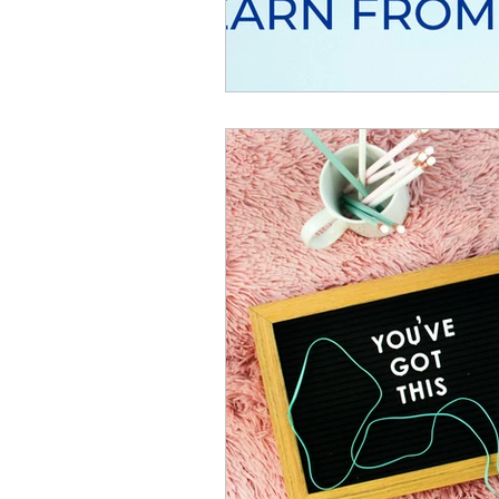
Resource
Giving Back