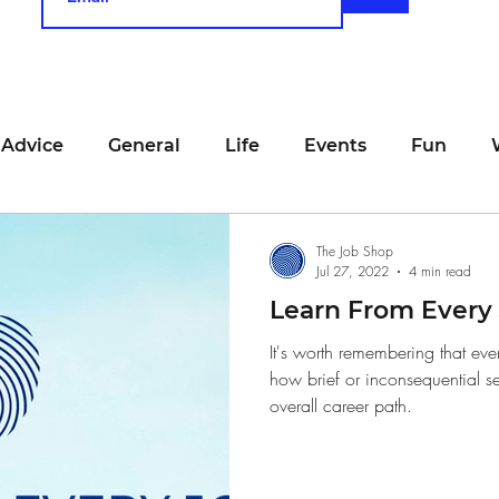
 Advice
General
Life
Events
Fun
unting
Job Searching
Work
Time Manage
The Job Shop
Jul 27, 2022
4 min read
Learn From Every
viewing
San Francisco
Networking
Resume
It's worth remembering that eve
how brief or inconsequential s
overall career path.
Recipe
Self Care
Food
School
Holi