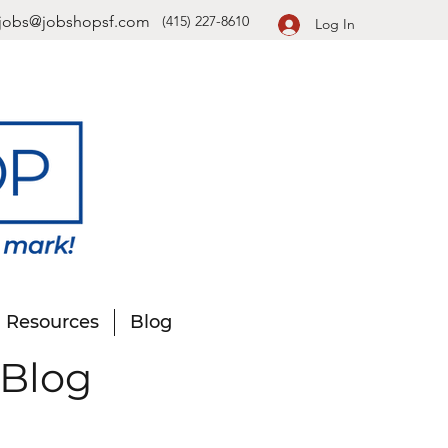
jobs@jobshopsf.com
(415) 227-8610
Log In
Resources
Blog
 Blog