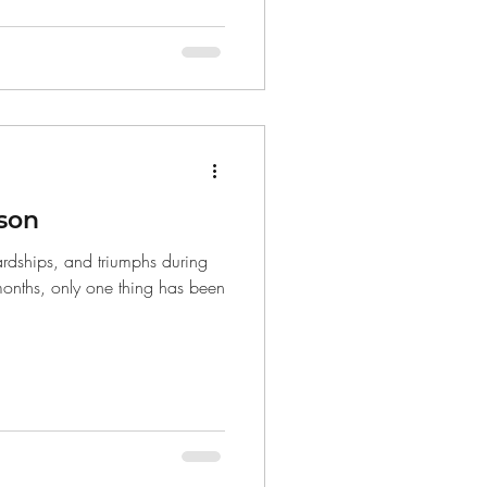
son
rdships, and triumphs during
 months, only one thing has been