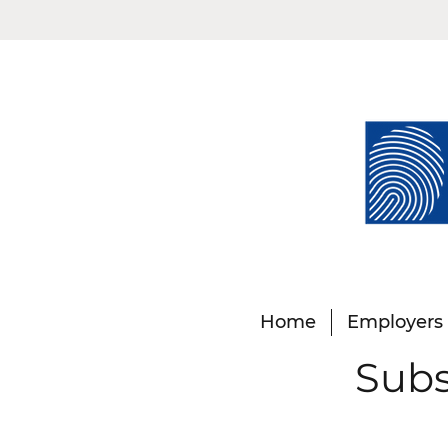
Home
Employers
Subs