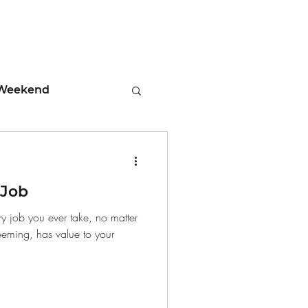
Weekend
ment
 Job
 Tips
ry job you ever take, no matter
eeming, has value to your
days
Leadership