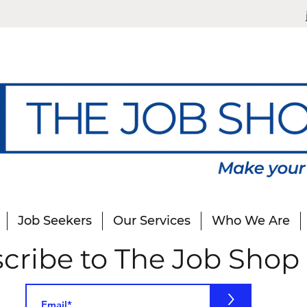
Job Seekers
Our Services
Who We Are
cribe to The Job Shop
>