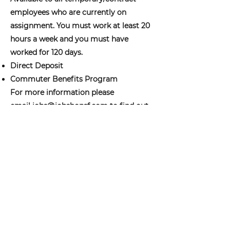
employees who are currently on
assignment. You must work at least 20
hours a week and you must have
worked for 120 days.
Direct Deposit
Commuter Benefits Program
For more information please
email
jobs@jobshopsf.com
to find out
more about our benefits and to see if
you qualify.
jobs@jobshopsf.com
(415) 227-8610
The Job Shop does not take drop in
appointments please email your resume