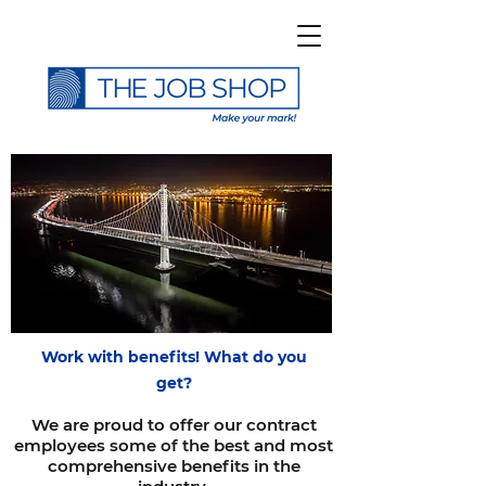
Work with benefits! What do you
get?
We are proud to offer our contract
employees some of the best and most
comprehensive benefits in the