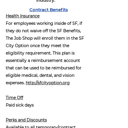
industry.
Contract Benefits
Health Insurance
For employees working inside of SF, if
they do not waive off the SF Benefits,
The Job Shop will enroll them in the SF
City Option once they meet the
eligibility requirement. This plan is
essentially a reimbursement account
that can be used to be reimbursed for
eligible medical, dental, and vision
expenses.
http://sfcityoption.org
Time Off
Paid sick days
Perks and Discounts
Available to all temporary/contract