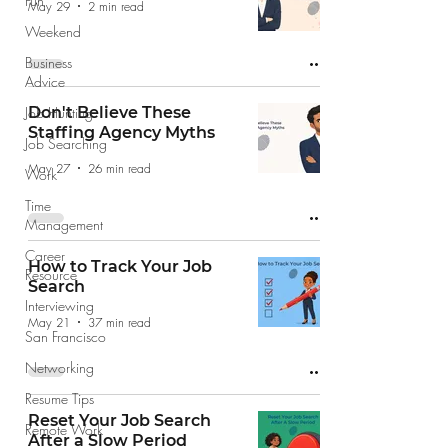
Fun
May 29
2 min read
Weekend
Business
Advice
Job Hunting
Don't Believe These
Staffing Agency Myths
Job Searching
May 27
26 min read
Work
Time
Management
Career
How to Track Your Job
Resource
Search
Interviewing
May 21
37 min read
San Francisco
Networking
Resume Tips
Reset Your Job Search
Remote Work
After a Slow Period