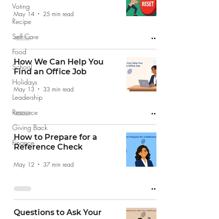
Voting
May 14
25 min read
Recipe
Self Care
Food
How We Can Help You
School
Find an Office Job
Holidays
May 13
33 min read
Leadership
Resource
Giving Back
How to Prepare for a
Finance
Reference Check
May 12
37 min read
Questions to Ask Your