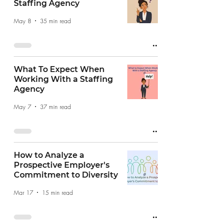
Staffing Agency
May 8
35 min read
What To Expect When
Working With a Staffing
Agency
May 7
37 min read
How to Analyze a
Prospective Employer's
Commitment to Diversity
Mar 17
15 min read