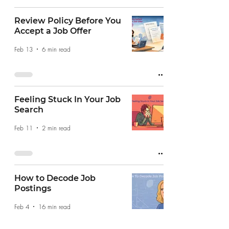
Review Policy Before You
Accept a Job Offer
Feb 13
6 min read
Feeling Stuck In Your Job
Search
Feb 11
2 min read
How to Decode Job
Postings
Feb 4
16 min read