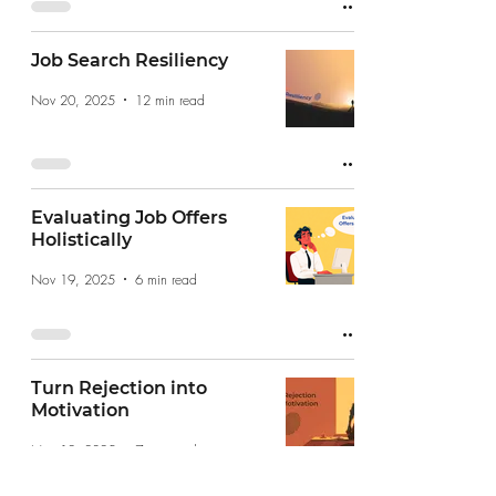
Job Search Resiliency
Nov 20, 2025
12 min read
Evaluating Job Offers
Holistically
Nov 19, 2025
6 min read
Turn Rejection into
Motivation
Nov 12, 2025
7 min read