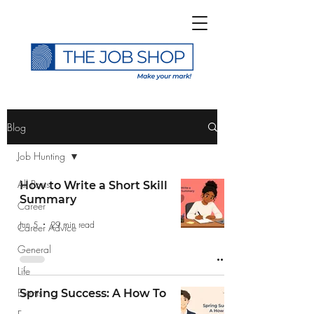
>
Blog
Job Hunting
All Posts
How to Write a Short Skill
Summary
Career
Subscribe to The Job
Jun 5
29 min read
Career Advice
Shop Blog
General
Life
Events
Spring Success: A How To