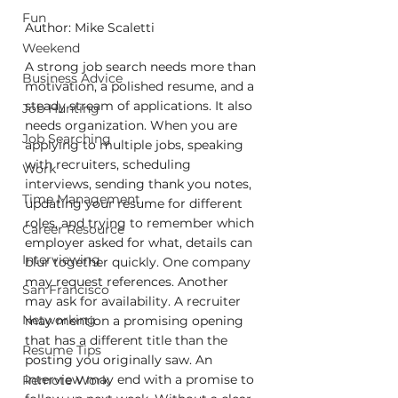
Fun
Author: Mike Scaletti
Weekend
A strong job search needs more than 
Business Advice
motivation, a polished resume, and a 
steady stream of applications. It also 
Job Hunting
needs organization. When you are 
Job Searching
applying to multiple jobs, speaking 
with recruiters, scheduling 
Work
interviews, sending thank you notes, 
Time Management
updating your resume for different 
roles, and trying to remember which 
Career Resource
employer asked for what, details can 
Interviewing
blur together quickly. One company 
may request references. Another 
San Francisco
may ask for availability. A recruiter 
Networking
may mention a promising opening 
that has a different title than the 
Resume Tips
posting you originally saw. An 
interview may end with a promise to 
Remote Work