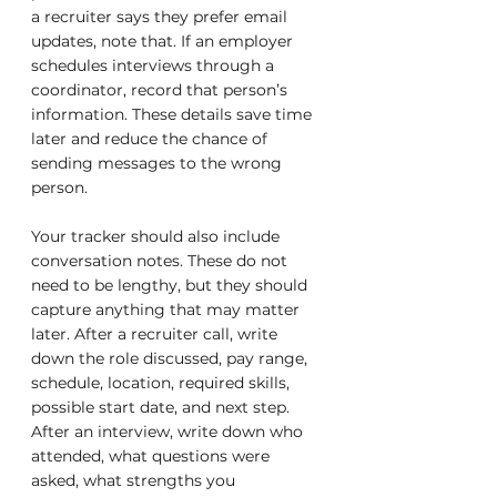
a recruiter says they prefer email 
updates, note that. If an employer 
schedules interviews through a 
coordinator, record that person’s 
information. These details save time 
later and reduce the chance of 
sending messages to the wrong 
person.
Your tracker should also include 
conversation notes. These do not 
need to be lengthy, but they should 
capture anything that may matter 
later. After a recruiter call, write 
down the role discussed, pay range, 
schedule, location, required skills, 
possible start date, and next step. 
After an interview, write down who 
attended, what questions were 
asked, what strengths you 