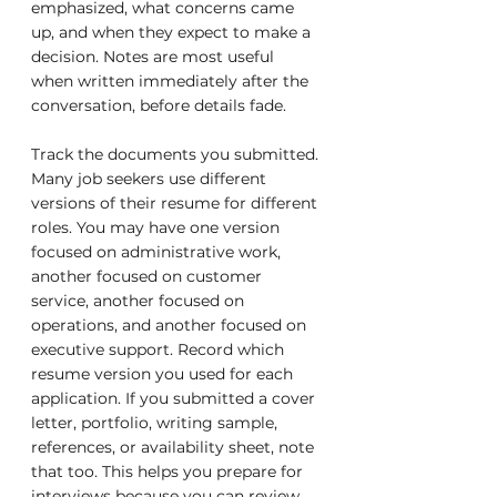
emphasized, what concerns came 
up, and when they expect to make a 
decision. Notes are most useful 
when written immediately after the 
conversation, before details fade.
Track the documents you submitted. 
Many job seekers use different 
versions of their resume for different 
roles. You may have one version 
focused on administrative work, 
another focused on customer 
service, another focused on 
operations, and another focused on 
executive support. Record which 
resume version you used for each 
application. If you submitted a cover 
letter, portfolio, writing sample, 
references, or availability sheet, note 
that too. This helps you prepare for 
interviews because you can review 