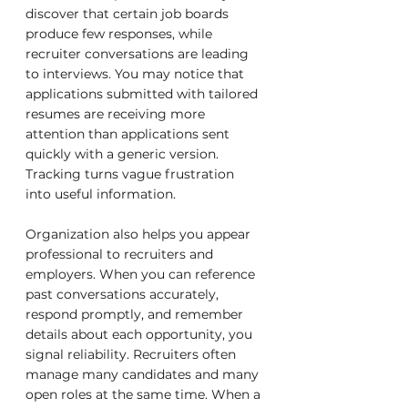
discover that certain job boards 
produce few responses, while 
recruiter conversations are leading 
to interviews. You may notice that 
applications submitted with tailored 
resumes are receiving more 
attention than applications sent 
quickly with a generic version. 
Tracking turns vague frustration 
into useful information.
Organization also helps you appear 
professional to recruiters and 
employers. When you can reference 
past conversations accurately, 
respond promptly, and remember 
details about each opportunity, you 
signal reliability. Recruiters often 
manage many candidates and many 
open roles at the same time. When a 