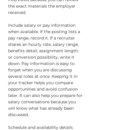
the exact materials the employer 
received.
Include salary or pay information 
when available. If the posting lists a 
pay range, record it. If a recruiter 
shares an hourly rate, salary range, 
benefits detail, assignment length, 
or conversion possibility, write it 
down. Pay information is easy to 
forget when you are discussing 
several roles at once. Keeping it in 
your tracker helps you compare 
opportunities and avoid confusion 
later. It can also help you prepare for 
salary conversations because you 
will know what has already been 
discussed.
Schedule and availability details 