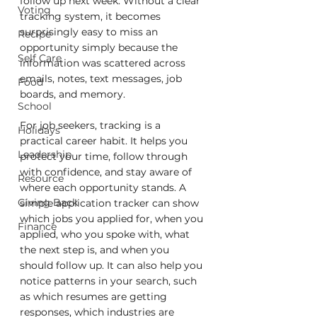
follow up next week. Without a clear 
Voting
tracking system, it becomes 
surprisingly easy to miss an 
Recipe
opportunity simply because the 
Self Care
information was scattered across 
emails, notes, text messages, job 
Food
boards, and memory.
School
For job seekers, tracking is a 
Holidays
practical career habit. It helps you 
Leadership
protect your time, follow through 
with confidence, and stay aware of 
Resource
where each opportunity stands. A 
Giving Back
simple application tracker can show 
which jobs you applied for, when you 
Finance
applied, who you spoke with, what 
the next step is, and when you 
should follow up. It can also help you 
notice patterns in your search, such 
as which resumes are getting 
responses, which industries are 