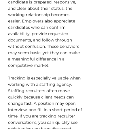
candidate is prepared, responsive, 
and clear about their status, the 
working relationship becomes 
easier. Employers also appreciate 
candidates who can confirm 
availability, provide requested 
documents, and follow through 
without confusion. These behaviors 
may seem basic, yet they can make 
a meaningful difference in a 
competitive market.
Tracking is especially valuable when 
working with a staffing agency. 
Staffing recruiters often move 
quickly because client needs can 
change fast. A position may open, 
interview, and fill in a short period of 
time. If you are tracking recruiter 
conversations, you can quickly see 
which roles you have discussed, 