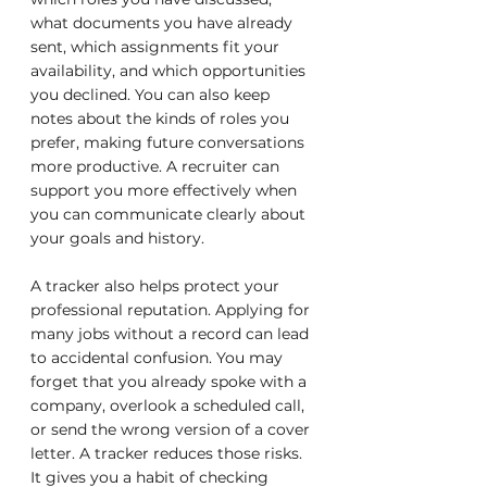
what documents you have already 
sent, which assignments fit your 
availability, and which opportunities 
you declined. You can also keep 
notes about the kinds of roles you 
prefer, making future conversations 
more productive. A recruiter can 
support you more effectively when 
you can communicate clearly about 
your goals and history.
A tracker also helps protect your 
professional reputation. Applying for 
many jobs without a record can lead 
to accidental confusion. You may 
forget that you already spoke with a 
company, overlook a scheduled call, 
or send the wrong version of a cover 
letter. A tracker reduces those risks. 
It gives you a habit of checking 