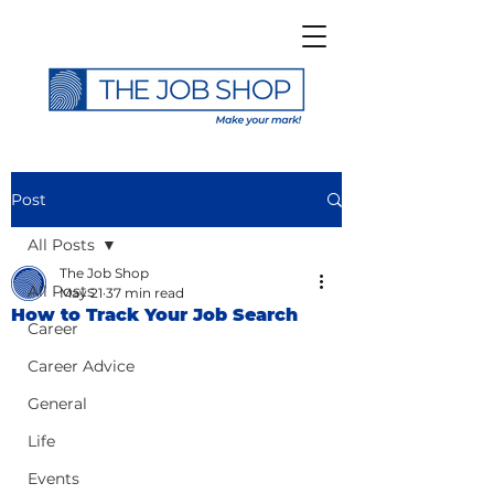
Post
All Posts
The Job Shop
All Posts
May 21
37 min read
How to Track Your Job Search
Career
Career Advice
General
Life
Events