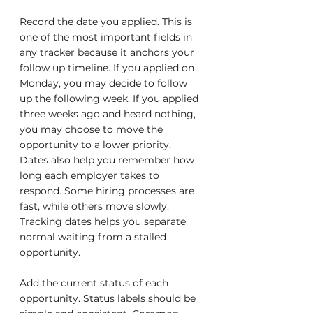
Record the date you applied. This is 
one of the most important fields in 
any tracker because it anchors your 
follow up timeline. If you applied on 
Monday, you may decide to follow 
up the following week. If you applied 
three weeks ago and heard nothing, 
you may choose to move the 
opportunity to a lower priority. 
Dates also help you remember how 
long each employer takes to 
respond. Some hiring processes are 
fast, while others move slowly. 
Tracking dates helps you separate 
normal waiting from a stalled 
opportunity.
Add the current status of each 
opportunity. Status labels should be 