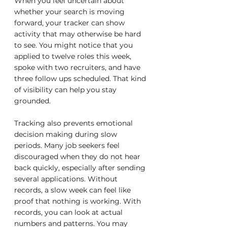
When you feel uncertain about 
whether your search is moving 
forward, your tracker can show 
activity that may otherwise be hard 
to see. You might notice that you 
applied to twelve roles this week, 
spoke with two recruiters, and have 
three follow ups scheduled. That kind 
of visibility can help you stay 
grounded.
Tracking also prevents emotional 
decision making during slow 
periods. Many job seekers feel 
discouraged when they do not hear 
back quickly, especially after sending 
several applications. Without 
records, a slow week can feel like 
proof that nothing is working. With 
records, you can look at actual 
numbers and patterns. You may 