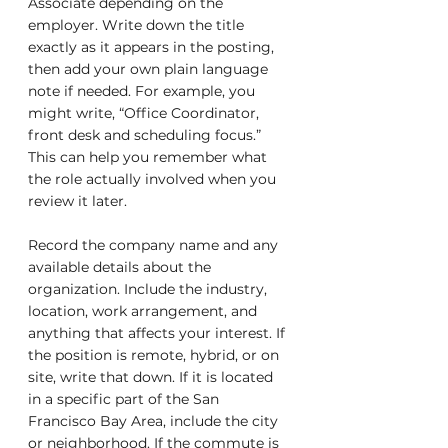
Associate depending on the 
employer. Write down the title 
exactly as it appears in the posting, 
then add your own plain language 
note if needed. For example, you 
might write, “Office Coordinator, 
front desk and scheduling focus.” 
This can help you remember what 
the role actually involved when you 
review it later.
Record the company name and any 
available details about the 
organization. Include the industry, 
location, work arrangement, and 
anything that affects your interest. If 
the position is remote, hybrid, or on 
site, write that down. If it is located 
in a specific part of the San 
Francisco Bay Area, include the city 
or neighborhood. If the commute is 