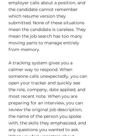
employer calls about a position, and 
the candidate cannot remember 
which resume version they 
submitted. None of these situations 
mean the candidate is careless. They 
mean the job search has too many 
moving parts to manage entirely 
from memory.
A tracking system gives you a 
calmer way to respond. When 
someone calls unexpectedly, you can 
open your tracker and quickly see 
the role, company, date applied, and 
most recent note. When you are 
preparing for an interview, you can 
review the original job description, 
the name of the person you spoke 
with, the skills they emphasized, and 
any questions you wanted to ask. 