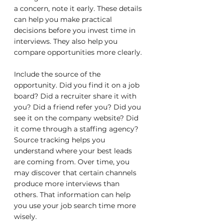
a concern, note it early. These details 
can help you make practical 
decisions before you invest time in 
interviews. They also help you 
compare opportunities more clearly.
Include the source of the 
opportunity. Did you find it on a job 
board? Did a recruiter share it with 
you? Did a friend refer you? Did you 
see it on the company website? Did 
it come through a staffing agency? 
Source tracking helps you 
understand where your best leads 
are coming from. Over time, you 
may discover that certain channels 
produce more interviews than 
others. That information can help 
you use your job search time more 
wisely.