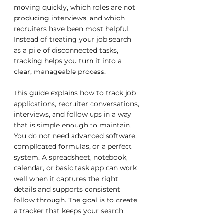
moving quickly, which roles are not 
producing interviews, and which 
recruiters have been most helpful. 
Instead of treating your job search 
as a pile of disconnected tasks, 
tracking helps you turn it into a 
clear, manageable process.
This guide explains how to track job 
applications, recruiter conversations, 
interviews, and follow ups in a way 
that is simple enough to maintain. 
You do not need advanced software, 
complicated formulas, or a perfect 
system. A spreadsheet, notebook, 
calendar, or basic task app can work 
well when it captures the right 
details and supports consistent 
follow through. The goal is to create 
a tracker that keeps your search 