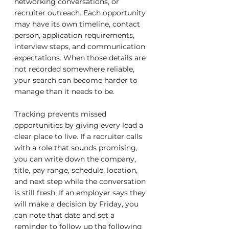
networking conversations, or 
recruiter outreach. Each opportunity 
may have its own timeline, contact 
person, application requirements, 
interview steps, and communication 
expectations. When those details are 
not recorded somewhere reliable, 
your search can become harder to 
manage than it needs to be.
Tracking prevents missed 
opportunities by giving every lead a 
clear place to live. If a recruiter calls 
with a role that sounds promising, 
you can write down the company, 
title, pay range, schedule, location, 
and next step while the conversation 
is still fresh. If an employer says they 
will make a decision by Friday, you 
can note that date and set a 
reminder to follow up the following 