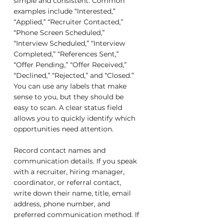
simple and consistent. Common 
examples include “Interested,” 
“Applied,” “Recruiter Contacted,” 
“Phone Screen Scheduled,” 
“Interview Scheduled,” “Interview 
Completed,” “References Sent,” 
“Offer Pending,” “Offer Received,” 
“Declined,” “Rejected,” and “Closed.” 
You can use any labels that make 
sense to you, but they should be 
easy to scan. A clear status field 
allows you to quickly identify which 
opportunities need attention.
Record contact names and 
communication details. If you speak 
with a recruiter, hiring manager, 
coordinator, or referral contact, 
write down their name, title, email 
address, phone number, and 
preferred communication method. If 