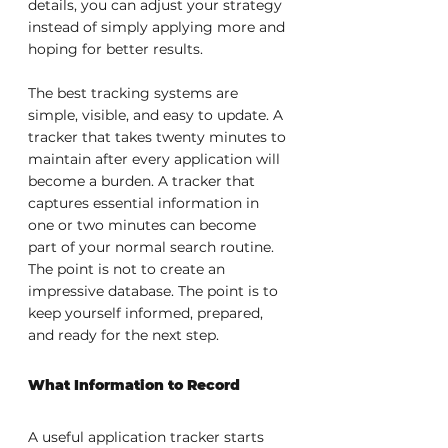
details, you can adjust your strategy 
instead of simply applying more and 
hoping for better results.
The best tracking systems are 
simple, visible, and easy to update. A 
tracker that takes twenty minutes to 
maintain after every application will 
become a burden. A tracker that 
captures essential information in 
one or two minutes can become 
part of your normal search routine. 
The point is not to create an 
impressive database. The point is to 
keep yourself informed, prepared, 
and ready for the next step.
What Information to Record
A useful application tracker starts 