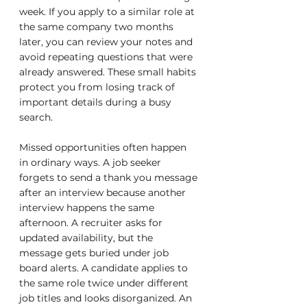
week. If you apply to a similar role at 
the same company two months 
later, you can review your notes and 
avoid repeating questions that were 
already answered. These small habits 
protect you from losing track of 
important details during a busy 
search.
Missed opportunities often happen 
in ordinary ways. A job seeker 
forgets to send a thank you message 
after an interview because another 
interview happens the same 
afternoon. A recruiter asks for 
updated availability, but the 
message gets buried under job 
board alerts. A candidate applies to 
the same role twice under different 
job titles and looks disorganized. An 