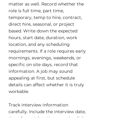
matter as well. Record whether the 
role is full time, part time, 
temporary, temp to hire, contract, 
direct hire, seasonal, or project 
based. Write down the expected 
hours, start date, duration, work 
location, and any scheduling 
requirements. If a role requires early 
mornings, evenings, weekends, or 
specific on site days, record that 
information. A job may sound 
appealing at first, but schedule 
details can affect whether it is truly 
workable.
Track interview information 
carefully. Include the interview date, 
time, format, location, meeting link, 
interviewer names, and preparation 
notes. If the interview is virtual, save 