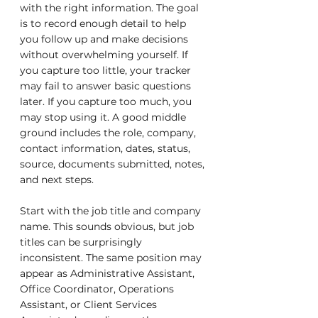
with the right information. The goal 
is to record enough detail to help 
you follow up and make decisions 
without overwhelming yourself. If 
you capture too little, your tracker 
may fail to answer basic questions 
later. If you capture too much, you 
may stop using it. A good middle 
ground includes the role, company, 
contact information, dates, status, 
source, documents submitted, notes, 
and next steps.
Start with the job title and company 
name. This sounds obvious, but job 
titles can be surprisingly 
inconsistent. The same position may 
appear as Administrative Assistant, 
Office Coordinator, Operations 
Assistant, or Client Services 