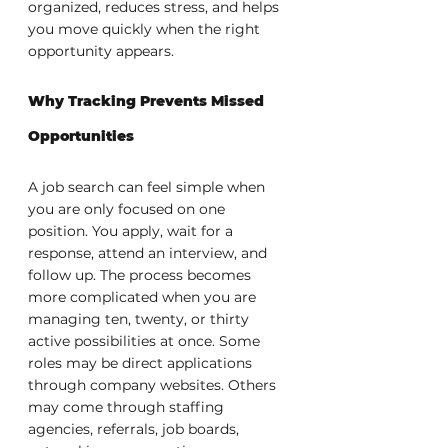
organized, reduces stress, and helps 
you move quickly when the right 
opportunity appears.
Why Tracking Prevents Missed 
Opportunities
A job search can feel simple when 
you are only focused on one 
position. You apply, wait for a 
response, attend an interview, and 
follow up. The process becomes 
more complicated when you are 
managing ten, twenty, or thirty 
active possibilities at once. Some 
roles may be direct applications 
through company websites. Others 
may come through staffing 
agencies, referrals, job boards, 