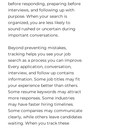
before responding, preparing before 
interviews, and following up with 
purpose. When your search is 
organized, you are less likely to 
sound rushed or uncertain during 
important conversations.
Beyond preventing mistakes, 
tracking helps you see your job 
search as a process you can improve. 
Every application, conversation, 
interview, and follow up contains 
information. Some job titles may fit 
your experience better than others. 
Some resume keywords may attract 
more responses. Some industries 
may have faster hiring timelines. 
Some companies may communicate 
clearly, while others leave candidates 
waiting. When you track these 