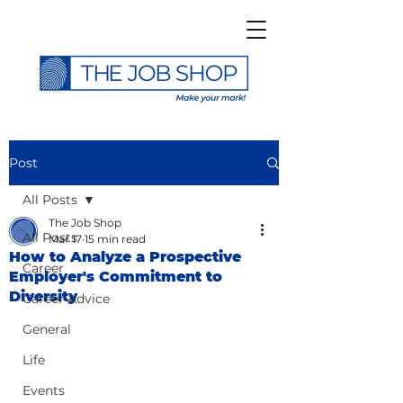
Post
All Posts
The Job Shop
All Posts
Mar 17
15 min read
How to Analyze a Prospective
Career
Employer's Commitment to
Diversity
Career Advice
General
Life
Events