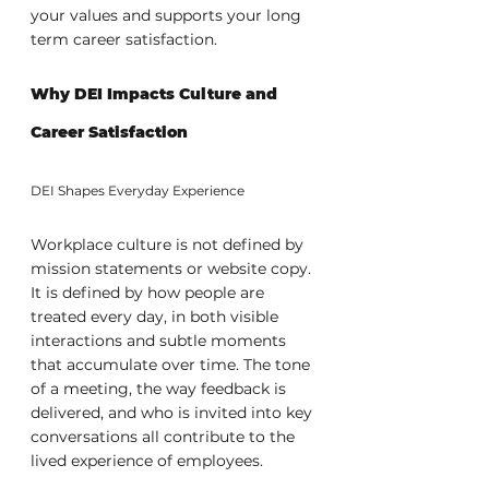
your values and supports your long 
term career satisfaction.
Why DEI Impacts Culture and 
Career Satisfaction
DEI Shapes Everyday Experience
Workplace culture is not defined by 
mission statements or website copy. 
It is defined by how people are 
treated every day, in both visible 
interactions and subtle moments 
that accumulate over time. The tone 
of a meeting, the way feedback is 
delivered, and who is invited into key 
conversations all contribute to the 
lived experience of employees.