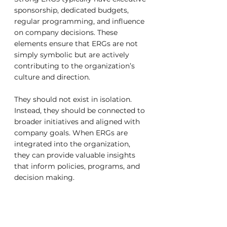
sponsorship, dedicated budgets, 
regular programming, and influence 
on company decisions. These 
elements ensure that ERGs are not 
simply symbolic but are actively 
contributing to the organization’s 
culture and direction.
They should not exist in isolation. 
Instead, they should be connected to 
broader initiatives and aligned with 
company goals. When ERGs are 
integrated into the organization, 
they can provide valuable insights 
that inform policies, programs, and 
decision making.
The presence of active and 
supported ERGs often reflects a 
company’s willingness to invest in 