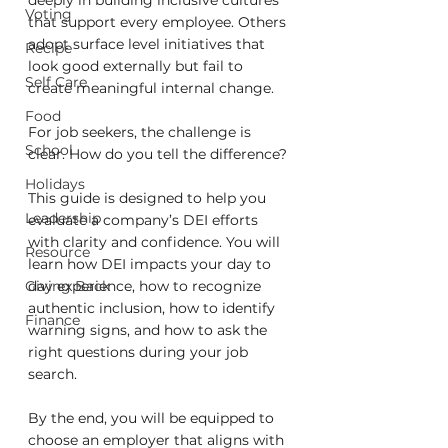
deeply in building inclusive cultures 
Voting
that support every employee. Others 
adopt surface level initiatives that 
Recipe
look good externally but fail to 
Self Care
create meaningful internal change.
Food
For job seekers, the challenge is 
School
clear. How do you tell the difference?
Holidays
This guide is designed to help you 
Leadership
evaluate a company’s DEI efforts 
with clarity and confidence. You will 
Resource
learn how DEI impacts your day to 
Giving Back
day experience, how to recognize 
authentic inclusion, how to identify 
Finance
warning signs, and how to ask the 
right questions during your job 
search.
By the end, you will be equipped to 
choose an employer that aligns with 