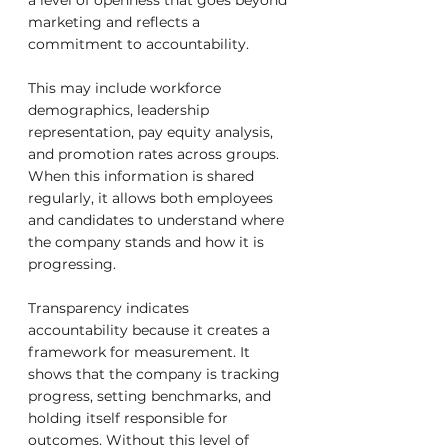
a level of openness that goes beyond 
marketing and reflects a 
commitment to accountability.
This may include workforce 
demographics, leadership 
representation, pay equity analysis, 
and promotion rates across groups. 
When this information is shared 
regularly, it allows both employees 
and candidates to understand where 
the company stands and how it is 
progressing.
Transparency indicates 
accountability because it creates a 
framework for measurement. It 
shows that the company is tracking 
progress, setting benchmarks, and 
holding itself responsible for 
outcomes. Without this level of 