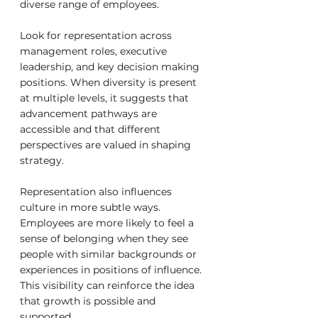
diverse range of employees.
Look for representation across 
management roles, executive 
leadership, and key decision making 
positions. When diversity is present 
at multiple levels, it suggests that 
advancement pathways are 
accessible and that different 
perspectives are valued in shaping 
strategy.
Representation also influences 
culture in more subtle ways. 
Employees are more likely to feel a 
sense of belonging when they see 
people with similar backgrounds or 
experiences in positions of influence. 
This visibility can reinforce the idea 
that growth is possible and 
supported.