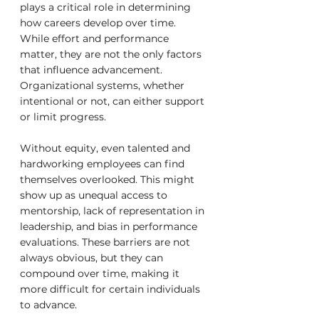
plays a critical role in determining 
how careers develop over time. 
While effort and performance 
matter, they are not the only factors 
that influence advancement. 
Organizational systems, whether 
intentional or not, can either support 
or limit progress.
Without equity, even talented and 
hardworking employees can find 
themselves overlooked. This might 
show up as unequal access to 
mentorship, lack of representation in 
leadership, and bias in performance 
evaluations. These barriers are not 
always obvious, but they can 
compound over time, making it 
more difficult for certain individuals 
to advance.