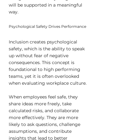
will be supported in a meaningful 
way.
Psychological Safety Drives Performance
Inclusion creates psychological 
safety, which is the ability to speak 
up without fear of negative 
consequences. This concept is 
foundational to high performing 
teams, yet it is often overlooked 
when evaluating workplace culture.
When employees feel safe, they 
share ideas more freely, take 
calculated risks, and collaborate 
more effectively. They are more 
likely to ask questions, challenge 
assumptions, and contribute 
insights that lead to better 