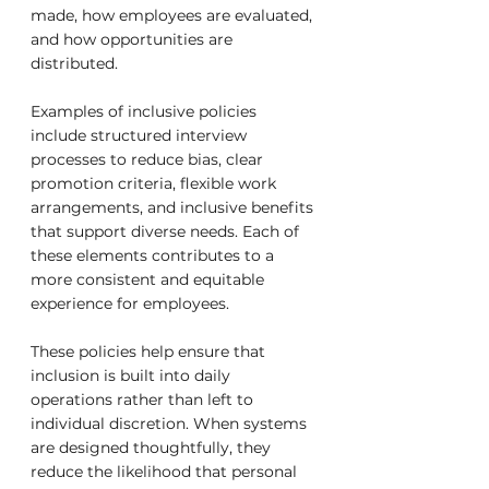
made, how employees are evaluated, 
and how opportunities are 
distributed.
Examples of inclusive policies 
include structured interview 
processes to reduce bias, clear 
promotion criteria, flexible work 
arrangements, and inclusive benefits 
that support diverse needs. Each of 
these elements contributes to a 
more consistent and equitable 
experience for employees.
These policies help ensure that 
inclusion is built into daily 
operations rather than left to 
individual discretion. When systems 
are designed thoughtfully, they 
reduce the likelihood that personal 