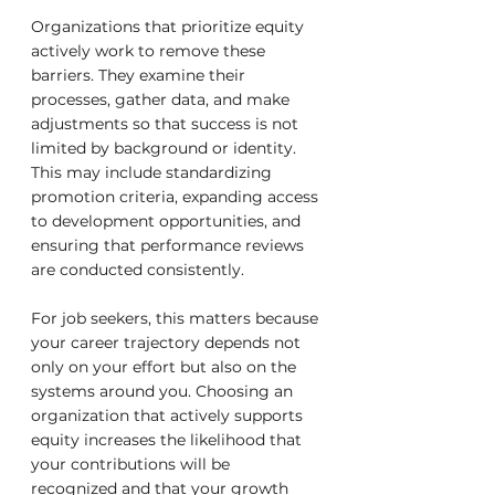
Organizations that prioritize equity 
actively work to remove these 
barriers. They examine their 
processes, gather data, and make 
adjustments so that success is not 
limited by background or identity. 
This may include standardizing 
promotion criteria, expanding access 
to development opportunities, and 
ensuring that performance reviews 
are conducted consistently.
For job seekers, this matters because 
your career trajectory depends not 
only on your effort but also on the 
systems around you. Choosing an 
organization that actively supports 
equity increases the likelihood that 
your contributions will be 
recognized and that your growth 