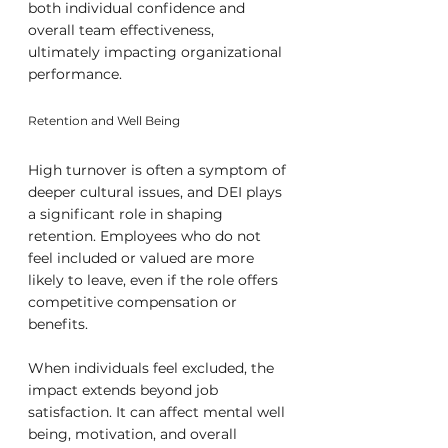
both individual confidence and 
overall team effectiveness, 
ultimately impacting organizational 
performance.
Retention and Well Being
High turnover is often a symptom of 
deeper cultural issues, and DEI plays 
a significant role in shaping 
retention. Employees who do not 
feel included or valued are more 
likely to leave, even if the role offers 
competitive compensation or 
benefits.
When individuals feel excluded, the 
impact extends beyond job 
satisfaction. It can affect mental well 
being, motivation, and overall 