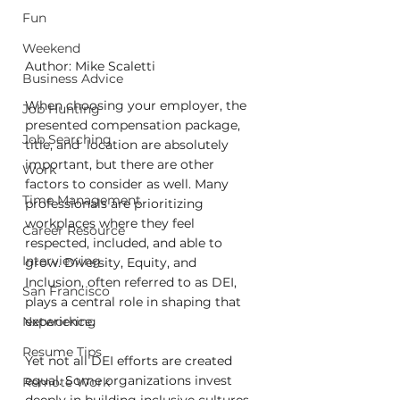
Fun
Weekend
Author: Mike Scaletti
Business Advice
When choosing your employer, the 
Job Hunting
presented compensation package, 
Job Searching
title, and  location are absolutely 
important, but there are other 
Work
factors to consider as well. Many 
Time Management
professionals are prioritizing 
workplaces where they feel 
Career Resource
respected, included, and able to 
Interviewing
grow. Diversity, Equity, and 
Inclusion, often referred to as DEI, 
San Francisco
plays a central role in shaping that 
Networking
experience.
Resume Tips
Yet not all DEI efforts are created 
equal. Some organizations invest 
Remote Work