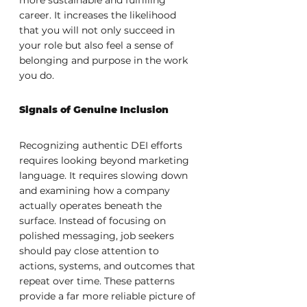
more sustainable and fulfilling 
career. It increases the likelihood 
that you will not only succeed in 
your role but also feel a sense of 
belonging and purpose in the work 
you do.
Signals of Genuine Inclusion
Recognizing authentic DEI efforts 
requires looking beyond marketing 
language. It requires slowing down 
and examining how a company 
actually operates beneath the 
surface. Instead of focusing on 
polished messaging, job seekers 
should pay close attention to 
actions, systems, and outcomes that 
repeat over time. These patterns 
provide a far more reliable picture of 