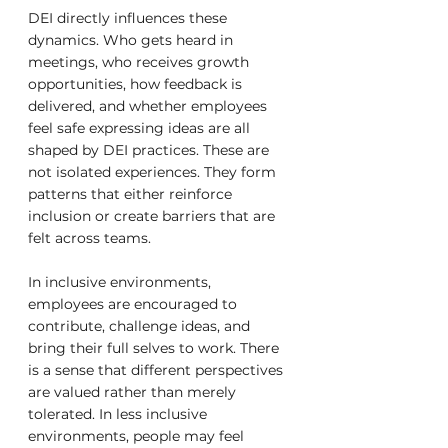
DEI directly influences these 
dynamics. Who gets heard in 
meetings, who receives growth 
opportunities, how feedback is 
delivered, and whether employees 
feel safe expressing ideas are all 
shaped by DEI practices. These are 
not isolated experiences. They form 
patterns that either reinforce 
inclusion or create barriers that are 
felt across teams.
In inclusive environments, 
employees are encouraged to 
contribute, challenge ideas, and 
bring their full selves to work. There 
is a sense that different perspectives 
are valued rather than merely 
tolerated. In less inclusive 
environments, people may feel 