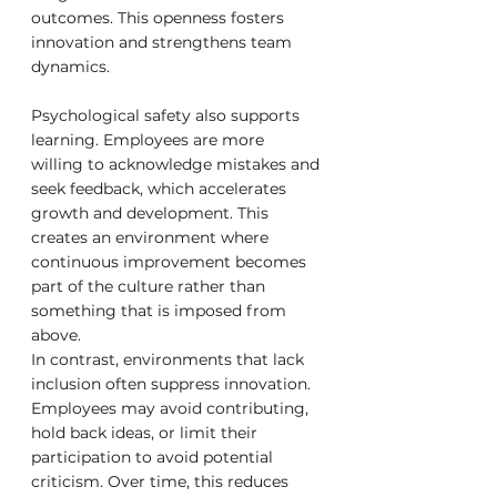
outcomes. This openness fosters 
innovation and strengthens team 
dynamics.
Psychological safety also supports 
learning. Employees are more 
willing to acknowledge mistakes and 
seek feedback, which accelerates 
growth and development. This 
creates an environment where 
continuous improvement becomes 
part of the culture rather than 
something that is imposed from 
above.
In contrast, environments that lack 
inclusion often suppress innovation. 
Employees may avoid contributing, 
hold back ideas, or limit their 
participation to avoid potential 
criticism. Over time, this reduces 