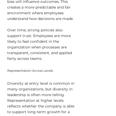
bias will influence outcomes. This 
creates a more predictable and fair 
environment where employees 
understand how decisions are made.
Over time, strong policies also 
support trust. Employees are more 
likely to feel confident in the 
organization when processes are 
transparent, consistent, and applied 
fairly across teams.
Representation Across Levels
Diversity at entry level is common in 
many organizations, but diversity in 
leadership is often more telling. 
Representation at higher levels 
reflects whether the company is able 
to support long term growth for a 