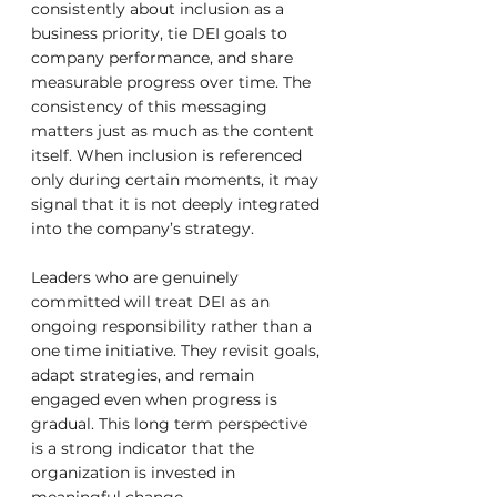
consistently about inclusion as a 
business priority, tie DEI goals to 
company performance, and share 
measurable progress over time. The 
consistency of this messaging 
matters just as much as the content 
itself. When inclusion is referenced 
only during certain moments, it may 
signal that it is not deeply integrated 
into the company’s strategy.
Leaders who are genuinely 
committed will treat DEI as an 
ongoing responsibility rather than a 
one time initiative. They revisit goals, 
adapt strategies, and remain 
engaged even when progress is 
gradual. This long term perspective 
is a strong indicator that the 
organization is invested in 