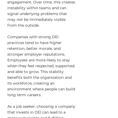
engagement. Over time, this creates 
instability within teams and can 
signal underlying problems that 
may not be immediately visible 
from the outside.
Companies with strong DEI 
practices tend to have higher 
retention, better morale, and 
stronger employer reputations. 
Employees are more likely to stay 
when they feel respected, supported, 
and able to grow. This stability 
benefits both the organization and 
its workforce, creating an 
environment where people can build 
long term careers.
As a job seeker, choosing a company 
that invests in DEI can lead to a 