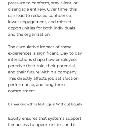
pressure to conform, stay silent, or 
disengage entirely. Over time, this 
can lead to reduced confidence, 
lower engagement, and missed 
opportunities for both individuals 
and the organization.
The cumulative impact of these 
experiences is significant. Day to day 
interactions shape how employees 
perceive their role, their potential, 
and their future within a company. 
This directly affects job satisfaction, 
performance, and long term 
commitment.
Career Growth Is Not Equal Without Equity
Equity ensures that systems support 
fair access to opportunities, and it 