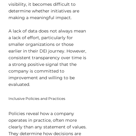
visibility, it becomes difficult to 
determine whether initiatives are 
making a meaningful impact.
A lack of data does not always mean 
a lack of effort, particularly for 
smaller organizations or those 
earlier in their DEI journey. However, 
consistent transparency over time is 
a strong positive signal that the 
company is committed to 
improvement and willing to be 
evaluated.
Inclusive Policies and Practices
Policies reveal how a company 
operates in practice, often more 
clearly than any statement of values. 
They determine how decisions are 