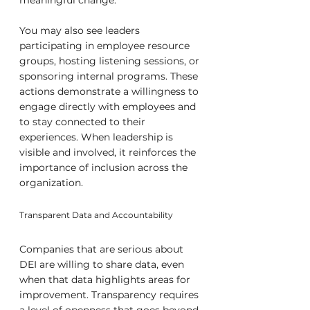
meaningful change.
You may also see leaders 
participating in employee resource 
groups, hosting listening sessions, or 
sponsoring internal programs. These 
actions demonstrate a willingness to 
engage directly with employees and 
to stay connected to their 
experiences. When leadership is 
visible and involved, it reinforces the 
importance of inclusion across the 
organization.
Transparent Data and Accountability
Companies that are serious about 
DEI are willing to share data, even 
when that data highlights areas for 
improvement. Transparency requires 