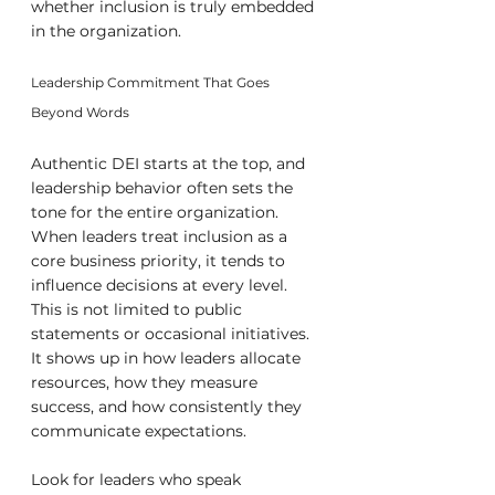
whether inclusion is truly embedded 
in the organization.
Leadership Commitment That Goes 
Beyond Words
Authentic DEI starts at the top, and 
leadership behavior often sets the 
tone for the entire organization. 
When leaders treat inclusion as a 
core business priority, it tends to 
influence decisions at every level. 
This is not limited to public 
statements or occasional initiatives. 
It shows up in how leaders allocate 
resources, how they measure 
success, and how consistently they 
communicate expectations.
Look for leaders who speak 