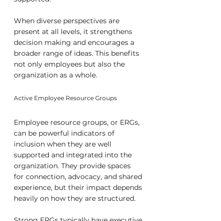
When diverse perspectives are 
present at all levels, it strengthens 
decision making and encourages a 
broader range of ideas. This benefits 
not only employees but also the 
organization as a whole.
Active Employee Resource Groups
Employee resource groups, or ERGs, 
can be powerful indicators of 
inclusion when they are well 
supported and integrated into the 
organization. They provide spaces 
for connection, advocacy, and shared 
experience, but their impact depends 
heavily on how they are structured.
Strong ERGs typically have executive 