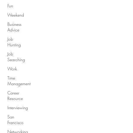
Fun
Weekend
Business
Advice
Job
Hunting
Job
Searching
Work
Time
Management
Career
Resource
Interviewing
San
Francisco
Networking