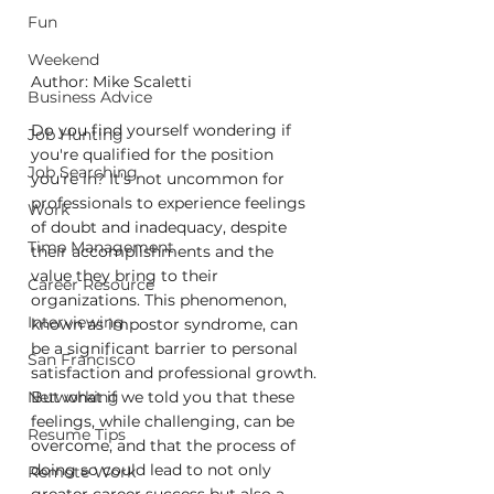
Fun
Weekend
Author: Mike Scaletti
Business Advice
Do you find yourself wondering if 
Job Hunting
you're qualified for the position 
Job Searching
you're in? It's not uncommon for 
professionals to experience feelings 
Work
of doubt and inadequacy, despite 
Time Management
their accomplishments and the 
value they bring to their 
Career Resource
organizations. This phenomenon, 
Interviewing
known as impostor syndrome, can 
be a significant barrier to personal 
San Francisco
satisfaction and professional growth. 
But what if we told you that these 
Networking
feelings, while challenging, can be 
Resume Tips
overcome, and that the process of 
doing so could lead to not only 
Remote Work
greater career success but also a 