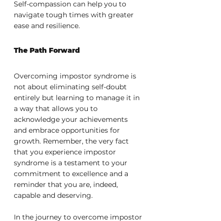
Self-compassion can help you to 
navigate tough times with greater 
ease and resilience.
The Path Forward
Overcoming impostor syndrome is 
not about eliminating self-doubt 
entirely but learning to manage it in 
a way that allows you to 
acknowledge your achievements 
and embrace opportunities for 
growth. Remember, the very fact 
that you experience impostor 
syndrome is a testament to your 
commitment to excellence and a 
reminder that you are, indeed, 
capable and deserving.
In the journey to overcome impostor 