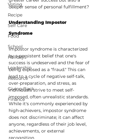
Voting
deeper sense of personal fulfillment?
Recipe
Understanding Impostor 
Self Care
Syndrome
Food
School
Impostor syndrome is characterized 
by a persistent belief that one's 
Holidays
success is undeserved and the fear of 
Leadership
being exposed as a "fraud." This can 
lead to a cycle of negative self-talk, 
Resource
over-preparation, and stress, as 
Giving Back
individuals strive to meet self-
imposed, often unrealistic standards. 
Finance
While it's commonly experienced by 
high-achievers, impostor syndrome 
does not discriminate; it can affect 
anyone, regardless of their job level, 
achievements, or external 
recognition.