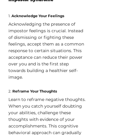
1. 
Acknowledge Your Feelings
Acknowledging the presence of 
impostor feelings is crucial. Instead 
of dismissing or fighting these 
feelings, accept them as a common 
response to certain situations. This 
acceptance can reduce their power 
over you and is the first step 
towards building a healthier self-
image.
2. 
Reframe Your Thoughts
Learn to reframe negative thoughts. 
When you catch yourself doubting 
your abilities, challenge these 
thoughts with evidence of your 
accomplishments. This cognitive 
behavioral approach can gradually 