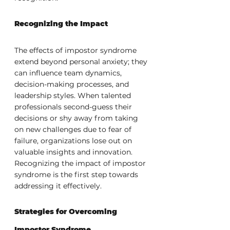
Recognizing the Impact
The effects of impostor syndrome 
extend beyond personal anxiety; they 
can influence team dynamics, 
decision-making processes, and 
leadership styles. When talented 
professionals second-guess their 
decisions or shy away from taking 
on new challenges due to fear of 
failure, organizations lose out on 
valuable insights and innovation. 
Recognizing the impact of impostor 
syndrome is the first step towards 
addressing it effectively.
Strategies for Overcoming 
Impostor Syndrome