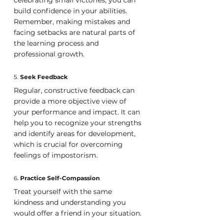
build confidence in your abilities. 
Remember, making mistakes and 
facing setbacks are natural parts of 
the learning process and 
professional growth.
5. 
Seek Feedback
Regular, constructive feedback can 
provide a more objective view of 
your performance and impact. It can 
help you to recognize your strengths 
and identify areas for development, 
which is crucial for overcoming 
feelings of impostorism.
6. 
Practice Self-Compassion
Treat yourself with the same 
kindness and understanding you 
would offer a friend in your situation. 