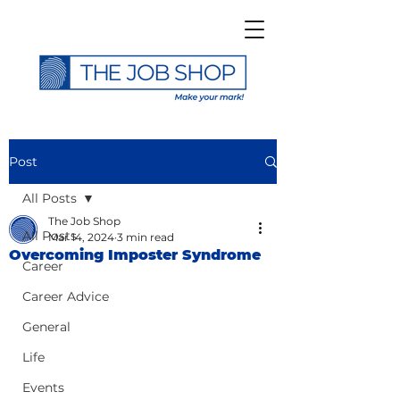
Post
All Posts
The Job Shop
All Posts
Mar 14, 2024
3 min read
Overcoming Imposter Syndrome
Career
Career Advice
General
Life
Events