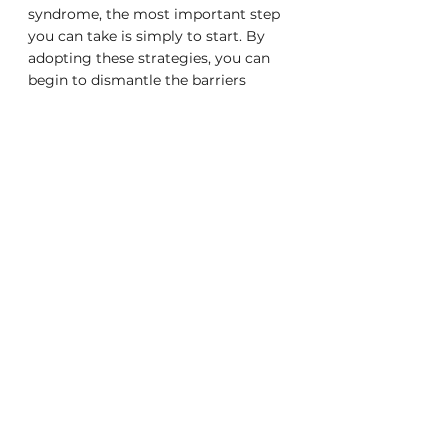
syndrome, the most important step 
you can take is simply to start. By 
adopting these strategies, you can 
begin to dismantle the barriers 
impostor syndrome erects, paving 
the way for a more confident, 
empowered professional self. And as 
you do, you'll not only enhance your 
own career trajectory but also 
contribute to a workplace culture 
that values authenticity, supports 
vulnerability, and celebrates success 
in all its forms.
career advice
career development
professional growth
mental health
self-improvement
personal growth strategies
building resilience
personal fulfillment
self-esteem
workplace confidence
self-compassion in the workplace