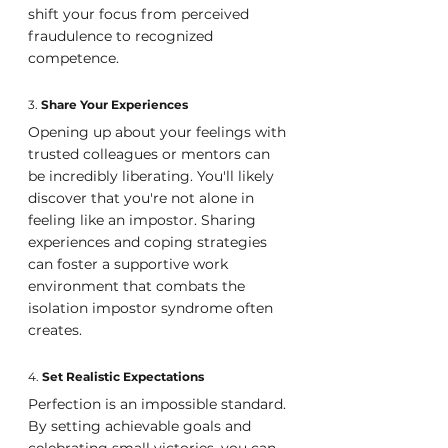
shift your focus from perceived 
fraudulence to recognized 
competence.
3. 
Share Your Experiences
Opening up about your feelings with 
trusted colleagues or mentors can 
be incredibly liberating. You'll likely 
discover that you're not alone in 
feeling like an impostor. Sharing 
experiences and coping strategies 
can foster a supportive work 
environment that combats the 
isolation impostor syndrome often 
creates.
4. 
Set Realistic Expectations
Perfection is an impossible standard. 
By setting achievable goals and 
celebrating small victories, you can 