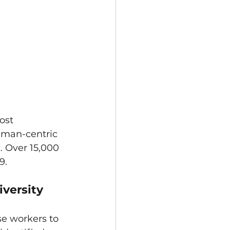
ost 
uman-centric 
 Over 15,000 
9. 
iversity
e workers to 