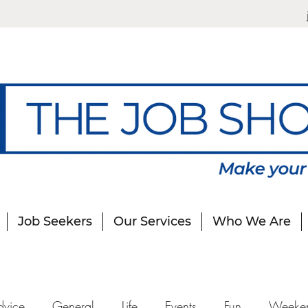
Job Seekers
Our Services
Who We Are
dvice
General
Life
Events
Fun
Weeke