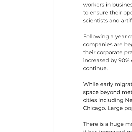
workers in busines
to ensure their op
scientists and arti
Following a year of
companies are beg
their corporate pra
increased by 90% 
continue.
While early migrat
space beyond metro
cities including N
Chicago. Large pop
There is a huge m