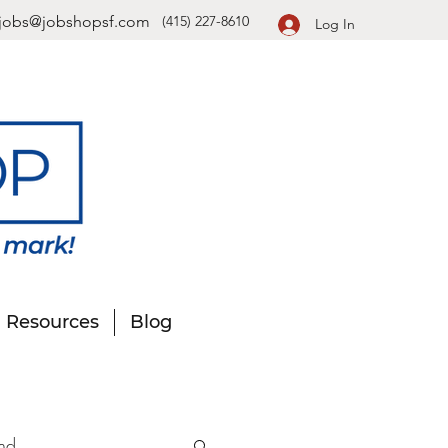
jobs@jobshopsf.com
(415) 227-8610
Log In
Resources
Blog
nd