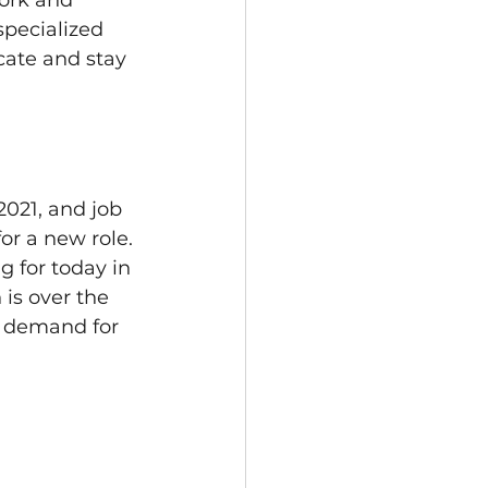
ork and 
specialized 
cate and stay 
2021, and job 
or a new role.
g for today in 
is over the 
o demand for 