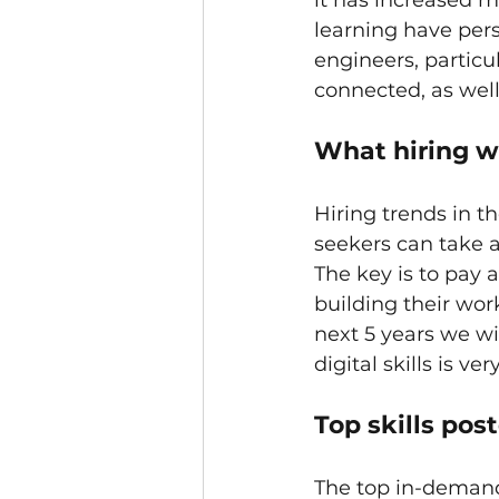
it has increased m
learning have pers
engineers, particu
connected, as well
What hiring wi
Hiring trends in th
seekers can take a
The key is to pay a
building their wor
next 5 years we wi
digital skills is ve
Top skills pos
The top in-demand 