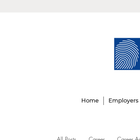
Home
Employers
All Posts
Career
Career A