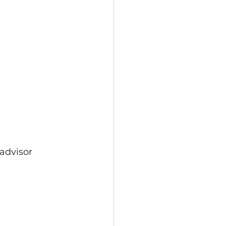
 advisor