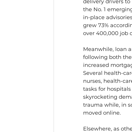
delivery drivers t
the No. 1 emerging
in-place advisorie
grew 73% according
over 400,000 job op
Meanwhile, loan a
following both the
increased mortga
Several health-car
nurses, health-car
tasks for hospital
skyrocketing dem
trauma while, in s
moved online.
Elsewhere, as othe