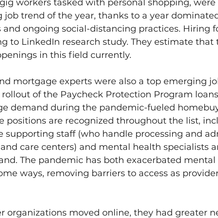
o gig workers tasked with personal shopping, were 
 job trend of the year, thanks to a year dominated
s and ongoing social-distancing practices. Hiring fo
 to LinkedIn research study. They estimate that 
enings in this field currently. 
nd mortgage experts were also a top emerging job
 rollout of the Paycheck Protection Program loans,
ge demand during the pandemic-fueled homebu
e positions are recognized throughout the list, inc
e supporting staff (who handle processing and adm
s and care centers) and mental health specialists a
and. The pandemic has both exacerbated mental 
ome ways, removing barriers to access as provide
r organizations moved online, they had greater ne