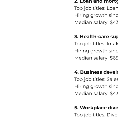
2. Loan and mort
Top job titles: Lo
Hiring growth sin
Median salary: $4
3. Health-care su
Top job titles: In
Hiring growth sin
Median salary: $6
4. Business devel
Top job titles: Sal
Hiring growth sin
Median salary: $4
5. Workplace dive
Top job titles: Dive