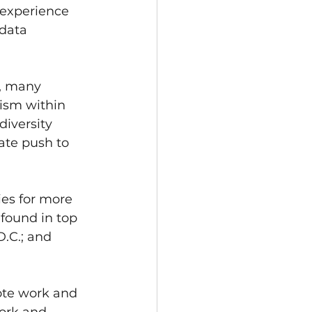
 experience 
data 
y, many 
ism within 
diversity 
te push to 
es for more 
found in top 
.C.; and 
ote work and 