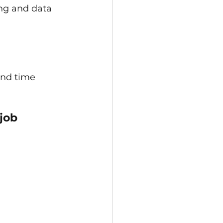
ng and data 
and time 
job 