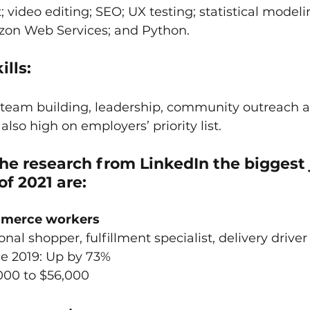
ideo editing; SEO; UX testing; statistical modeli
azon Web Services; and Python. 
ills:
 team building, leadership, community outreach 
so high on employers’ priority list.
he research from LinkedIn the biggest 
of 2021 are:
ommerce workers
sonal shopper, fulfillment specialist, delivery driver
ce 2019: Up by 73%
000 to $56,000