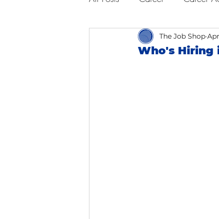
Business Advice
The Job Shop
Job Hunt
Apr
Who's Hiring 
Interviewing
San Francisc
Self Care
Food
Scho