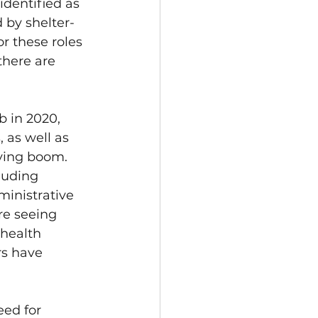
identified as 
 by shelter-
r these roles 
there are 
 in 2020, 
 as well as 
ying boom.
luding 
inistrative 
re seeing 
health 
rs have 
ed for 