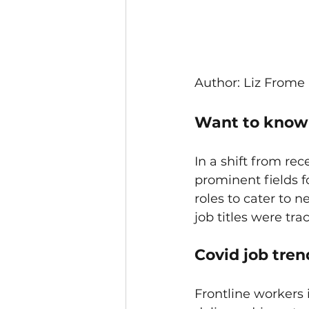
Author: Liz Frome
Want to know w
In a shift from re
prominent fields f
roles to cater to
job titles were tra
Covid job trend
Frontline workers