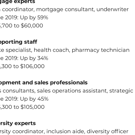
gage experts 
an coordinator, mortgage consultant, underwriter
ce 2019: Up by 59%
3,700 to $60,000
pporting staff
take specialist, health coach, pharmacy technician
ce 2019: Up by 34%
5,300 to $106,000
opment and sales professionals
es consultants, sales operations assistant, strategic
ce 2019: Up by 45%
3,300 to $105,000
rsity experts
rsity coordinator, inclusion aide, diversity officer