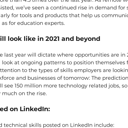
ore than 4.5 times over the last year. As remote w
isted, we’ve seen a continued rise in demand for 
larly for tools and products that help us communi
 as for education experts.
ll look like in 2021 and beyond
e last year will dictate where opportunities are in 
 look at ongoing patterns to position themselves f
ttention to the types of skills employers are lookin
kforce and businesses of tomorrow: The prediction 
ll see 150 million more technology related jobs, s
ry much on the rise.
ted on LinkedIn:
technical skills posted on LinkedIn include: