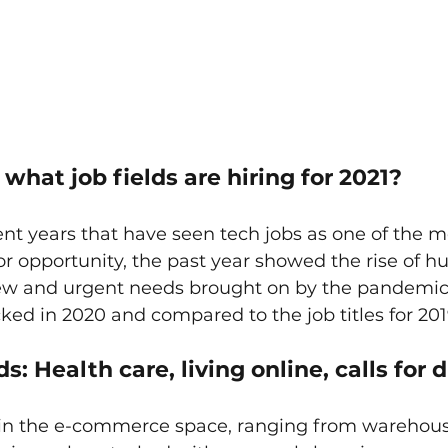
hat job fields are hiring for 2021?
cent years that have seen tech jobs as one of the m
or opportunity, the past year showed the rise of h
 new and urgent needs brought on by the pandemic.
cked in 2020 and compared to the job titles for 201
s: Health care, living online, calls for d
 in the e-commerce space, ranging from warehous