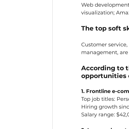
Web development; v
visualization; Am
The top soft sk
Customer service,
management, are al
According to t
opportunities 
1. Frontline e-c
Top job titles: Per
Hiring growth sin
Salary range: $42,