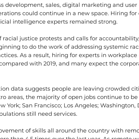
s development, sales, digital marketing and user
erations could continue in a new space. Hiring for 
ficial intelligence experts remained strong.
 racial justice protests and calls for accountabilit
inning to do the work of addressing systemic rac
ctices. As a result, hiring for experts in workplace 
compared with 2019, and many expect the corpora
ion data suggests people are leaving crowded citi
 areas, the majority of open jobs continue to be 
ew York; San Francisco; Los Angeles; Washington, D
ulations still need services.
ovement of skills all around the country with rem