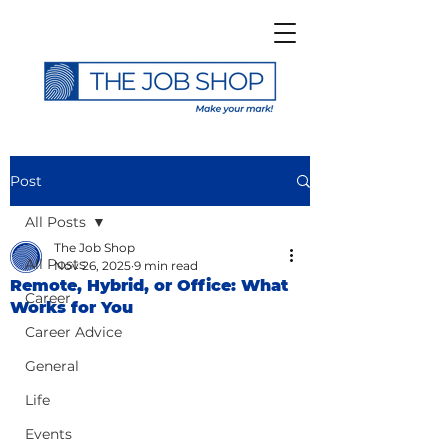
Post
All Posts
The Job Shop
All Posts
Nov 26, 2025
9 min read
Remote, Hybrid, or Office: What
Career
Works for You
Career Advice
General
Life
Events