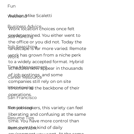
Fun
Author: Mike Scaletti
Weekend
Business Advice
Work location choices once felt 
predetermined. You either went to 
Job Hunting
the office or you did not. Today the 
Job Searching
landscape is far more varied. Remote 
work has grown from a niche perk 
Work
to a widely accepted format. Hybrid 
Time Management
schedules now appear in thousands 
of job postings, and some 
Career Resource
companies still rely on on site 
Interviewing
structure as the backbone of their 
operations.
San Francisco
Networking
For job seekers, this variety can feel 
liberating and confusing at the same 
Resume Tips
time. You have more control than 
ever over the kind of daily 
Remote Work