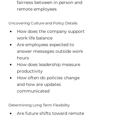
fairness between in person and 
remote employees
Uncovering Culture and Policy Details
How does the company support 
work life balance
Are employees expected to 
answer messages outside work 
hours
How does leadership measure 
productivity
How often do policies change 
and how are updates 
communicated
Determining Long Term Flexibility
Are future shifts toward remote 
or on site work anticipated
Does the company encourage 
employees to request schedule 