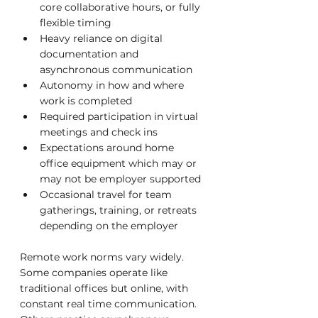
core collaborative hours, or fully 
flexible timing
Heavy reliance on digital 
documentation and 
asynchronous communication
Autonomy in how and where 
work is completed
Required participation in virtual 
meetings and check ins
Expectations around home 
office equipment which may or 
may not be employer supported
Occasional travel for team 
gatherings, training, or retreats 
depending on the employer
Remote work norms vary widely. 
Some companies operate like 
traditional offices but online, with 
constant real time communication. 