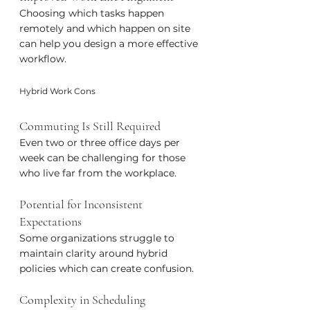
Choosing which tasks happen 
remotely and which happen on site 
can help you design a more effective 
workflow.
Hybrid Work Cons
Commuting Is Still Required
Even two or three office days per 
week can be challenging for those 
who live far from the workplace.
Potential for Inconsistent 
Expectations
Some organizations struggle to 
maintain clarity around hybrid 
policies which can create confusion.
Complexity in Scheduling