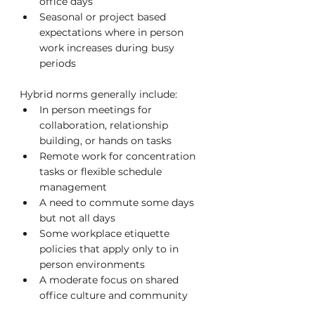
office days
Seasonal or project based 
expectations where in person 
work increases during busy 
periods
Hybrid norms generally include:
In person meetings for 
collaboration, relationship 
building, or hands on tasks
Remote work for concentration 
tasks or flexible schedule 
management
A need to commute some days 
but not all days
Some workplace etiquette 
policies that apply only to in 
person environments
A moderate focus on shared 
office culture and community