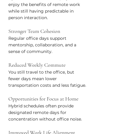
enjoy the benefits of remote work 
while still having predictable in 
person interaction.
Stronger Team Cohesion
Regular office days support 
mentorship, collaboration, and a 
sense of community.
Reduced Weekly Commute
You still travel to the office, but 
fewer days mean lower 
transportation costs and less fatigue.
Opportunities for Focus at Home
Hybrid schedules often provide 
designated remote days for 
concentration without office noise.
Improved Work Life Alignment