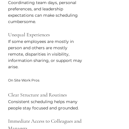
Coordinating team days, personal 
preferences, and leadership 
expectations can make scheduling 
cumbersome.
Unequal Experiences
If some employees are mostly in 
person and others are mostly 
remote, disparities in visibility, 
information sharing, or support may 
arise.
On Site Work Pros
Clear Structure and Routines
Consistent scheduling helps many 
people stay focused and grounded.
Immediate Access to Colleagues and 
Managers