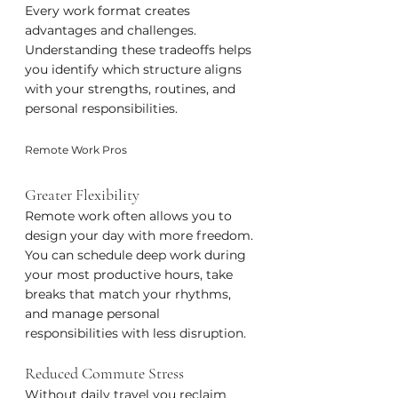
Every work format creates 
advantages and challenges. 
Understanding these tradeoffs helps 
you identify which structure aligns 
with your strengths, routines, and 
personal responsibilities.
Remote Work Pros
Greater Flexibility
Remote work often allows you to 
design your day with more freedom. 
You can schedule deep work during 
your most productive hours, take 
breaks that match your rhythms, 
and manage personal 
responsibilities with less disruption.
Reduced Commute Stress
Without daily travel you reclaim 