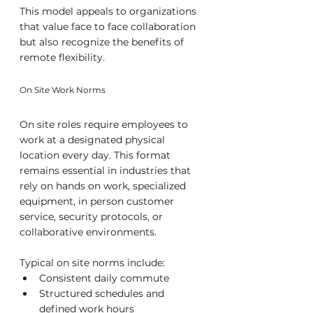
This model appeals to organizations 
that value face to face collaboration 
but also recognize the benefits of 
remote flexibility.
On Site Work Norms
On site roles require employees to 
work at a designated physical 
location every day. This format 
remains essential in industries that 
rely on hands on work, specialized 
equipment, in person customer 
service, security protocols, or 
collaborative environments.
Typical on site norms include:
Consistent daily commute
Structured schedules and 
defined work hours