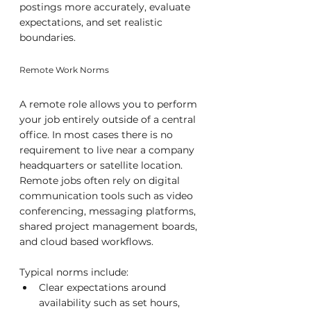
postings more accurately, evaluate 
expectations, and set realistic 
boundaries.
Remote Work Norms
A remote role allows you to perform 
your job entirely outside of a central 
office. In most cases there is no 
requirement to live near a company 
headquarters or satellite location. 
Remote jobs often rely on digital 
communication tools such as video 
conferencing, messaging platforms, 
shared project management boards, 
and cloud based workflows.
Typical norms include:
Clear expectations around 
availability such as set hours, 