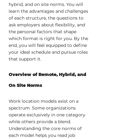
hybrid, and on site norms. You will 
learn the advantages and challenges 
of each structure, the questions to 
ask employers about flexibility, and 
the personal factors that shape 
which format is right for you. By the 
end, you will feel equipped to define 
your ideal schedule and pursue roles 
that support it.
Overview of Remote, Hybrid, and 
On Site Norms
Work location models exist on a 
spectrum. Some organizations 
operate exclusively in one category 
while others provide a blend. 
Understanding the core norms of 
each model helps you read job 