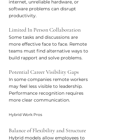
internet, unreliable hardware, or 
software problems can disrupt 
productivity.
Limited In Person Collaboration
Some tasks and discussions are 
more effective face to face. Remote 
teams must find alternative ways to 
build rapport and solve problems.
Potential Career Visibility Gaps
In some companies remote workers 
may feel less visible to leadership. 
Performance recognition requires 
more clear communication.
Hybrid Work Pros
Balance of Flexibility and Structure
Hybrid models allow employees to 