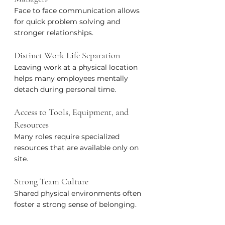
Face to face communication allows 
for quick problem solving and 
stronger relationships.
Distinct Work Life Separation
Leaving work at a physical location 
helps many employees mentally 
detach during personal time.
Access to Tools, Equipment, and 
Resources
Many roles require specialized 
resources that are available only on 
site.
Strong Team Culture
Shared physical environments often 
foster a strong sense of belonging.