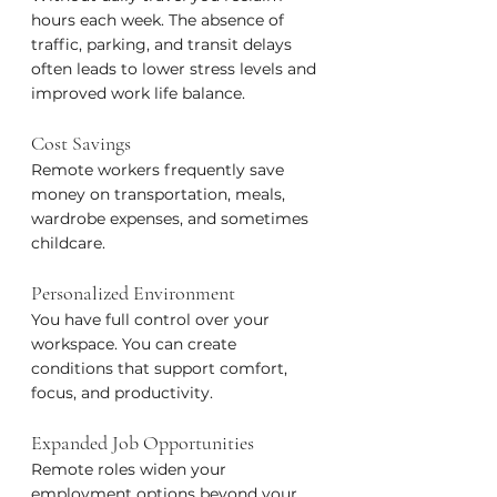
hours each week. The absence of 
traffic, parking, and transit delays 
often leads to lower stress levels and 
improved work life balance.
Cost Savings
Remote workers frequently save 
money on transportation, meals, 
wardrobe expenses, and sometimes 
childcare.
Personalized Environment
You have full control over your 
workspace. You can create 
conditions that support comfort, 
focus, and productivity.
Expanded Job Opportunities
Remote roles widen your 
employment options beyond your 