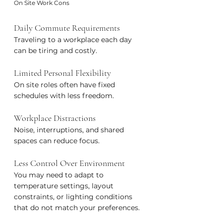
On Site Work Cons
Daily Commute Requirements
Traveling to a workplace each day 
can be tiring and costly.
Limited Personal Flexibility
On site roles often have fixed 
schedules with less freedom.
Workplace Distractions
Noise, interruptions, and shared 
spaces can reduce focus.
Less Control Over Environment
You may need to adapt to 
temperature settings, layout 
constraints, or lighting conditions 
that do not match your preferences.