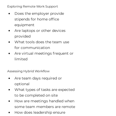
Exploring Remote Work Support
Does the employer provide 
stipends for home office 
equipment
Are laptops or other devices 
provided
What tools does the team use 
for communication
Are virtual meetings frequent or 
limited
Assessing Hybrid Workflow
Are team days required or 
optional
What types of tasks are expected 
to be completed on site
How are meetings handled when 
some team members are remote
How does leadership ensure 