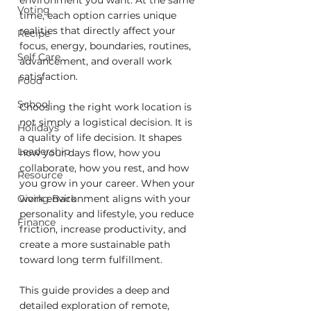
environment you want. At the same 
Voting
time, each option carries unique 
realities that directly affect your 
Recipe
focus, energy, boundaries, routines, 
Self Care
advancement, and overall work 
satisfaction.
Food
School
Choosing the right work location is 
not simply a logistical decision. It is 
Holidays
a quality of life decision. It shapes 
Leadership
how your days flow, how you 
collaborate, how you rest, and how 
Resource
you grow in your career. When your 
Giving Back
work environment aligns with your 
personality and lifestyle, you reduce 
Finance
friction, increase productivity, and 
create a more sustainable path 
toward long term fulfillment.
This guide provides a deep and 
detailed exploration of remote, 