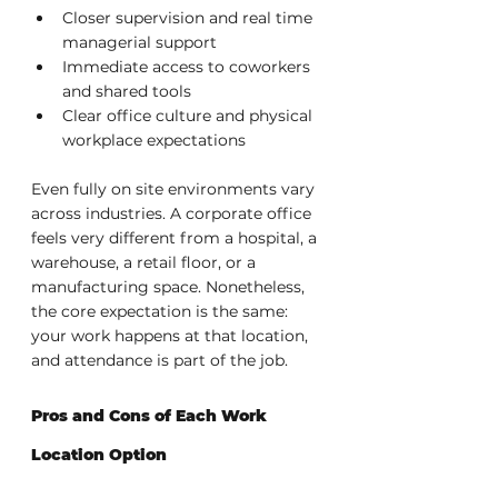
Closer supervision and real time 
managerial support
Immediate access to coworkers 
and shared tools
Clear office culture and physical 
workplace expectations
Even fully on site environments vary 
across industries. A corporate office 
feels very different from a hospital, a 
warehouse, a retail floor, or a 
manufacturing space. Nonetheless, 
the core expectation is the same: 
your work happens at that location, 
and attendance is part of the job.
Pros and Cons of Each Work 
Location Option