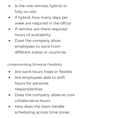
Is the role remote, hybrid, or 
fully on site
If hybrid, how many days per 
week are required in the office
If remote, are there required 
hours of availability
Does the company allow 
employees to work from 
different states or countries
Understanding Schedule Flexibility
Are work hours fixed or flexible
Are employees able to shift 
hours for personal 
responsibilities
Does the company observe core 
collaborative hours
How does the team handle 
scheduling across time zones