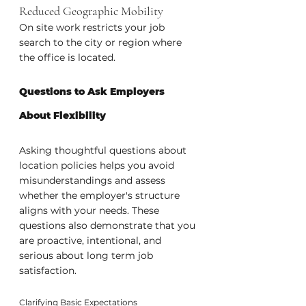
Reduced Geographic Mobility
On site work restricts your job 
search to the city or region where 
the office is located.
Questions to Ask Employers 
About Flexibility
Asking thoughtful questions about 
location policies helps you avoid 
misunderstandings and assess 
whether the employer's structure 
aligns with your needs. These 
questions also demonstrate that you 
are proactive, intentional, and 
serious about long term job 
satisfaction.
Clarifying Basic Expectations