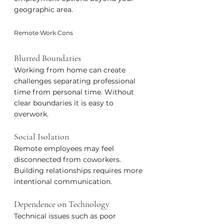
geographic area.
Remote Work Cons
Blurred Boundaries
Working from home can create 
challenges separating professional 
time from personal time. Without 
clear boundaries it is easy to 
overwork.
Social Isolation
Remote employees may feel 
disconnected from coworkers. 
Building relationships requires more 
intentional communication.
Dependence on Technology
Technical issues such as poor 