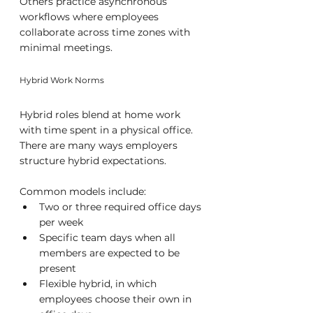
Others practice asynchronous 
workflows where employees 
collaborate across time zones with 
minimal meetings.
Hybrid Work Norms
Hybrid roles blend at home work 
with time spent in a physical office. 
There are many ways employers 
structure hybrid expectations. 
Common models include:
Two or three required office days 
per week
Specific team days when all 
members are expected to be 
present
Flexible hybrid, in which 
employees choose their own in 