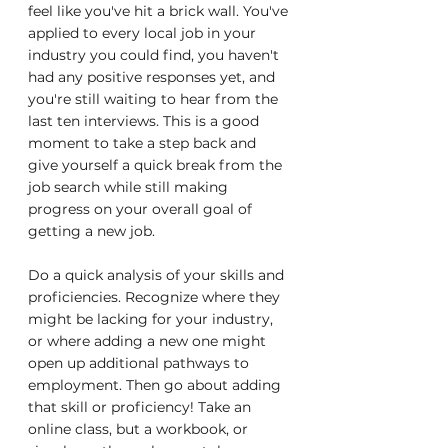
feel like you've hit a brick wall. You've 
applied to every local job in your 
industry you could find, you haven't 
had any positive responses yet, and 
you're still waiting to hear from the 
last ten interviews. This is a good 
moment to take a step back and 
give yourself a quick break from the 
job search while still making 
progress on your overall goal of 
getting a new job.
Do a quick analysis of your skills and 
proficiencies. Recognize where they 
might be lacking for your industry, 
or where adding a new one might 
open up additional pathways to 
employment. Then go about adding 
that skill or proficiency! Take an 
online class, but a workbook, or 