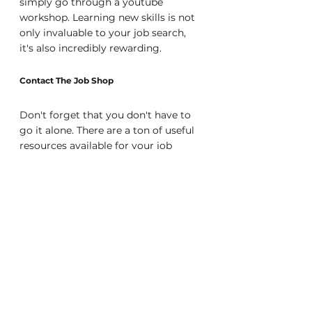
simply go through a youtube 
workshop. Learning new skills is not 
only invaluable to your job search, 
it's also incredibly rewarding.
Contact The Job Shop
Don't forget that you don't have to 
go it alone. There are a ton of useful 
resources available for your job 
search, and one of the most useful is 
an Agency. At The Job Shop we can 
provide you with career guidance, 
resume writing help, and interview 
tips, plus match you with top 
companies throughout the bay area 
looking to hire! And we're a free 
resource for job seekers, so you 
never have to worry about paying us 
a dime for helping you find the 