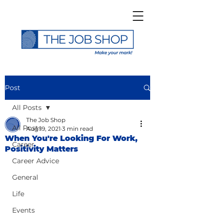
Post
All Posts
The Job Shop
All Posts
Aug 19, 2021
3 min read
When You're Looking For Work,
Career
Positivity Matters
Career Advice
General
Life
Events