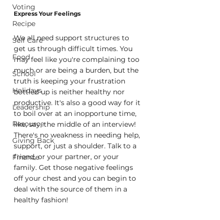
Voting
Express Your Feelings
Recipe
We all need support structures to 
Self Care
get us through difficult times. You 
Food
may feel like you're complaining too 
much or are being a burden, but the 
School
truth is keeping your frustration 
Holidays
bottled up is neither healthy nor 
productive. It's also a good way for it 
Leadership
to boil over at an inopportune time, 
Resource
like, say, the middle of an interview! 
There's no weakness in needing help, 
Giving Back
support, or just a shoulder. Talk to a 
friend, or your partner, or your 
Finance
family. Get those negative feelings 
off your chest and you can begin to 
deal with the source of them in a 
healthy fashion!