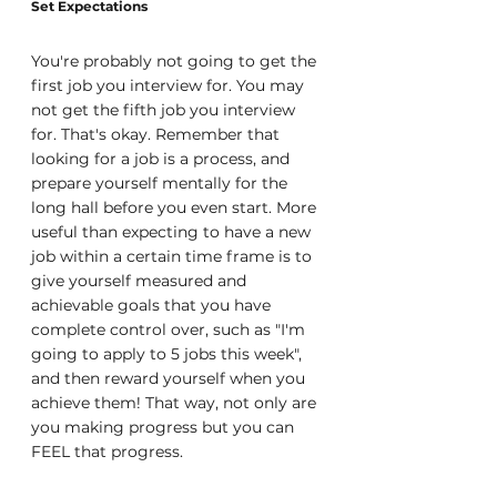
Set Expectations
You're probably not going to get the 
first job you interview for. You may 
not get the fifth job you interview 
for. That's okay. Remember that 
looking for a job is a process, and 
prepare yourself mentally for the 
long hall before you even start. More 
useful than expecting to have a new 
job within a certain time frame is to 
give yourself measured and 
achievable goals that you have 
complete control over, such as "I'm 
going to apply to 5 jobs this week", 
and then reward yourself when you 
achieve them! That way, not only are 
you making progress but you can 
FEEL that progress.