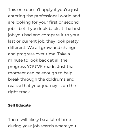
This one doesn't apply if you're just 
entering the professional world and 
are looking for your first or second 
job. I bet if you look back at the first 
job you had and compare it to your 
last or current job, they look pretty 
different. We all grow and change 
and progress over time. Take a 
minute to look back at all the 
progress YOU'VE made. Just that 
moment can be enough to help 
break through the doldrums and 
realize that your journey is on the 
right track.
Self Educate
There will likely be a lot of time 
during your job search where you 