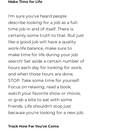
Make Time for Life
I'm sure you've heard people 
describe looking for a job as a full-
time job in and of itself. There is 
certainly some truth to that. But just 
like a good job will have a quality 
work-life balance, make sure to 
make time for life during your job 
search! Set aside a certain number of 
hours each day for looking for work, 
and when those hours are done, 
STOP. Take some time for yourself. 
Focus on relaxing, read a book, 
watch your favorite show or movie, 
or grab a bite to eat with some 
friends. Life shouldn't stop just 
because you're looking for a new job.
Track How Far You've Come