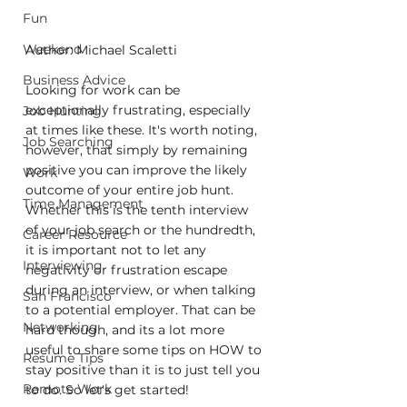
Fun
Weekend
Author: Michael Scaletti
Business Advice
Looking for work can be 
exceptionally frustrating, especially 
Job Hunting
at times like these. It's worth noting, 
Job Searching
however, that simply by remaining 
positive you can improve the likely 
Work
outcome of your entire job hunt. 
Time Management
Whether this is the tenth interview 
of your job search or the hundredth, 
Career Resource
it is important not to let any 
Interviewing
negativity or frustration escape 
during an interview, or when talking 
San Francisco
to a potential employer. That can be 
Networking
hard though, and its a lot more 
useful to share some tips on HOW to 
Resume Tips
stay positive than it is to just tell you 
Remote Work
to do. So let's get started!