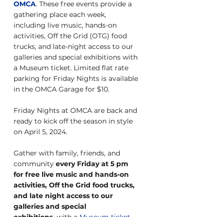
OMCA
. These free events provide a 
gathering place each week, 
including live music, hands-on 
activities, Off the Grid (OTG) food 
trucks, and late-night access to our 
galleries and special exhibitions with 
a Museum ticket. Limited flat rate 
parking for Friday Nights is available 
in the OMCA Garage for $10.
Friday Nights at OMCA are back and 
ready to kick off the season in style 
on April 5, 2024.
Gather with family, friends, and 
community 
every Friday at 5 pm 
for free live music and hands-on 
activities, Off the Grid food trucks, 
and late night access to our 
galleries and special 
exhibitions,
 with a 
Museum ticket
.