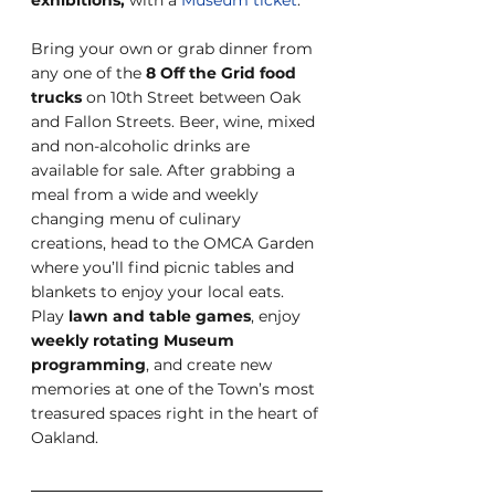
Bring your own or grab dinner from 
any one of the
 8 Off the Grid food 
trucks
 on 10th Street between Oak 
and Fallon Streets. Beer, wine, mixed 
and non-alcoholic drinks are 
available for sale. After grabbing a 
meal from a wide and weekly 
changing menu of culinary 
creations, head to the OMCA Garden 
where you’ll find picnic tables and 
blankets to enjoy your local eats. 
Play
 lawn and table games
, enjoy 
weekly rotating Museum 
programming
, and create new 
memories at one of the Town’s most 
treasured spaces right in the heart of 
Oakland.