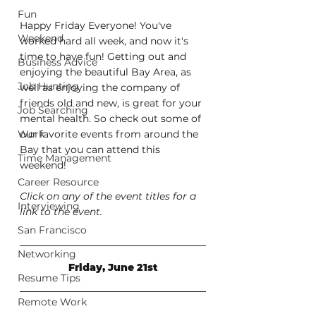
Fun
Happy Friday Everyone! You've 
Weekend
worked hard all week, and now it's 
time to have fun! Getting out and 
Business Advice
enjoying the beautiful Bay Area, as 
Job Hunting
well as enjoying the company of 
friends old and new, is great for your 
Job Searching
mental health. So check out some of 
Work
our favorite events from around the 
Bay that you can attend this 
Time Management
weekend!
Career Resource
Click on any of the event titles for a 
Interviewing
link to the event.
San Francisco
Networking
Friday, June 21st
Resume Tips
Remote Work