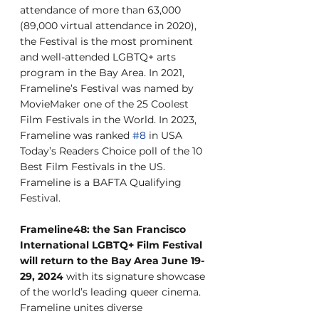
attendance of more than 63,000 
(89,000 virtual attendance in 2020), 
the Festival is the most prominent 
and well-attended LGBTQ+ arts 
program in the Bay Area. In 2021, 
Frameline’s Festival was named by 
MovieMaker one of the 25 Coolest 
Film Festivals in the World. In 2023, 
Frameline was ranked 
#8
 in USA 
Today’s Readers Choice poll of the 10 
Best Film Festivals in the US. 
Frameline is a BAFTA Qualifying 
Festival.
Frameline48: the San Francisco 
International LGBTQ+ Film Festival 
will return to the Bay Area June 19-
29, 2024
 with its signature showcase 
of the world’s leading queer cinema. 
Frameline unites diverse 