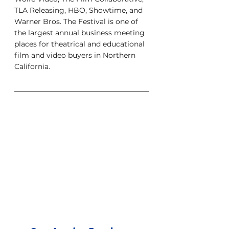
TLA Releasing, HBO, Showtime, and 
Warner Bros. The Festival is one of 
the largest annual business meeting 
places for theatrical and educational 
film and video buyers in Northern 
California.