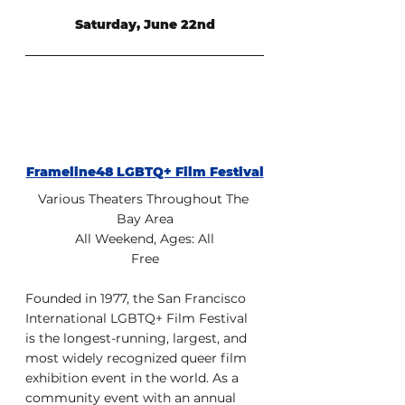
Saturday, June 22nd
Frameline48 LGBTQ+ Film Festival
Various Theaters Throughout The 
Bay Area
All Weekend, Ages: All
Free
Founded in 1977, the San Francisco 
International LGBTQ+ Film Festival 
is the longest-running, largest, and 
most widely recognized queer film 
exhibition event in the world. As a 
community event with an annual 