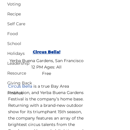
Voting
Recipe
Self Care
Food
School
Circus Bella!
Holidays
Yerba Buena Gardens, San Francisco
Leadership
12 PM Ages: All
Resource
Free
Giving Back
Circus Bella
 is a true Bay Area 
institution, and Yerba Buena Gardens 
Finance
Festival is the company’s home base. 
Returning with a brand-new outdoor 
show for its triumphant 15th season, 
the company features an array of the 
brightest circus talents from the 