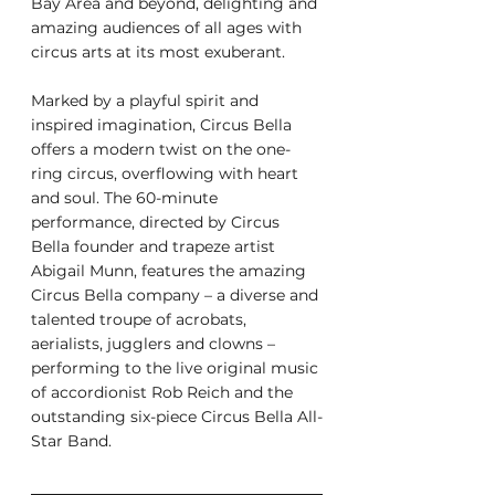
Bay Area and beyond, delighting and 
amazing audiences of all ages with 
circus arts at its most exuberant.
Marked by a playful spirit and 
inspired imagination, Circus Bella 
offers a modern twist on the one-
ring circus, overflowing with heart 
and soul. The 60-minute 
performance, directed by Circus 
Bella founder and trapeze artist 
Abigail Munn, features the amazing 
Circus Bella company – a diverse and 
talented troupe of acrobats, 
aerialists, jugglers and clowns – 
performing to the live original music 
of accordionist Rob Reich and the 
outstanding six-piece Circus Bella All-
Star Band.