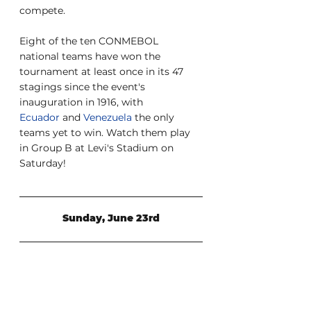
compete.
Eight of the ten CONMEBOL 
national teams have won the 
tournament at least once in its 47 
stagings since the event's 
inauguration in 1916, with 
Ecuador
 and 
Venezuela
 the only 
teams yet to win. Watch them play 
in Group B at Levi's Stadium on 
Saturday!
Sunday, June 23rd