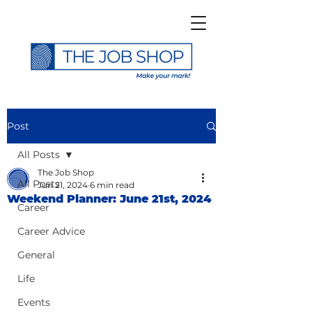
Post
All Posts
The Job Shop
All Posts
Jun 21, 2024
6 min read
Weekend Planner: June 21st, 2024
Career
Career Advice
General
Life
Events