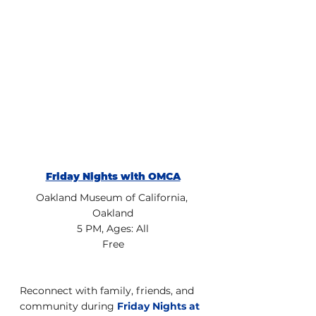
Friday Nights with OMCA
Oakland Museum of California, 
Oakland
5 PM, Ages: All
Free
Reconnect with family, friends, and 
community during 
Friday Nights at 