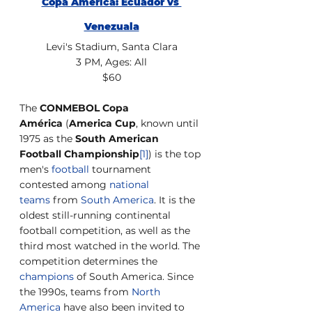
Copa America: Ecuador vs 
Venezuala
Levi's Stadium, Santa Clara
3 PM, Ages: All
$60
The 
CONMEBOL Copa 
América
 (
America Cup
, known until 
1975 as the 
South American 
Football Championship
[1]
) is the top 
men's 
football
 tournament 
contested among 
national 
teams
 from 
South America
. It is the 
oldest still-running continental 
football competition, as well as the 
third most watched in the world. The 
competition determines the 
champions
 of South America. Since 
the 1990s, teams from 
North 
America
 have also been invited to 