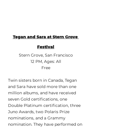
Tegan and Sara at Stern Grove 
Festival
Stern Grove, San Francisco
12 PM, Ages: All
Free
Twin sisters born in Canada, Tegan 
and Sara have sold more than one 
million albums, and have received 
seven Gold certifications, one 
Double Platinum certification, three 
Juno Awards, two Polaris Prize 
nominations, and a Grammy 
nomination. They have performed on 