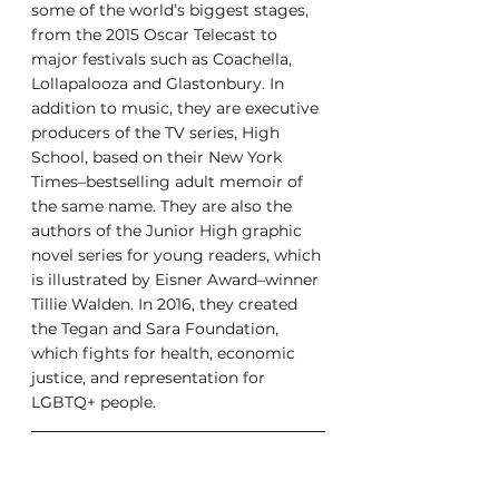
some of the world’s biggest stages, 
from the 2015 Oscar Telecast to 
major festivals such as Coachella, 
Lollapalooza and Glastonbury. In 
addition to music, they are executive 
producers of the TV series, High 
School, based on their New York 
Times–bestselling adult memoir of 
the same name. They are also the 
authors of the Junior High graphic 
novel series for young readers, which 
is illustrated by Eisner Award–winner 
Tillie Walden. In 2016, they created 
the Tegan and Sara Foundation, 
which fights for health, economic 
justice, and representation for 
LGBTQ+ people.