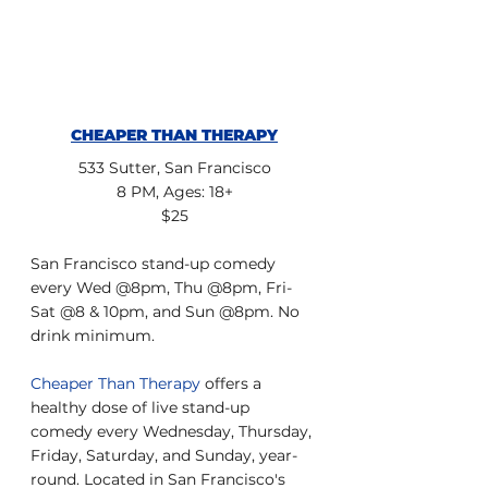
CHEAPER THAN THERAPY
533 Sutter, San Francisco
8 PM, Ages: 18+
$25
San Francisco stand-up comedy 
every Wed @8pm, Thu @8pm, Fri-
Sat @8 & 10pm, and Sun @8pm. No 
drink minimum.
Cheaper Than Therapy
 offers a 
healthy dose of live stand-up 
comedy every Wednesday, Thursday, 
Friday, Saturday, and Sunday, year-
round. Located in San Francisco's 