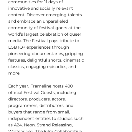
communities for 11 days of 
innovative and socially relevant 
content. Discover emerging talents 
and embrace an unparalleled 
community of festival-goers at the 
world’s largest celebration of queer 
media. The Festival pays tribute to 
LGBTQ+ experiences through 
pioneering documentaries, gripping 
features, delightful shorts, cinematic 
classics, engaging episodics, and 
more.
Each year, Frameline hosts 400 
official Festival Guests, including 
directors, producers, actors, 
programmers, distributors, and 
buyers that range from small, 
independent entities to studios such 
as A24, Neon, Strand Releasing, 
Wolfe Video, The Film Collaborative, 