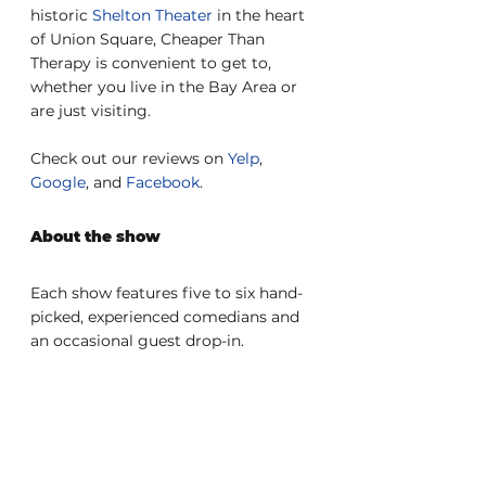
historic 
Shelton Theater
 in the heart 
of Union Square, Cheaper Than 
Therapy is convenient to get to, 
whether you live in the Bay Area or 
are just visiting.
Check out our reviews on 
Yelp
, 
Google
, and 
Facebook
.
About the show
Each show features five to six hand-
picked, experienced comedians and 
an occasional guest drop-in.
Please arrive at the theater by 
7:45pm to check in with the box 
office. The bar opens at 7pm, and the 
show starts at 8pm. 
Last seating
 is 
at 8:20pm.