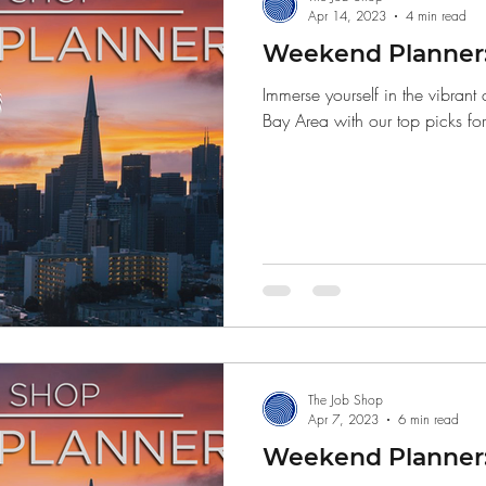
Apr 14, 2023
4 min read
Weekend Planner: 
Immerse yourself in the vibrant
Bay Area with our top picks fo
The Job Shop
Apr 7, 2023
6 min read
Weekend Planner: 