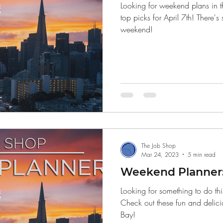
Looking for weekend plans in 
top picks for April 7th! There's
weekend!
The Job Shop
Mar 24, 2023
5 min read
Weekend Planner:
Looking for something to do th
Check out these fun and delici
Bay!