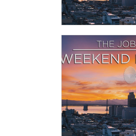
Resource
Giving Back