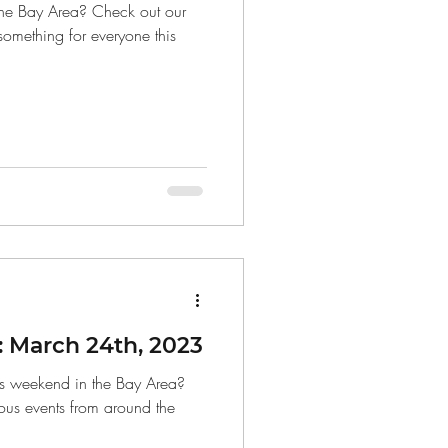
the Bay Area? Check out our
 something for everyone this
 March 24th, 2023
is weekend in the Bay Area?
ous events from around the