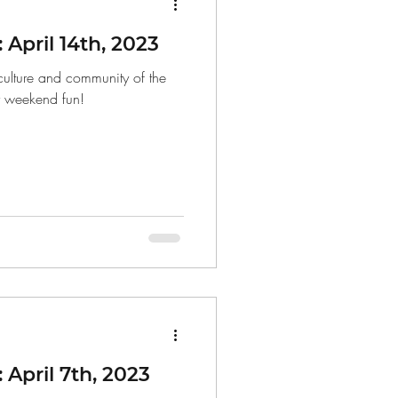
April 14th, 2023
 culture and community of the
r weekend fun!
April 7th, 2023