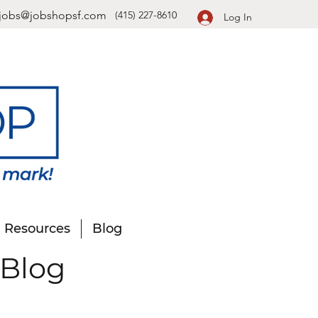
jobs@jobshopsf.com
(415) 227-8610
Log In
Resources
Blog
 Blog