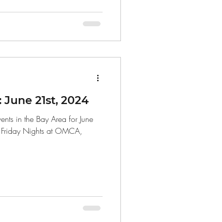
June 21st, 2024
nts in the Bay Area for June
, Friday Nights at OMCA,