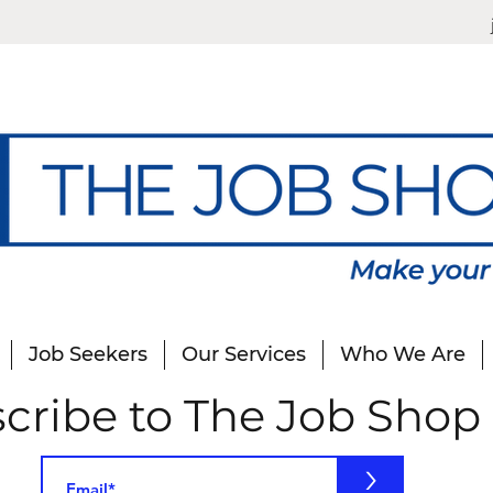
Job Seekers
Our Services
Who We Are
cribe to The Job Shop
>