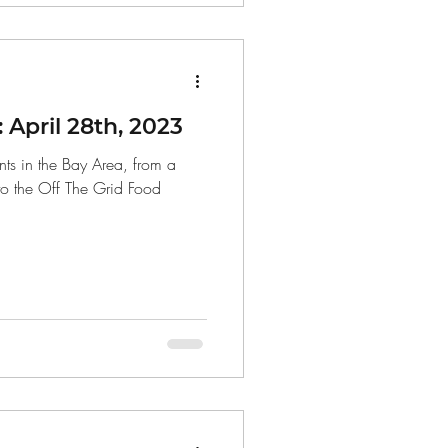
April 28th, 2023
ts in the Bay Area, from a
to the Off The Grid Food