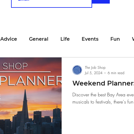
 Advice
General
Life
Events
Fun
unting
Job Searching
Work
Time Manage
The Job Shop
Jul 5, 2024
6 min read
Weekend Planner: 
viewing
San Francisco
Networking
Resume
Discover the best Bay Area eve
musicals to festivals, there's fu
Recipe
Self Care
Food
School
Holi