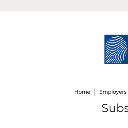
Home
Employers
Subs