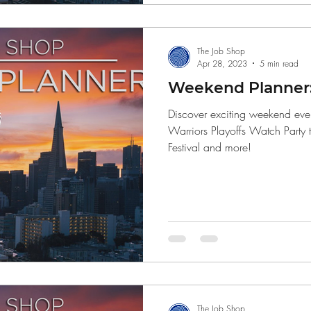
The Job Shop
Apr 28, 2023
5 min read
Weekend Planner: 
Discover exciting weekend even
Warriors Playoffs Watch Party 
Festival and more!
The Job Shop