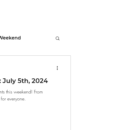
Weekend
ment
July 5th, 2024
 Tips
nts this weekend! From
n for everyone.
days
Leadership