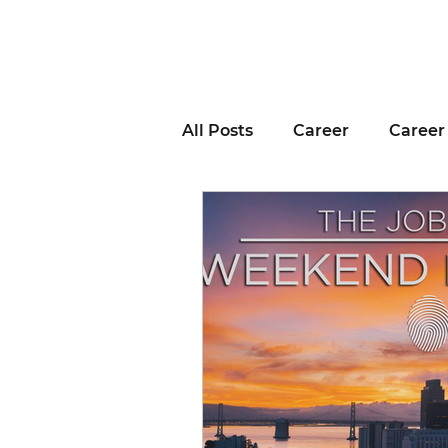
All Posts
Career
Career
Business Advice
Job H
Career Resource
Inter
Remote Work
Voting