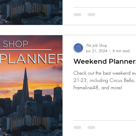
Finance
The Job Shop
Jun 21, 2024
6 min read
Weekend Planner: 
Check out the best weekend eve
21-23, including Circus Bella
Frameline48, and more!