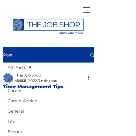
Post
All Posts
The Job Shop
All Posts
Jun 8, 2022
3 min read
Time Management Tips
Career
Career Advice
General
Life
Events