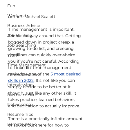
Fun
Weekend
Author: Michael Scaletti
Business Advice
Time management is important. 
Job Hunting
There’s no way around that. Getting 
bogged down in project creep, a 
Job Searching
growing to-do list, and creeping 
deadlines can quickly overwhelm 
Work
you if you’re not careful. According 
Time Management
to LinkedIn, time management 
ranked as one of the 
5 most desired 
Career Resource
skills in 2022
. It’s not like you can 
Interviewing
simply decide to be better at it 
though. Just like any other skill, it 
San Francisco
takes practice, learned behaviors, 
Networking
and dedication to actually improve.
Resume Tips
There is a practically infinite amount 
Remote Work
of advice out there for how to 