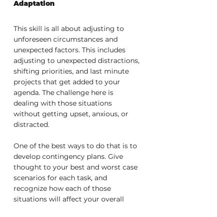
Adaptation
This skill is all about adjusting to 
unforeseen circumstances and 
unexpected factors. This includes 
adjusting to unexpected distractions, 
shifting priorities, and last minute 
projects that get added to your 
agenda. The challenge here is 
dealing with those situations 
without getting upset, anxious, or 
distracted.
One of the best ways to do that is to 
develop contingency plans. Give 
thought to your best and worst case 
scenarios for each task, and 
recognize how each of those 
situations will affect your overall 
time management plan. This means 