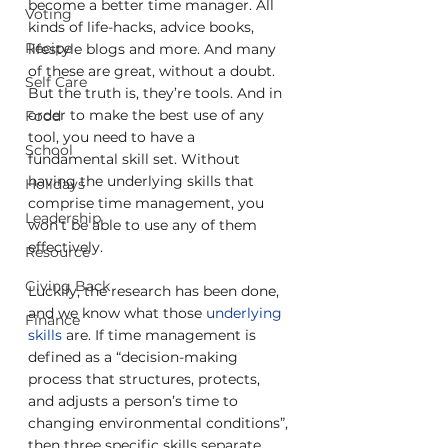
become a better time manager. All 
Voting
kinds of life-hacks, advice books, 
Recipe
lifestyle blogs and more. And many 
of these are great, without a doubt. 
Self Care
But the truth is, they’re tools. And in 
order to make the best use of any 
Food
tool, you need to have a 
School
fundamental skill set. Without 
having the underlying skills that 
Holidays
comprise time management, you 
Leadership
won’t be able to use any of them 
effectively.
Resource
Giving Back
Luckily, the research has been done, 
and we know what those 
underlying 
Finance
skills
 are. If time management is 
defined as a “decision-making 
process that structures, protects, 
and adjusts a person’s time to 
changing environmental conditions”, 
then three specific skills separate 