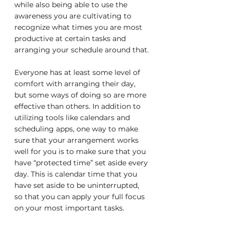
while also being able to use the 
awareness you are cultivating to 
recognize what times you are most 
productive at certain tasks and 
arranging your schedule around that.
Everyone has at least some level of 
comfort with arranging their day, 
but some ways of doing so are more 
effective than others. In addition to 
utilizing tools like calendars and 
scheduling apps, one way to make 
sure that your arrangement works 
well for you is to make sure that you 
have “protected time” set aside every 
day. This is calendar time that you 
have set aside to be uninterrupted, 
so that you can apply your full focus 
on your most important tasks.