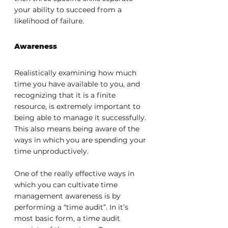
your ability to succeed from a 
likelihood of failure.
Awareness
Realistically examining how much 
time you have available to you, and 
recognizing that it is a finite 
resource, is extremely important to 
being able to manage it successfully. 
This also means being aware of the 
ways in which you are spending your 
time unproductively.
One of the really effective ways in 
which you can cultivate time 
management awareness is by 
performing a “time audit”. In it’s 
most basic form, a time audit 