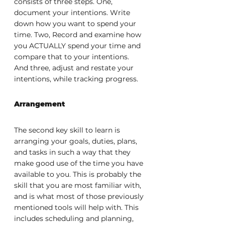
consists of three steps. One, 
document your intentions. Write 
down how you want to spend your 
time. Two, Record and examine how 
you ACTUALLY spend your time and 
compare that to your intentions. 
And three, adjust and restate your 
intentions, while tracking progress.
Arrangement
The second key skill to learn is 
arranging your goals, duties, plans, 
and tasks in such a way that they 
make good use of the time you have 
available to you. This is probably the 
skill that you are most familiar with, 
and is what most of those previously 
mentioned tools will help with. This 
includes scheduling and planning, 