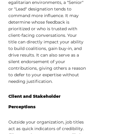
egalitarian environments, a "Senior" 
or "Lead" designation tends to 
command more influence. It may 
determine whose feedback is 
prioritized or who is trusted with 
client-facing conversations. Your 
title can directly impact your ability 
to build coalitions, gain buy-in, and 
drive results. It can also serve as a 
silent endorsement of your 
contributions, giving others a reason 
to defer to your expertise without 
needing justification.
Client and Stakeholder 
Perceptions
Outside your organization, job titles 
act as quick indicators of credibility. 