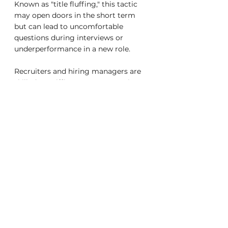
Known as "title fluffing," this tactic 
may open doors in the short term 
but can lead to uncomfortable 
questions during interviews or 
underperformance in a new role.
Recruiters and hiring managers are 
skilled at sniffing out exaggerations. 
If you can’t clearly articulate your 
achievements or back up your title 
with metrics and impact, your 
credibility takes a hit. Worse, being 
hired into a role you can’t fulfill sets 
you up for failure and reputational 
risk. In severe cases, title fluffing can 
create legal issues if your 
responsibilities imply qualifications 
or certifications you don’t hold.
Creative Honesty: Balancing 