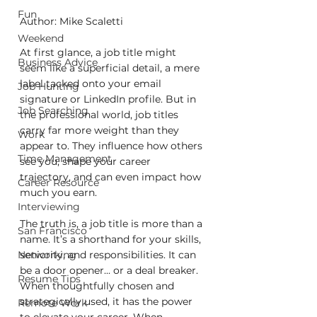
Fun
Author: Mike Scaletti
Weekend
At first glance, a job title might 
Business Advice
seem like a superficial detail, a mere 
label tacked onto your email 
Job Hunting
signature or LinkedIn profile. But in 
Job Searching
the professional world, job titles 
carry far more weight than they 
Work
appear to. They influence how others 
Time Management
see you, shape your career 
trajectory, and can even impact how 
Career Resource
much you earn.
Interviewing
The truth is, a job title is more than a 
San Francisco
name. It’s a shorthand for your skills, 
seniority, and responsibilities. It can 
Networking
be a door opener... or a deal breaker. 
Resume Tips
When thoughtfully chosen and 
strategically used, it has the power 
Remote Work
to elevate your career. When 