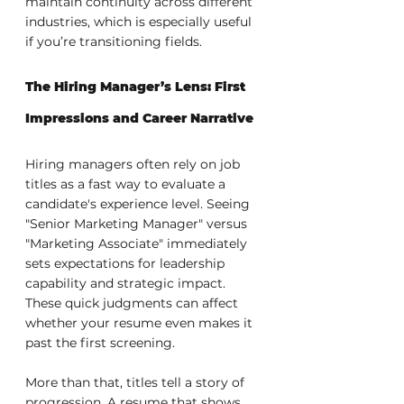
maintain continuity across different 
industries, which is especially useful 
if you’re transitioning fields.
The Hiring Manager’s Lens: First 
Impressions and Career Narrative
Hiring managers often rely on job 
titles as a fast way to evaluate a 
candidate's experience level. Seeing 
"Senior Marketing Manager" versus 
"Marketing Associate" immediately 
sets expectations for leadership 
capability and strategic impact. 
These quick judgments can affect 
whether your resume even makes it 
past the first screening.
More than that, titles tell a story of 
progression. A resume that shows 