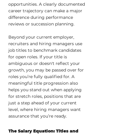
opportunities. A clearly documented 
career trajectory can make a major 
difference during performance 
reviews or succession planning.
Beyond your current employer, 
recruiters and hiring managers use 
job titles to benchmark candidates 
for open roles. If your title is 
ambiguous or doesn't reflect your 
growth, you may be passed over for 
roles you’re fully qualified for. A 
meaningful title progression also 
helps you stand out when applying 
for stretch roles, positions that are 
just a step ahead of your current 
level, where hiring managers want 
assurance that you’re ready.
The Salary Equation: Titles and 