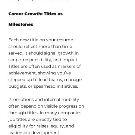
Career Growth: Titles as 
Milestones
Each new title on your resume 
should reflect more than time 
served, it should signal growth in 
scope, responsibility, and impact. 
Titles are often used as markers of 
achievement, showing you’ve 
stepped up to lead teams, manage 
budgets, or spearhead initiatives.
Promotions and internal mobility 
often depend on visible progression 
through titles. In many companies, 
job titles are directly tied to 
eligibility for raises, equity, and 
leadership development 