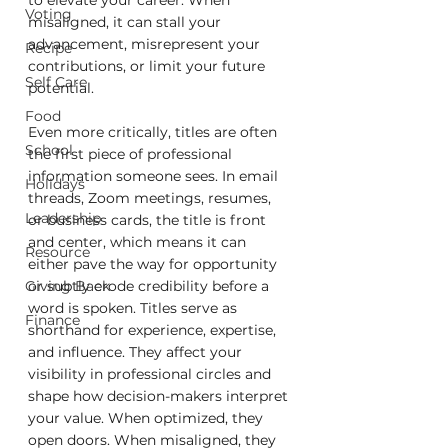
Voting
misaligned, it can stall your 
advancement, misrepresent your 
Recipe
contributions, or limit your future 
Self Care
potential.
Food
Even more critically, titles are often 
School
the first piece of professional 
information someone sees. In email 
Holidays
threads, Zoom meetings, resumes, 
Leadership
or business cards, the title is front 
and center, which means it can 
Resource
either pave the way for opportunity 
or subtly erode credibility before a 
Giving Back
word is spoken. Titles serve as 
Finance
shorthand for experience, expertise, 
and influence. They affect your 
visibility in professional circles and 
shape how decision-makers interpret 
your value. When optimized, they 
open doors. When misaligned, they 