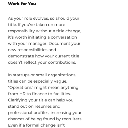
Work for You
As your role evolves, so should your 
title. If you’ve taken on more 
responsibility without a title change, 
it’s worth initiating a conversation 
with your manager. Document your 
new responsibilities and 
demonstrate how your current title 
doesn’t reflect your contributions.
In startups or small organizations, 
titles can be especially vague, 
"Operations" might mean anything 
from HR to finance to facilities. 
Clarifying your title can help you 
stand out on resumes and 
professional profiles, increasing your 
chances of being found by recruiters. 
Even if a formal change isn’t 