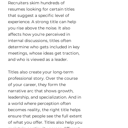
Recruiters skim hundreds of 
resumes looking for certain titles 
that suggest a specific level of 
experience. A strong title can help 
you rise above the noise. It also 
affects how you're perceived in 
internal discussions, titles often 
determine who gets included in key 
meetings, whose ideas get traction, 
and who is viewed as a leader.
Titles also create your long-term 
professional story. Over the course 
of your career, they form the 
narrative arc that shows growth, 
leadership, and specialization. And in 
a world where perception often 
becomes reality, the right title helps 
ensure that people see the full extent 
of what you offer. Titles also help you 