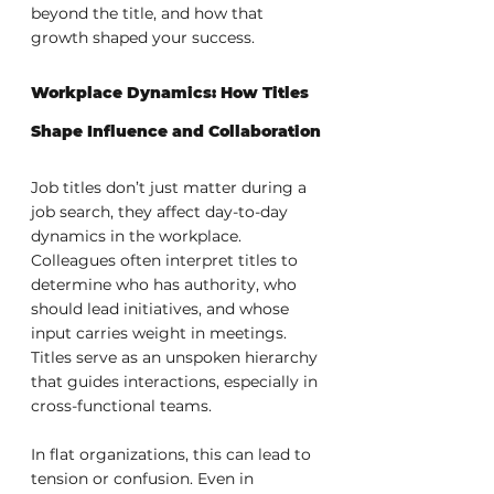
beyond the title, and how that 
growth shaped your success.
Workplace Dynamics: How Titles 
Shape Influence and Collaboration
Job titles don’t just matter during a 
job search, they affect day-to-day 
dynamics in the workplace. 
Colleagues often interpret titles to 
determine who has authority, who 
should lead initiatives, and whose 
input carries weight in meetings. 
Titles serve as an unspoken hierarchy 
that guides interactions, especially in 
cross-functional teams.
In flat organizations, this can lead to 
tension or confusion. Even in 