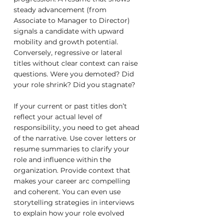
steady advancement (from 
Associate to Manager to Director) 
signals a candidate with upward 
mobility and growth potential. 
Conversely, regressive or lateral 
titles without clear context can raise 
questions. Were you demoted? Did 
your role shrink? Did you stagnate?
If your current or past titles don’t 
reflect your actual level of 
responsibility, you need to get ahead 
of the narrative. Use cover letters or 
resume summaries to clarify your 
role and influence within the 
organization. Provide context that 
makes your career arc compelling 
and coherent. You can even use 
storytelling strategies in interviews 
to explain how your role evolved 