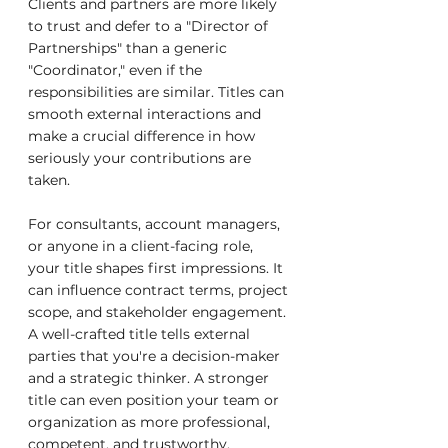
Clients and partners are more likely 
to trust and defer to a "Director of 
Partnerships" than a generic 
"Coordinator," even if the 
responsibilities are similar. Titles can 
smooth external interactions and 
make a crucial difference in how 
seriously your contributions are 
taken.
For consultants, account managers, 
or anyone in a client-facing role, 
your title shapes first impressions. It 
can influence contract terms, project 
scope, and stakeholder engagement. 
A well-crafted title tells external 
parties that you're a decision-maker 
and a strategic thinker. A stronger 
title can even position your team or 
organization as more professional, 
competent, and trustworthy.