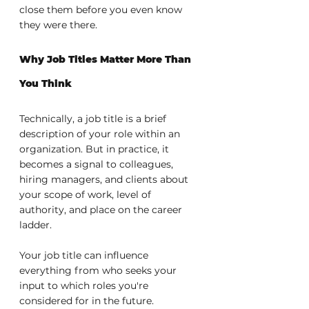
close them before you even know 
they were there.
Why Job Titles Matter More Than 
You Think
Technically, a job title is a brief 
description of your role within an 
organization. But in practice, it 
becomes a signal to colleagues, 
hiring managers, and clients about 
your scope of work, level of 
authority, and place on the career 
ladder.
Your job title can influence 
everything from who seeks your 
input to which roles you're 
considered for in the future. 