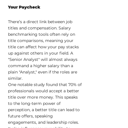
Your Paycheck
There’s a direct link between job 
titles and compensation. Salary 
benchmarking tools often rely on 
title comparisons, meaning your 
title can affect how your pay stacks 
up against others in your field. A 
"Senior Analyst" will almost always 
command a higher salary than a 
plain "Analyst," even if the roles are 
similar.
One notable study found that 70% of 
professionals would accept a better 
title over more money. This speaks 
to the long-term power of 
perception, a better title can lead to 
future offers, speaking 
engagements, and leadership roles. 