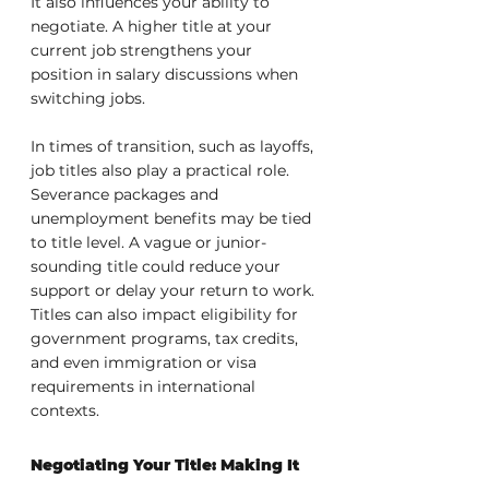
It also influences your ability to 
negotiate. A higher title at your 
current job strengthens your 
position in salary discussions when 
switching jobs.
In times of transition, such as layoffs, 
job titles also play a practical role. 
Severance packages and 
unemployment benefits may be tied 
to title level. A vague or junior-
sounding title could reduce your 
support or delay your return to work. 
Titles can also impact eligibility for 
government programs, tax credits, 
and even immigration or visa 
requirements in international 
contexts.
Negotiating Your Title: Making It 