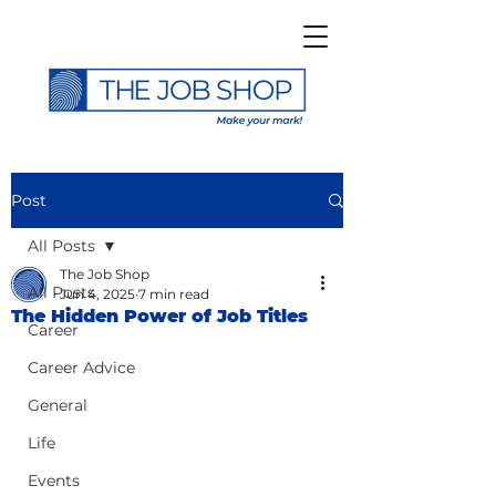
Post
All Posts
The Job Shop
All Posts
Jun 4, 2025
7 min read
The Hidden Power of Job Titles
Career
Career Advice
General
Life
Events