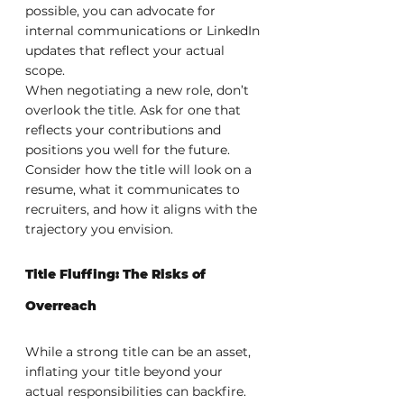
possible, you can advocate for 
internal communications or LinkedIn 
updates that reflect your actual 
scope.
When negotiating a new role, don’t 
overlook the title. Ask for one that 
reflects your contributions and 
positions you well for the future. 
Consider how the title will look on a 
resume, what it communicates to 
recruiters, and how it aligns with the 
trajectory you envision.
Title Fluffing: The Risks of 
Overreach
While a strong title can be an asset, 
inflating your title beyond your 
actual responsibilities can backfire. 