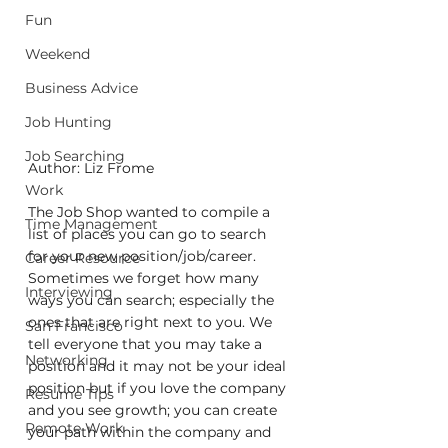
Fun
Weekend
Business Advice
Job Hunting
Job Searching
Author: Liz Frome
Work
The Job Shop wanted to compile a 
Time Management
list of places you can go to search 
for your new position/job/career. 
Career Resource
Sometimes we forget how many 
Interviewing
ways you can search; especially the 
ones that are right next to you. We 
San Francisco
tell everyone that you may take a 
Networking
position and it may not be your ideal 
position but if you love the company 
Resume Tips
and you see growth; you can create 
Remote Work
your path within the company and 