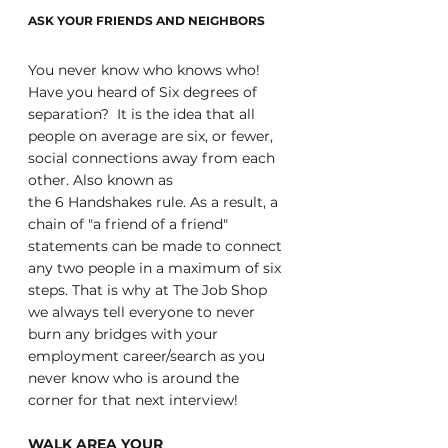
ASK YOUR FRIENDS AND NEIGHBORS
You never know who knows who! 
Have you heard of Six degrees of 
separation?  It is the idea that all 
people on average are six, or fewer, 
social connections away from each 
other. Also known as 
the 6 Handshakes rule. As a result, a 
chain of "a friend of a friend" 
statements can be made to connect 
any two people in a maximum of six 
steps. That is why at The Job Shop 
we always tell everyone to never 
burn any bridges with your 
employment career/search as you 
never know who is around the 
corner for that next interview!
WALK AREA YOUR 