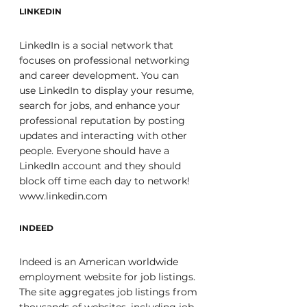
LINKEDIN
LinkedIn is a social network that 
focuses on professional networking 
and career development. You can 
use LinkedIn to display your resume, 
search for jobs, and enhance your 
professional reputation by posting 
updates and interacting with other 
people. Everyone should have a 
LinkedIn account and they should 
block off time each day to network! 
www.linkedin.com
INDEED
Indeed is an American worldwide 
employment website for job listings. 
The site aggregates job listings from 