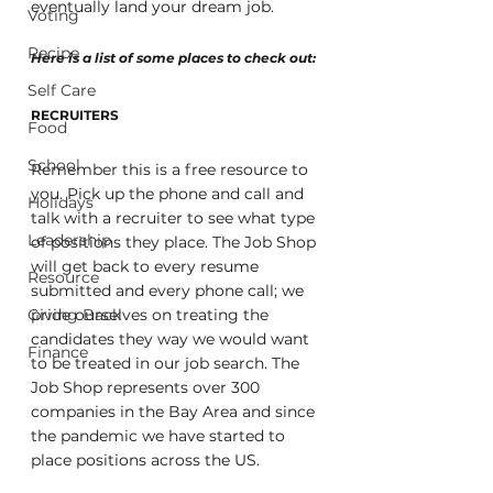
eventually land your dream job. 
Voting
Recipe
Here is a list of some places to check out:
Self Care
RECRUITERS
Food
School
Remember this is a free resource to 
you. Pick up the phone and call and 
Holidays
talk with a recruiter to see what type 
Leadership
of positions they place. The Job Shop 
will get back to every resume 
Resource
submitted and every phone call; we 
Giving Back
pride ourselves on treating the 
candidates they way we would want 
Finance
to be treated in our job search. The 
Job Shop represents over 300 
companies in the Bay Area and since 
the pandemic we have started to 
place positions across the US.