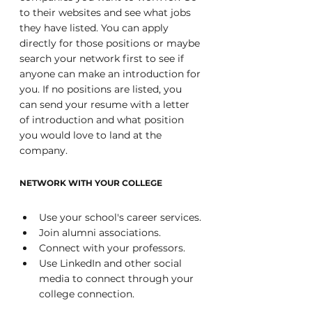
to their websites and see what jobs 
they have listed. You can apply 
directly for those positions or maybe 
search your network first to see if 
anyone can make an introduction for 
you. If no positions are listed, you 
can send your resume with a letter 
of introduction and what position 
you would love to land at the 
company.
NETWORK WITH YOUR COLLEGE
Use your school's career services.
Join alumni associations.
Connect with your professors.
Use LinkedIn and other social 
media to connect through your 
college connection.