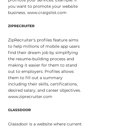
promote your services. Example: If 
you want to promote your website 
business. www.craigslist.com
ZIPRECRUITER
ZipRecruiter's profiles feature aims 
to help millions of mobile app users 
find their dream job by simplifying 
the resume-building process and 
making it easier for them to stand 
out to employers. Profiles allows 
them to fill out a summary 
including their skills, certifications, 
desired salary, and career objectives. 
www.ziprecruiter.com
GLASSDOOR
Glassdoor is a website where current 