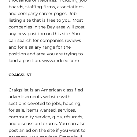
thousands of websites, including job 
boards, staffing firms, associations, 
and company career pages. Job 
listing site that is free to you. Most 
companies in the Bay area will post 
any new position on this site. You 
can search for companies reviews 
and for a salary range for the 
position and area you are trying to 
land a position. www.indeed.com
CRAIGSLIST
Craigslist is an American classified 
advertisements website with 
sections devoted to jobs, housing, 
for sale, items wanted, services, 
community service, gigs, résumés, 
and discussion forums. You can also 
post an ad on the site if you want to 