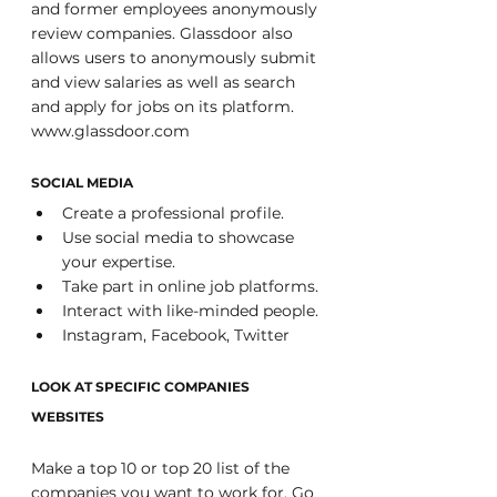
and former employees anonymously 
review companies. Glassdoor also 
allows users to anonymously submit 
and view salaries as well as search 
and apply for jobs on its platform. 
www.glassdoor.com
SOCIAL MEDIA
Create a professional profile. 
Use social media to showcase 
your expertise. 
Take part in online job platforms. 
Interact with like-minded people. 
Instagram, Facebook, Twitter 
LOOK AT SPECIFIC COMPANIES 
WEBSITES
Make a top 10 or top 20 list of the 
companies you want to work for. Go 