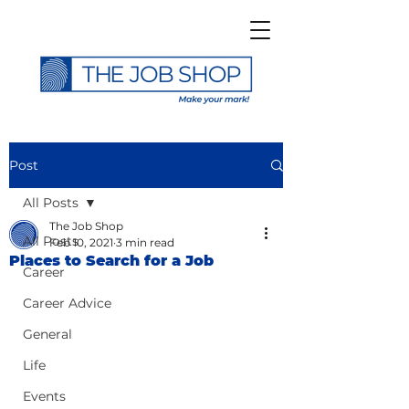
Post
All Posts
The Job Shop
All Posts
Feb 10, 2021
3 min read
Places to Search for a Job
Career
Career Advice
General
Life
Events