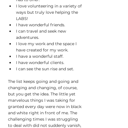
I love volunteering in a variety of 
ways but truly love helping the 
LABS!
I have wonderful friends.
I can travel and seek new 
adventures.
I love my work and the space I 
have created for my work.
I have a wonderful staff.
I have wonderful clients.
I can see the sun rise and set.
The list keeps going and going and 
changing and changing, of course, 
but you get the idea. The little yet 
marvelous things I was taking for 
granted every day were now in black 
and white right in front of me. The 
challenging times I was struggling 
to deal with did not suddenly vanish, 