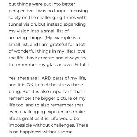
but things were put into better 
perspective. I was no longer focusing 
solely on the challenging times with 
tunnel vision, but instead expanding 
my vision into a small list of 
amazing things. (My example is a 
small list, and I am grateful for a lot 
of wonderful things in my life; I love 
the life I have created and always try 
to remember my glass is over ½ full.)
Yes, there are HARD parts of my life, 
and it is OK to feel the stress these 
bring. But it is also important that I 
remember the bigger picture of my 
life too, and to also remember that 
even challenging experiences make 
life as great as it is. Life would be 
impossible without challenges. There 
is no happiness without some 