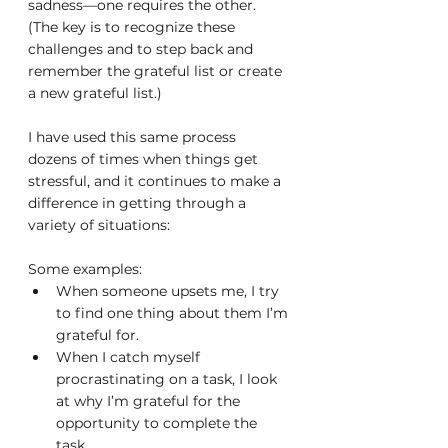
sadness—one requires the other. 
(The key is to recognize these 
challenges and to step back and 
remember the grateful list or create 
a new grateful list.)
I have used this same process 
dozens of times when things get 
stressful, and it continues to make a 
difference in getting through a 
variety of situations:
Some examples:
When someone upsets me, I try 
to find one thing about them I’m 
grateful for.
When I catch myself 
procrastinating on a task, I look 
at why I’m grateful for the 
opportunity to complete the 
task.