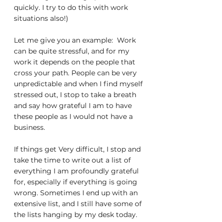
quickly. I try to do this with work 
situations also!)
Let me give you an example:  Work 
can be quite stressful, and for my 
work it depends on the people that 
cross your path. People can be very 
unpredictable and when I find myself 
stressed out, I stop to take a breath 
and say how grateful I am to have 
these people as I would not have a 
business.
If things get Very difficult, I stop and 
take the time to write out a list of 
everything I am profoundly grateful 
for, especially if everything is going 
wrong. Sometimes I end up with an 
extensive list, and I still have some of 
the lists hanging by my desk today. 