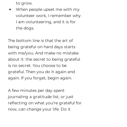
to grow.
When people upset me with my 
volunteer work, I remember why 
I am volunteering, and it is for 
the dogs.
The bottom line is that the art of 
being grateful on hard days starts 
with me/you. And make no mistake 
about it: the secret to being grateful 
is no secret. You choose to be 
grateful. Then you do it again and 
again. If you forget, begin again.
A few minutes per day spent 
journaling a gratitude list, or just 
reflecting on what you’re grateful for 
now, can change your life. Do it 
every morning or evening, by 
setting a reminder alarm if you 