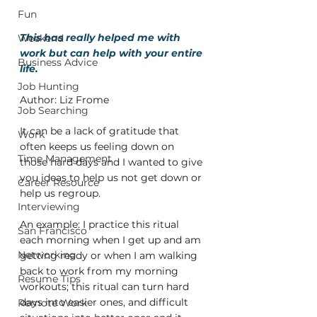
Fun
This has really helped me with 
Weekend
work but can help with your entire 
Business Advice
life.
Job Hunting
Author: Liz Frome
Job Searching
It can be a lack of gratitude that 
Work
often keeps us feeling down on 
Time Management
those hard days and I wanted to give 
you ideas to help us not get down or 
Career Resource
help us regroup.
Interviewing
An example: I practice this ritual 
San Francisco
each morning when I get up and am 
Networking
getting ready or when I am walking 
back to work from my morning 
Resume Tips
workouts; this ritual can turn hard 
days into easier ones, and difficult 
Remote Work