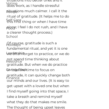
situations into better ones and it 
Voting
does work, as I handle stressful 
situations much calmer. I call it the 
Recipe
ritual of gratitude. (It helps me to do 
Self Care
this first thing or when I have time 
alone; I feel I do not rush, and I have 
Food
a clearer thought process.)
School
Of course, gratitude is such a 
Holidays
fundamental ritual, and yet it is one 
Leadership
we often forget to practice, or we do 
not spend time thinking about 
Resource
gratitude. But when we do practice 
Giving Back
or take the time to focus on 
gratitude, it can quickly change both 
Finance
our minds and our lives. (It is easy to 
get upset with a loved one but when 
I find myself going into that space, I 
take a breath and remind myself 
what they do that makes me smile. 
The thought of being upset leaves 