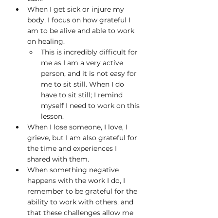
When I get sick or injure my 
body, I focus on how grateful I 
am to be alive and able to work 
on healing.
This is incredibly difficult for 
me as I am a very active 
person, and it is not easy for 
me to sit still. When I do 
have to sit still; I remind 
myself I need to work on this 
lesson.
When I lose someone, I love, I 
grieve, but I am also grateful for 
the time and experiences I 
shared with them.
When something negative 
happens with the work I do, I 
remember to be grateful for the 
ability to work with others, and 
that these challenges allow me 