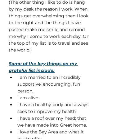
(The other thing I like to do is hang 
by my desk the reason I work. When 
things get overwhelming then I look 
to the right and the things I have 
posted make me smile and remind 
me why I come to work each day. On 
the top of my list is to travel and see 
the world.)
Some of the key things on my 
grateful list include:
I am married to an incredibly 
supportive, encouraging, fun 
person.
I am alive.
I have a healthy body and always 
seek to improve my health.
I have a roof over my head; that 
we have made into Great home.
I love the Bay Area and what it 
has to offer.