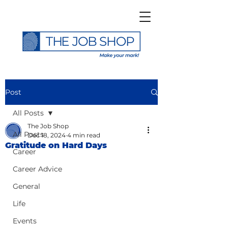
Post
All Posts
The Job Shop
All Posts
Dec 18, 2024
4 min read
Gratitude on Hard Days
Career
Career Advice
General
Life
Events