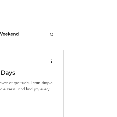
Weekend
ment
 Days
 Tips
ower of gratitude. Learn simple
ndle stress, and find joy every
days
Leadership