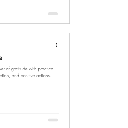
e
er of gratitude with practical
ection, and positive actions.