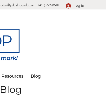
jobs@jobshopsf.com
(415) 227-8610
Log In
Resources
Blog
 Blog