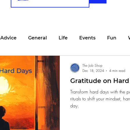
 Advice
General
Life
Events
Fun
unting
Job Searching
Work
Time Manage
The Job Shop
Dec 18, 2024
4 min read
Gratitude on Hard
viewing
San Francisco
Networking
Resume
Transform hard days with the p
rituals to shift your mindset, ha
day.
Recipe
Self Care
Food
School
Holi