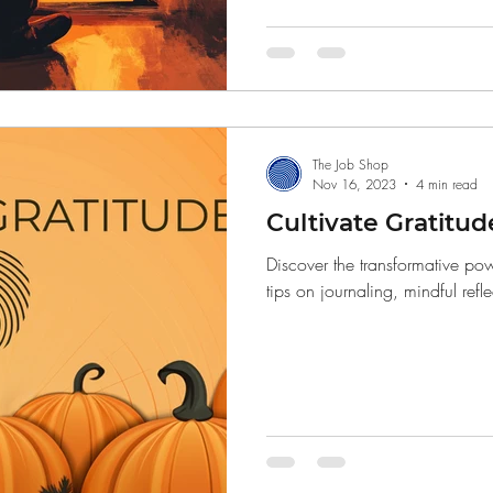
Finance
The Job Shop
Nov 16, 2023
4 min read
Cultivate Gratitud
Discover the transformative pow
tips on journaling, mindful refl