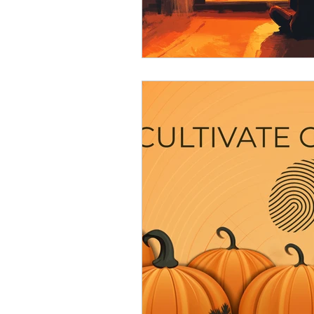
Resource
Giving Back