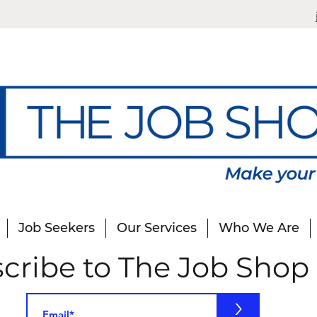
Job Seekers
Our Services
Who We Are
cribe to The Job Shop
>