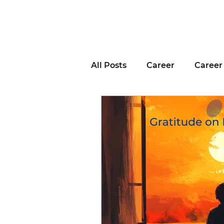
All Posts
Career
Career
Business Advice
Job H
Career Resource
Inter
Remote Work
Voting