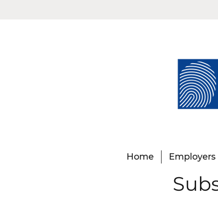
Home
Employers
Subs