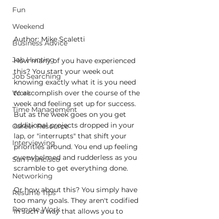
Fun
Weekend
Author: Mike Scaletti
Business Advice
Job Hunting
How many of you have experienced 
this? You start your week out 
Job Searching
knowing exactly what it is you need 
Work
to accomplish over the course of the 
week and feeling set up for success. 
Time Management
But as the week goes on you get 
additional projects dropped in your 
Career Resource
lap, or "interrupts" that shift your 
Interviewing
priorities around. You end up feeling 
overwhelmed and rudderless as you 
San Francisco
scramble to get everything done.
Networking
Or how about this? You simply have 
Resume Tips
too many goals. They aren't codified 
Remote Work
in such a way that allows you to 