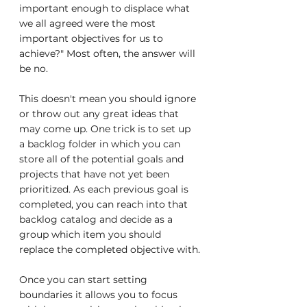
important enough to displace what 
we all agreed were the most 
important objectives for us to 
achieve?" Most often, the answer will 
be no.
This doesn't mean you should ignore 
or throw out any great ideas that 
may come up. One trick is to set up 
a backlog folder in which you can 
store all of the potential goals and 
projects that have not yet been 
prioritized. As each previous goal is 
completed, you can reach into that 
backlog catalog and decide as a 
group which item you should 
replace the completed objective with.
Once you can start setting 
boundaries it allows you to focus 