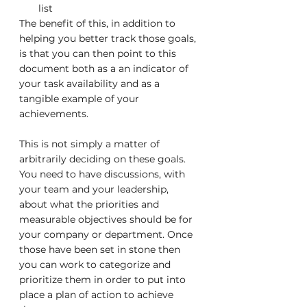
list
The benefit of this, in addition to 
helping you better track those goals, 
is that you can then point to this 
document both as a an indicator of 
your task availability and as a 
tangible example of your 
achievements.
This is not simply a matter of 
arbitrarily deciding on these goals. 
You need to have discussions, with 
your team and your leadership, 
about what the priorities and 
measurable objectives should be for 
your company or department. Once 
those have been set in stone then 
you can work to categorize and 
prioritize them in order to put into 
place a plan of action to achieve 