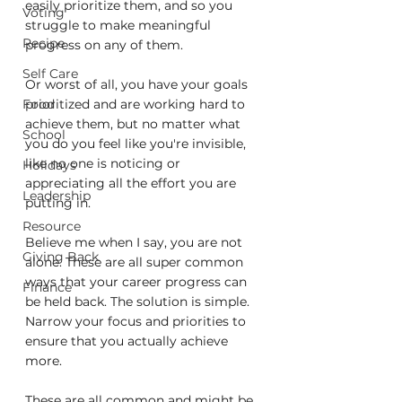
easily prioritize them, and so you 
Voting
struggle to make meaningful 
Recipe
progress on any of them.
Self Care
Or worst of all, you have your goals 
Food
prioritized and are working hard to 
achieve them, but no matter what 
School
you do you feel like you're invisible, 
like no one is noticing or 
Holidays
appreciating all the effort you are 
Leadership
putting in.
Resource
Believe me when I say, you are not 
Giving Back
alone. These are all super common 
ways that your career progress can 
Finance
be held back. The solution is simple. 
Narrow your focus and priorities to 
ensure that you actually achieve 
more.
These are all common and might be 