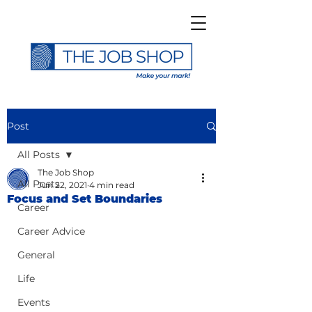
Post
All Posts
The Job Shop
All Posts
Jun 22, 2021
4 min read
Focus and Set Boundaries
Career
Career Advice
General
Life
Events