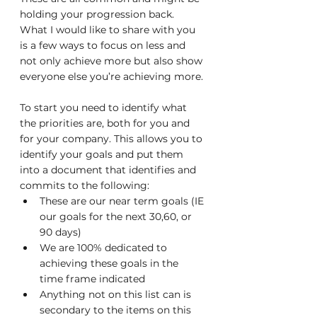
holding your progression back. 
What I would like to share with you 
is a few ways to focus on less and 
not only achieve more but also show 
everyone else you’re achieving more.
To start you need to identify what 
the priorities are, both for you and 
for your company. This allows you to 
identify your goals and put them 
into a document that identifies and 
commits to the following:
These are our near term goals (IE 
our goals for the next 30,60, or 
90 days)
We are 100% dedicated to 
achieving these goals in the 
time frame indicated
Anything not on this list can is 
secondary to the items on this 