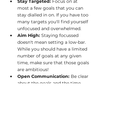
Stay Targeted: 
Focus on at 
most a few goals that you can 
stay dialled in on. If you have too 
many targets you'll find yourself 
unfocused and overwhelmed.
Aim High: 
Staying focussed 
doesn't mean setting a low-bar. 
While you should have a limited 
number of goals at any given 
time, make sure that those goals 
are ambitious!
Open Communication:
 Be clear 
about the goals and the time 
and support you will need to 
accomplish them, so that 
everyone knows how they may 
be needed to help you achieve 
them.
If you utilize these tips you will find 
yourself with more focus, more time, 