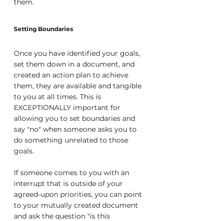
them.
Setting Boundaries
Once you have identified your goals, 
set them down in a document, and 
created an action plan to achieve 
them, they are available and tangible 
to you at all times. This is 
EXCEPTIONALLY important for 
allowing you to set boundaries and 
say "no" when someone asks you to 
do something unrelated to those 
goals.
If someone comes to you with an 
interrupt that is outside of your 
agreed-upon priorities, you can point 
to your mutually created document 
and ask the question "is this 