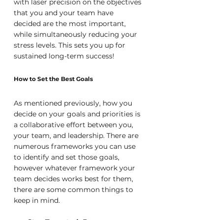
with laser precision on the objectives 
that you and your team have 
decided are the most important, 
while simultaneously reducing your 
stress levels. This sets you up for 
sustained long-term success!
How to Set the Best Goals
As mentioned previously, how you 
decide on your goals and priorities is 
a collaborative effort between you, 
your team, and leadership. There are 
numerous frameworks you can use 
to identify and set those goals, 
however whatever framework your 
team decides works best for them, 
there are some common things to 
keep in mind.