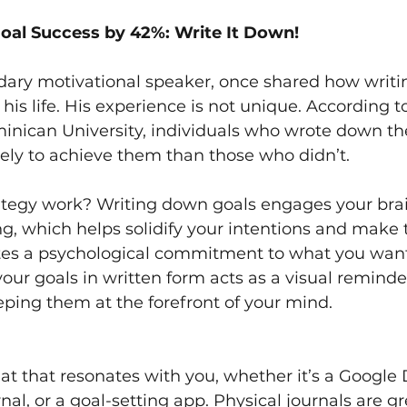
oal Success by 42%: Write It Down!
dary motivational speaker, once shared how writi
his life. His experience is not unique. According t
nican University, individuals who wrote down the
ely to achieve them than those who didn’t.
ategy work? Writing down goals engages your brai
ng, which helps solidify your intentions and mak
ates a psychological commitment to what you want
our goals in written form acts as a visual reminde
ping them at the forefront of your mind.
t that resonates with you, whether it’s a Google 
al, or a goal-setting app. Physical journals are gre