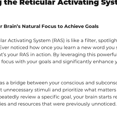
 the Reticular Activating Sys
r Brain’s Natural Focus to Achieve Goals
lar Activating System (RAS) is like a filter, spotlig
 Ever noticed how once you learn a new word you s
t’s your RAS in action. By leveraging this powerf
 focus with your goals and significantly enhance yo
as a bridge between your conscious and subconsc
out unnecessary stimuli and prioritize what matters
peatedly review a specific goal, your brain starts r
ies and resources that were previously unnoticed.