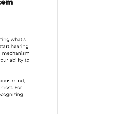
tem 
hting what’s 
tart hearing 
ul mechanism, 
ur ability to 
ious mind, 
 most. For 
ecognizing 