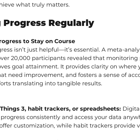
hieve what truly matters.
 Progress Regularly
rogress to Stay on Course
ess isn’t just helpful—it’s essential. A meta-analys
over 20,000 participants revealed that monitoring 
oves goal attainment. It provides clarity on where 
that need improvement, and fosters a sense of ac
orts translating into tangible results.
 Things 3, habit trackers, or spreadsheets:
 Digit
og progress consistently and access your data anyw
ffer customization, while habit trackers provide vi