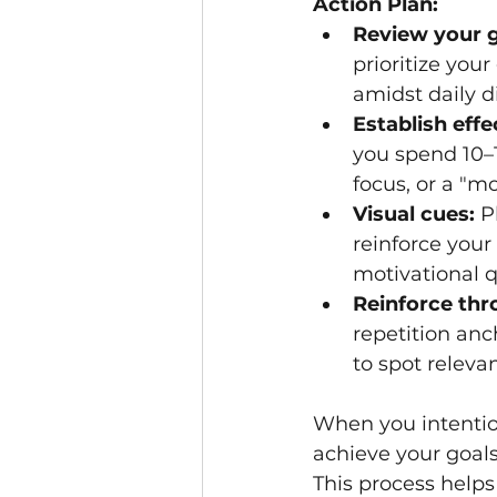
Action Plan:
Review your g
prioritize you
amidst daily di
Establish eff
you spend 10–1
focus, or a "m
Visual cues:
 P
reinforce your
motivational q
Reinforce thr
repetition anc
to spot releva
When you intention
achieve your goal
This process helps