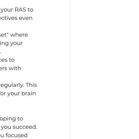
 your RAS to 
ectives even 
set" where 
ing your 
.
es to 
ers with 
egularly. This 
or your brain 
oping to 
 you succeed. 
ou focused 