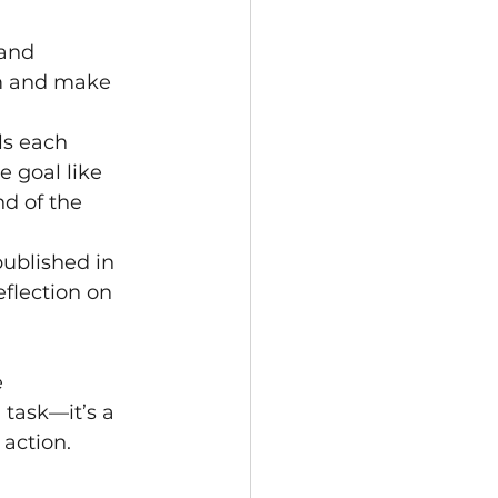
and 
m and make 
ls each 
 goal like 
d of the 
ublished in 
eflection on 
 
task—it’s a 
action.