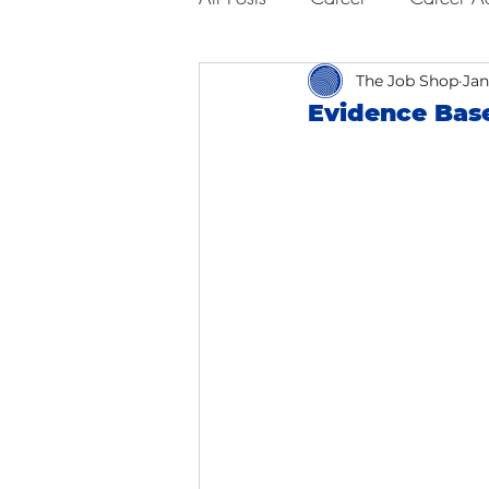
Business Advice
The Job Shop
Job Hunt
Jan
Evidence Base
Interviewing
San Francisc
Self Care
Food
Scho