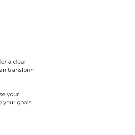
er a clear 
can transform 
se your 
g your goals 