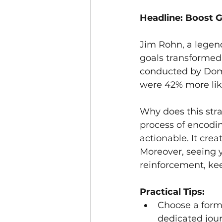
Headline: Boost G
Jim Rohn, a legen
goals transformed 
conducted by Domi
were 42% more lik
Why does this str
process of encodi
actionable. It cre
Moreover, seeing y
reinforcement, kee
Practical Tips:
Choose a forma
dedicated journ