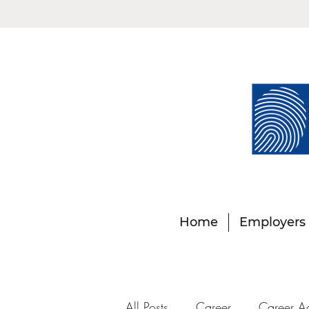
Home
Employers
All Posts
Career
Career A