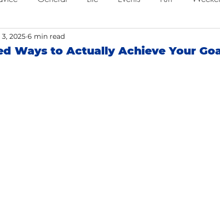
ing
 3, 2025
6 min read
Job Searching
Work
Time Management
d Ways to Actually Achieve Your Goa
o
Networking
Resume Tips
Remote Work
ol
Holidays
Leadership
Resource
Giving 