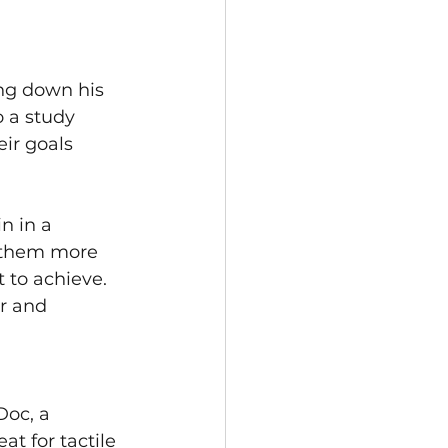
ng down his 
o a study 
ir goals 
n in a 
e them more 
 to achieve. 
r and 
Doc, a 
at for tactile 