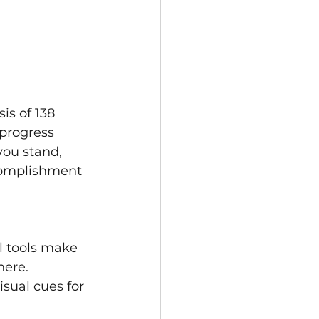
is of 138 
progress 
you stand, 
complishment 
al tools make 
here. 
sual cues for 