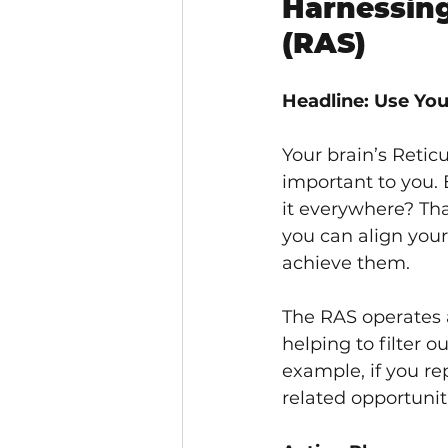
Harnessing
(RAS)
Headline: Use You
Your brain’s Reticu
important to you.
it everywhere? Tha
you can align your
achieve them.
The RAS operates 
helping to filter 
example, if you re
related opportunit