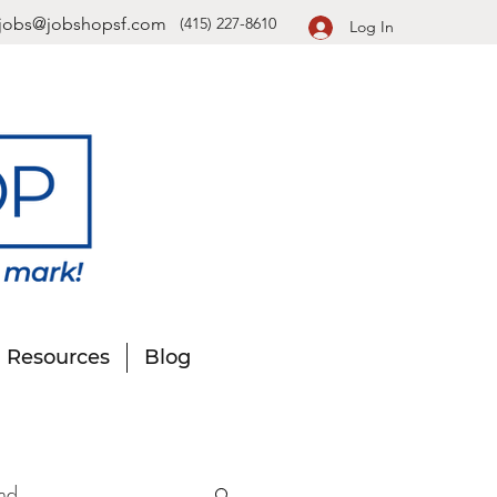
jobs@jobshopsf.com
(415) 227-8610
Log In
Resources
Blog
nd