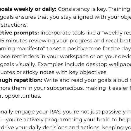
oals weekly or daily:
 Consistency is key. Training
r goals ensures that you stay aligned with your obj
stractions.
ective prompts:
 Incorporate tools like a "weekly re
5 minutes reviewing your progress and recalibrat
orning manifesto" to set a positive tone for the day
lace reminders in your workspace or on your devic
 goals visually. Examples include desktop wallpap
uotes or sticky notes with key objectives.
ough repetition:
 Write and read your goals aloud r
hors them in your subconscious, making it easier f
nt opportunities.
ally engage your RAS, you’re not just passively h
s—you’re actively programming your brain to help
 drive your daily decisions and actions, keeping y