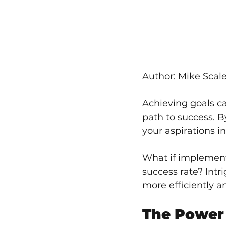
Author: Mike Scale
Achieving goals ca
path to success. B
your aspirations i
What if implementi
success rate? Intr
more efficiently an
The Power 