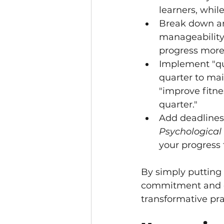
learners, while
Break down ann
manageability
progress more
Implement "qua
quarter to ma
"improve fitne
quarter."
Add deadlines 
Psychological
your progress 
By simply putting 
commitment and cla
transformative pra