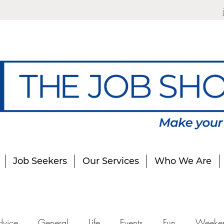
Job Seekers
Our Services
Who We Are
dvice
General
Life
Events
Fun
Weeke