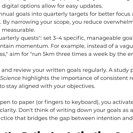
 digital options allow for easy updates.
ual goals into quarterly targets for better focus 
. By narrowing your scope, you reduce overwhel
 measurable.
rterly quests": set 3–4 specific, manageable goa
intain momentum. For example, instead of a vague
ss," aim for "run 5km three times a week by the en
and review your written goals regularly. A study p
 Science
 highlights the importance of consistent r
to stay aligned with your objectives.
pen to paper (or fingers to keyboard), you activate
rity. Don't think of writing down your goals as a 
ctice that bridges the gap between intention and 