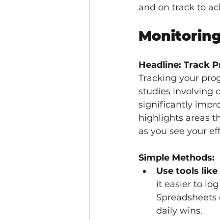
and on track to ac
Monitoring
Headline: Track P
Tracking your progr
studies involving 
significantly impr
highlights areas 
as you see your eff
Simple Methods:
Use tools like
it easier to l
Spreadsheets o
daily wins.