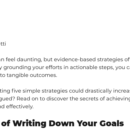
tti
n feel daunting, but evidence-based strategies off
y grounding your efforts in actionable steps, you 
nto tangible outcomes. 
ng five simple strategies could drastically increa
igued? Read on to discover the secrets of achievin
d effectively.
of Writing Down Your Goals