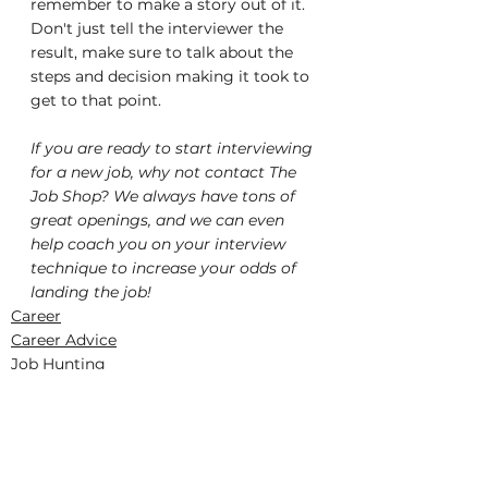
remember to make a story out of it. 
Don't just tell the interviewer the 
result, make sure to talk about the 
steps and decision making it took to 
get to that point.
If you are ready to start interviewing 
for a new job, why not contact The 
Job Shop? We always have tons of 
great openings, and we can even 
help coach you on your interview 
technique to increase your odds of 
landing the job!
Career
Career Advice
Job Hunting