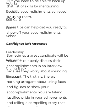
But you need to be able to back up 
Voting
that list of skills by mentioning 
Recipe
specific accomplishments achieved 
by using them.
Self Care
These tips can help get you ready to 
Food
show off your accomplishments:
School
Holidays
Confidence Isn't Arrogance
Leadership
Sometimes a great candidate will be 
Resource
reluctant to openly discuss their 
accomplishments in an interview 
Giving Back
because they worry about sounding 
Finance
arrogant. The truth is, there's 
nothing arrogant about using facts 
and figures to show your 
accomplishments. You are taking 
justified pride in your achievements 
and telling a compelling story that 