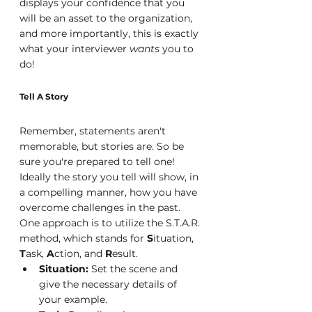
displays your confidence that you 
will be an asset to the organization, 
and more importantly, this is exactly 
what your interviewer 
wants 
you to 
do!
Tell A Story
Remember, statements aren't 
memorable, but stories are. So be 
sure you're prepared to tell one! 
Ideally the story you tell will show, in 
a compelling manner, how you have 
overcome challenges in the past. 
One approach is to utilize the S.T.A.R. 
method, which stands for 
S
ituation, 
T
ask, 
A
ction, and 
R
esult.
Situation:
 Set the scene and 
give the necessary details of 
your example.