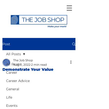
Post
All Posts
The Job Shop
All Posts
Aug 11, 2022
2 min read
Demonstrate Your Value
Career
Career Advice
General
Life
Events