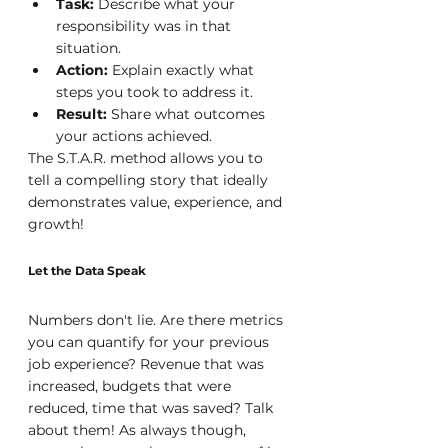
Task: 
Describe what your 
responsibility was in that 
situation.
Action: 
Explain exactly what 
steps you took to address it.
Result:
 Share what outcomes 
your actions achieved.
The S.T.A.R. method allows you to 
tell a compelling story that ideally 
demonstrates value, experience, and 
growth!
Let the Data Speak
Numbers don't lie. Are there metrics 
you can quantify for your previous 
job experience? Revenue that was 
increased, budgets that were 
reduced, time that was saved? Talk 
about them! As always though, 