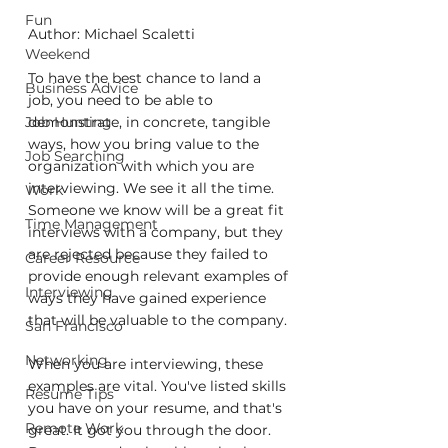
Fun
Author: Michael Scaletti
Weekend
To have the best chance to land a 
Business Advice
job, you need to be able to 
Job Hunting
demonstrate, in concrete, tangible 
ways, how you bring value to the 
Job Searching
organization with which you are 
interviewing. We see it all the time. 
Work
Someone we know will be a great fit 
Time Management
interviews with a company, but they 
are rejected because they failed to 
Career Resource
provide enough relevant examples of 
Interviewing
ways they have gained experience 
that will be valuable to the company.
San Francisco
Networking
When you are interviewing, these 
examples are vital. You've listed skills 
Resume Tips
you have on your resume, and that's 
Remote Work
great. It got you through the door. 