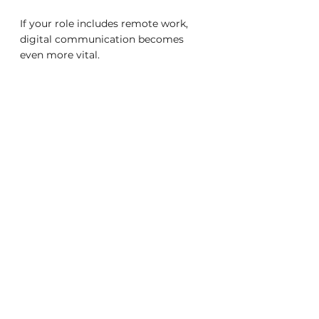
If your role includes remote work, 
digital communication becomes 
even more vital.
1. Overcommunicate, Don’t Assume
Without informal office chats, 
important details can be missed. 
Share updates proactively and 
confirm mutual understanding.
2. Use Video Strategically
Video calls foster connection but can 
cause fatigue. Reserve them for 
collaborative or nuanced 
discussions, and respect preferences 
for audio-only when possible.
3. Set Clear Expectations