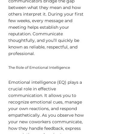
communicators bridge the gap 
between what they mean and how 
others interpret it. During your first 
few weeks, every message and 
meeting helps establish your 
reputation. Communicate 
thoughtfully, and you’ll quickly be 
known as reliable, respectful, and 
professional.
The Role of Emotional Intelligence
Emotional intelligence (EQ) plays a 
crucial role in effective 
communication. It allows you to 
recognize emotional cues, manage 
your own reactions, and respond 
empathetically. As you observe how 
your new coworkers communicate, 
how they handle feedback, express 