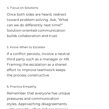
4. Focus on Solutions
Once both sides are heard, redirect 
toward problem-solving. Ask, “What 
can we do differently next time?” 
Solution-oriented communication 
builds collaboration and trust.
5. Know When to Escalate
If a conflict persists, involve a neutral 
third party such as a manager or HR. 
Framing the escalation as a shared 
effort to improve teamwork keeps 
the process constructive.
6. Practice Empathy
Remember that everyone has unique 
pressures and communication 
styles. Approaching disagreements 