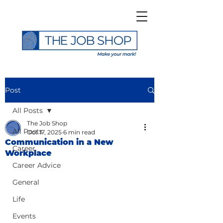
Post
All Posts
The Job Shop
All Posts
Oct 17, 2025
6 min read
Communication in a New
Career
Workplace
Career Advice
General
Life
Events