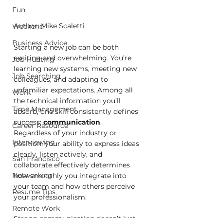
Fun
Author: Mike Scaletti
Weekend
Business Advice
Starting a new job can be both 
exciting and overwhelming. You’re 
Job Hunting
learning new systems, meeting new 
Job Searching
colleagues, and adapting to 
unfamiliar expectations. Among all 
Work
the technical information you’ll 
Time Management
absorb, one skill consistently defines 
success: 
communication
. 
Career Resource
Regardless of your industry or 
Interviewing
position, your ability to express ideas 
clearly, listen actively, and 
San Francisco
collaborate effectively determines 
Networking
how smoothly you integrate into 
your team and how others perceive 
Resume Tips
your professionalism.
Remote Work