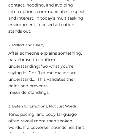
contact, nodding, and avoiding 
interruptions communicates respect 
and interest. In today’s multitasking 
environment, focused attention 
stands out.
2. Reflect and Clarify
After someone explains something, 
paraphrase to confirm 
understanding: “So what you’re 
saying is…” or “Let me make sure I 
understand…” This validates their 
point and prevents 
misunderstandings.
3. Listen for Emotions, Not Just Words
Tone, pacing, and body language 
often reveal more than spoken 
words. If a coworker sounds hesitant, 