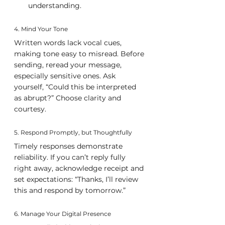
understanding.
4. Mind Your Tone
Written words lack vocal cues, 
making tone easy to misread. Before 
sending, reread your message, 
especially sensitive ones. Ask 
yourself, “Could this be interpreted 
as abrupt?” Choose clarity and 
courtesy.
5. Respond Promptly, but Thoughtfully
Timely responses demonstrate 
reliability. If you can’t reply fully 
right away, acknowledge receipt and 
set expectations: “Thanks, I’ll review 
this and respond by tomorrow.”
6. Manage Your Digital Presence