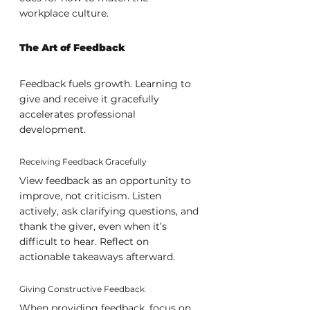
workplace culture.
The Art of Feedback
Feedback fuels growth. Learning to 
give and receive it gracefully 
accelerates professional 
development.
Receiving Feedback Gracefully
View feedback as an opportunity to 
improve, not criticism. Listen 
actively, ask clarifying questions, and 
thank the giver, even when it’s 
difficult to hear. Reflect on 
actionable takeaways afterward.
Giving Constructive Feedback
When providing feedback, focus on 