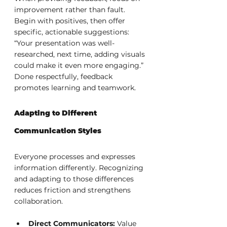
improvement rather than fault. 
Begin with positives, then offer 
specific, actionable suggestions: 
“Your presentation was well-
researched, next time, adding visuals 
could make it even more engaging.” 
Done respectfully, feedback 
promotes learning and teamwork.
Adapting to Different 
Communication Styles
Everyone processes and expresses 
information differently. Recognizing 
and adapting to those differences 
reduces friction and strengthens 
collaboration.
Direct Communicators:
 Value 