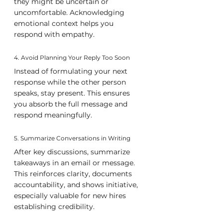
they might be uncertain or 
uncomfortable. Acknowledging 
emotional context helps you 
respond with empathy.
4. Avoid Planning Your Reply Too Soon
Instead of formulating your next 
response while the other person 
speaks, stay present. This ensures 
you absorb the full message and 
respond meaningfully.
5. Summarize Conversations in Writing
After key discussions, summarize 
takeaways in an email or message. 
This reinforces clarity, documents 
accountability, and shows initiative, 
especially valuable for new hires 
establishing credibility.