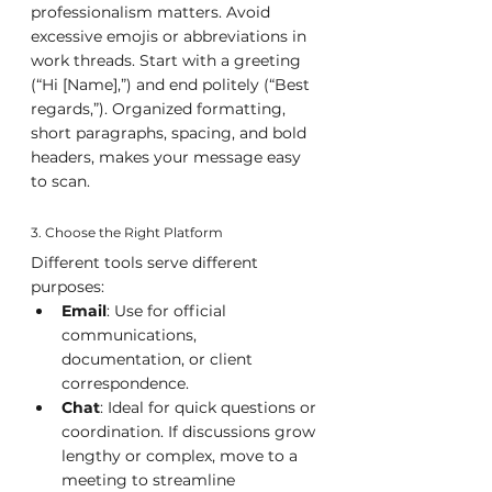
professionalism matters. Avoid 
excessive emojis or abbreviations in 
work threads. Start with a greeting 
(“Hi [Name],”) and end politely (“Best 
regards,”). Organized formatting, 
short paragraphs, spacing, and bold 
headers, makes your message easy 
to scan.
3. Choose the Right Platform
Different tools serve different 
purposes:
Email
: Use for official 
communications, 
documentation, or client 
correspondence.
Chat
: Ideal for quick questions or 
coordination. If discussions grow 
lengthy or complex, move to a 
meeting to streamline 