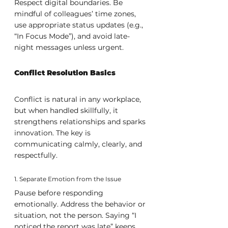
Respect digital boundaries. Be 
mindful of colleagues’ time zones, 
use appropriate status updates (e.g., 
“In Focus Mode”), and avoid late-
night messages unless urgent.
Conflict Resolution Basics
Conflict is natural in any workplace, 
but when handled skillfully, it 
strengthens relationships and sparks 
innovation. The key is 
communicating calmly, clearly, and 
respectfully.
1. Separate Emotion from the Issue
Pause before responding 
emotionally. Address the behavior or 
situation, not the person. Saying “I 
noticed the report was late” keeps 