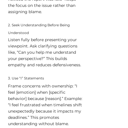
the focus on the issue rather than 
assigning blame.
2. Seek Understanding Before Being 
Understood
Listen fully before presenting your 
viewpoint. Ask clarifying questions 
like, “Can you help me understand 
your perspective?” This builds 
empathy and reduces defensiveness.
3. Use “I” Statements
Frame concerns with ownership: “I 
feel [emotion] when [specific 
behavior] because [reason].” Example: 
“I feel frustrated when timelines shift 
unexpectedly because it impacts my 
deadlines.” This promotes 
understanding without blame.