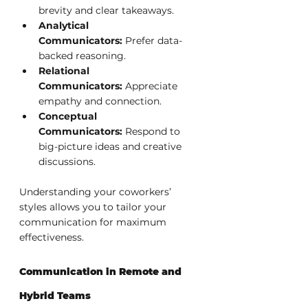
brevity and clear takeaways.
Analytical 
Communicators:
 Prefer data-
backed reasoning.
Relational 
Communicators:
 Appreciate 
empathy and connection.
Conceptual 
Communicators:
 Respond to 
big-picture ideas and creative 
discussions.
Understanding your coworkers’ 
styles allows you to tailor your 
communication for maximum 
effectiveness.
Communication in Remote and 
Hybrid Teams