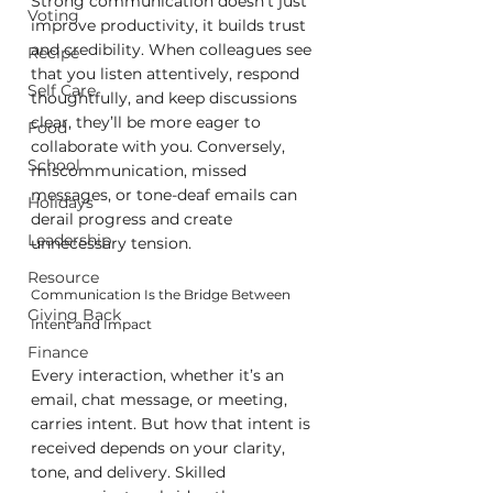
Strong communication doesn’t just 
Voting
improve productivity, it builds trust 
and credibility. When colleagues see 
Recipe
that you listen attentively, respond 
Self Care
thoughtfully, and keep discussions 
clear, they’ll be more eager to 
Food
collaborate with you. Conversely, 
School
miscommunication, missed 
messages, or tone-deaf emails can 
Holidays
derail progress and create 
Leadership
unnecessary tension.
Resource
Communication Is the Bridge Between 
Giving Back
Intent and Impact
Finance
Every interaction, whether it’s an 
email, chat message, or meeting, 
carries intent. But how that intent is 
received depends on your clarity, 
tone, and delivery. Skilled 