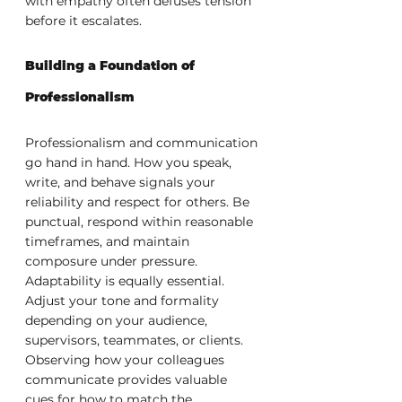
with empathy often defuses tension 
before it escalates.
Building a Foundation of 
Professionalism
Professionalism and communication 
go hand in hand. How you speak, 
write, and behave signals your 
reliability and respect for others. Be 
punctual, respond within reasonable 
timeframes, and maintain 
composure under pressure.
Adaptability is equally essential. 
Adjust your tone and formality 
depending on your audience, 
supervisors, teammates, or clients. 
Observing how your colleagues 
communicate provides valuable 
cues for how to match the 