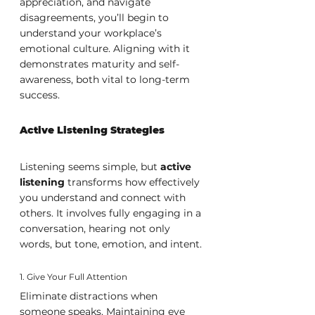
appreciation, and navigate 
disagreements, you’ll begin to 
understand your workplace’s 
emotional culture. Aligning with it 
demonstrates maturity and self-
awareness, both vital to long-term 
success.
Active Listening Strategies
Listening seems simple, but 
active 
listening
 transforms how effectively 
you understand and connect with 
others. It involves fully engaging in a 
conversation, hearing not only 
words, but tone, emotion, and intent.
1. Give Your Full Attention
Eliminate distractions when 
someone speaks. Maintaining eye 