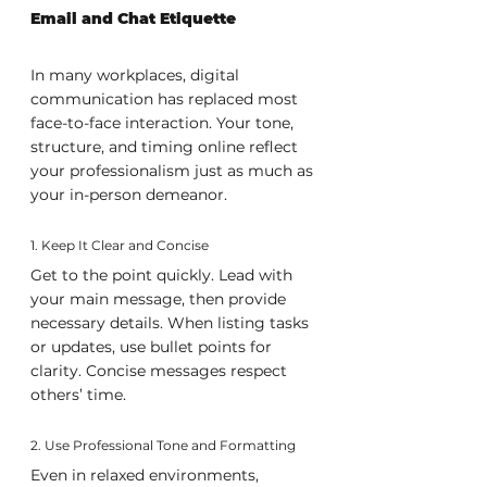
Email and Chat Etiquette
In many workplaces, digital 
communication has replaced most 
face-to-face interaction. Your tone, 
structure, and timing online reflect 
your professionalism just as much as 
your in-person demeanor.
1. Keep It Clear and Concise
Get to the point quickly. Lead with 
your main message, then provide 
necessary details. When listing tasks 
or updates, use bullet points for 
clarity. Concise messages respect 
others’ time.
2. Use Professional Tone and Formatting
Even in relaxed environments, 