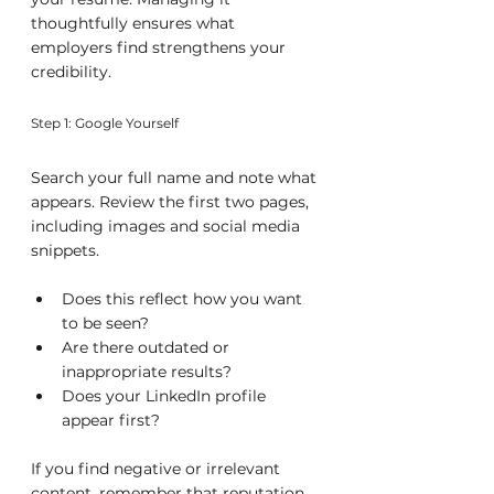
thoughtfully ensures what 
employers find strengthens your 
credibility.
Step 1: Google Yourself
Search your full name and note what 
appears. Review the first two pages, 
including images and social media 
snippets.
Does this reflect how you want 
to be seen?
Are there outdated or 
inappropriate results?
Does your LinkedIn profile 
appear first?
If you find negative or irrelevant 
content, remember that reputation 