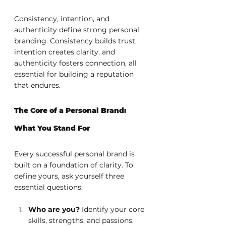
Consistency, intention, and 
authenticity define strong personal 
branding. Consistency builds trust, 
intention creates clarity, and 
authenticity fosters connection, all 
essential for building a reputation 
that endures.
The Core of a Personal Brand: 
What You Stand For
Every successful personal brand is 
built on a foundation of clarity. To 
define yours, ask yourself three 
essential questions:
Who are you? 
Identify your core 
skills, strengths, and passions. 