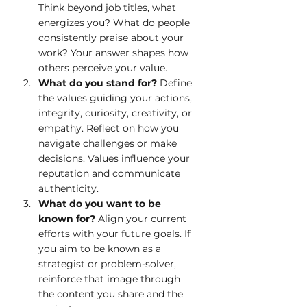
Think beyond job titles, what 
energizes you? What do people 
consistently praise about your 
work? Your answer shapes how 
others perceive your value.
What do you stand for? 
Define 
the values guiding your actions, 
integrity, curiosity, creativity, or 
empathy. Reflect on how you 
navigate challenges or make 
decisions. Values influence your 
reputation and communicate 
authenticity.
What do you want to be 
known for? 
Align your current 
efforts with your future goals. If 
you aim to be known as a 
strategist or problem-solver, 
reinforce that image through 
the content you share and the 