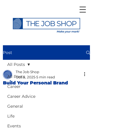
Post
All Posts
The Job Shop
All Posts
Oct 8, 2025
5 min read
Build Your Personal Brand
Career
Career Advice
General
Life
Events