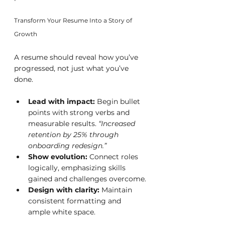
Transform Your Resume Into a Story of 
Growth
A resume should reveal how you’ve 
progressed, not just what you’ve 
done.
Lead with impact:
 Begin bullet 
points with strong verbs and 
measurable results. 
“Increased 
retention by 25% through 
onboarding redesign.”
Show evolution:
 Connect roles 
logically, emphasizing skills 
gained and challenges overcome.
Design with clarity:
 Maintain 
consistent formatting and 
ample white space.