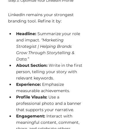
Step 3: Optimize Your LinkedIn Profile
LinkedIn remains your strongest 
branding tool. Refine it by:
Headline:
 Summarize your role 
and impact. 
“Marketing 
Strategist | Helping Brands 
Grow Through Storytelling & 
Data.”
About Section:
 Write in the first 
person, telling your story with 
relevant keywords.
Experience:
 Emphasize 
measurable achievements.
Profile Visuals:
 Use a 
professional photo and a banner 
that supports your narrative.
Engagement:
 Interact with 
meaningful content, comment, 
share, and celebrate others.