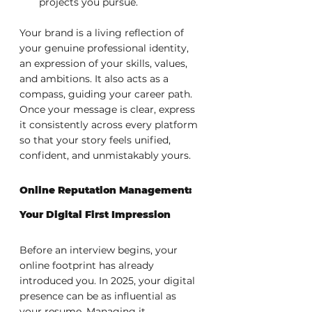
projects you pursue.
Your brand is a living reflection of 
your genuine professional identity, 
an expression of your skills, values, 
and ambitions. It also acts as a 
compass, guiding your career path. 
Once your message is clear, express 
it consistently across every platform 
so that your story feels unified, 
confident, and unmistakably yours.
Online Reputation Management: 
Your Digital First Impression
Before an interview begins, your 
online footprint has already 
introduced you. In 2025, your digital 
presence can be as influential as 
your resume. Managing it 