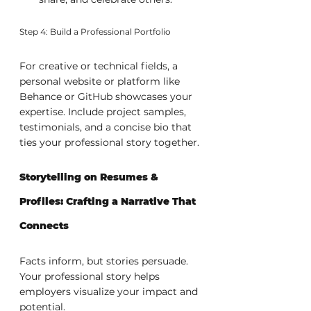
Step 4: Build a Professional Portfolio
For creative or technical fields, a 
personal website or platform like 
Behance or GitHub showcases your 
expertise. Include project samples, 
testimonials, and a concise bio that 
ties your professional story together.
Storytelling on Resumes & 
Profiles: Crafting a Narrative That 
Connects
Facts inform, but stories persuade. 
Your professional story helps 
employers visualize your impact and 
potential.