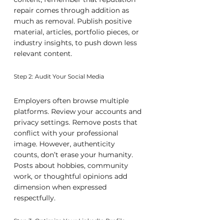
repair comes through addition as 
much as removal. Publish positive 
material, articles, portfolio pieces, or 
industry insights, to push down less 
relevant content.
Step 2: Audit Your Social Media
Employers often browse multiple 
platforms. Review your accounts and 
privacy settings. Remove posts that 
conflict with your professional 
image. However, authenticity 
counts, don’t erase your humanity. 
Posts about hobbies, community 
work, or thoughtful opinions add 
dimension when expressed 
respectfully.