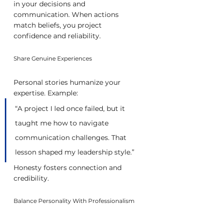
in your decisions and 
communication. When actions 
match beliefs, you project 
confidence and reliability.
Share Genuine Experiences
Personal stories humanize your 
expertise. Example:
“A project I led once failed, but it 
taught me how to navigate 
communication challenges. That 
lesson shaped my leadership style.”
Honesty fosters connection and 
credibility.
Balance Personality With Professionalism