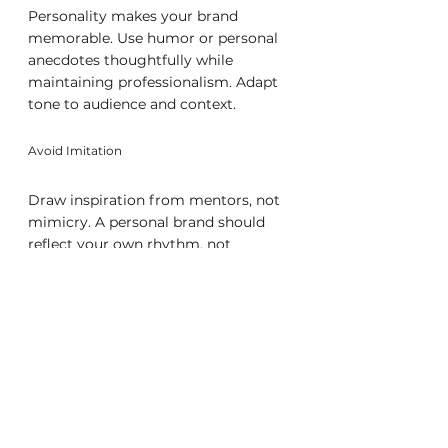
Personality makes your brand 
memorable. Use humor or personal 
anecdotes thoughtfully while 
maintaining professionalism. Adapt 
tone to audience and context.
Avoid Imitation
Draw inspiration from mentors, not 
mimicry. A personal brand should 
reflect your own rhythm, not 
someone else’s formula. Authenticity 
is sustainable; imitation is not.
Building and Maintaining Your 
Brand Over Time
Strong brands evolve. Continuous 
refinement keeps yours relevant and 