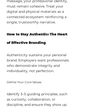
message, your professional identity, 
must remain cohesive. Treat your 
digital and physical materials as a 
connected ecosystem reinforcing a 
single, trustworthy narrative.
How to Stay Authentic: The Heart 
of Effective Branding
Authenticity sustains your personal 
brand. Employers want professionals 
who demonstrate integrity and 
individuality, not perfection.
Define Your Core Values
Identify 3–5 guiding principles, such 
as curiosity, collaboration, or 
discipline, and ensure they show up 