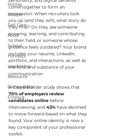
personality, and digital behavior 
Voting
come together to form an 
impression. When recruiters look 
Recipe
you up (and they will), what story do 
Self Care
they find? Do they see someone 
growing, learning, and contributing 
Food
to their field, or someone whose 
School
presence feels outdated? Your brand 
includes your resume, LinkedIn, 
Holidays
portfolio, and interactions, as well as 
Leadership
the tone and substance of your 
communication.
Resource
Giving Back
A CareerBuilder study shows that 
70% of employers review 
Finance
candidates online
 before 
interviewing, and 
43%
 have declined 
to move forward based on what they 
found. Your online identity is now a 
key component of your professional 
toolkit.