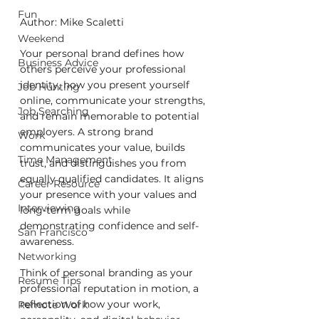
Fun
Author: Mike Scaletti
Weekend
Your personal brand defines how 
Business Advice
others perceive your professional 
identity, how you present yourself 
Job Hunting
online, communicate your strengths, 
Job Searching
and remain memorable to potential 
employers. A strong brand 
Work
communicates your value, builds 
Time Management
trust, and distinguishes you from 
equally qualified candidates. It aligns 
Career Resource
your presence with your values and 
Interviewing
long-term goals while 
demonstrating confidence and self-
San Francisco
awareness.
Networking
Think of personal branding as your 
Resume Tips
professional reputation in motion, a 
reflection of how your work, 
Remote Work