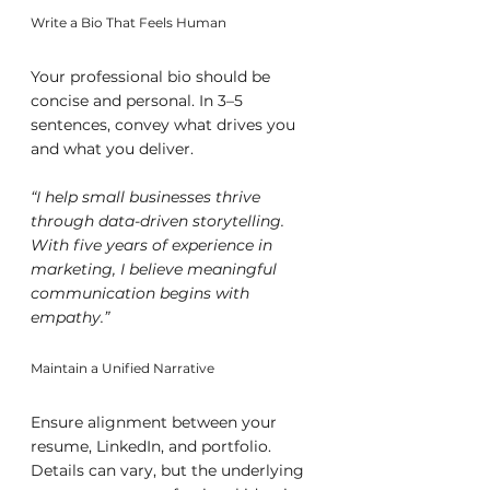
Write a Bio That Feels Human
Your professional bio should be 
concise and personal. In 3–5 
sentences, convey what drives you 
and what you deliver.
“I help small businesses thrive 
through data-driven storytelling. 
With five years of experience in 
marketing, I believe meaningful 
communication begins with 
empathy.”
Maintain a Unified Narrative
Ensure alignment between your 
resume, LinkedIn, and portfolio. 
Details can vary, but the underlying 