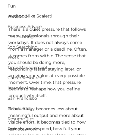
Fun
Author: Mike Scaletti
Weekend
Business Advice
There is a quiet pressure that follows 
many professionals through their 
Job Hunting
workdays. It does not always come 
Job Searching
from a manager or a deadline. Often, 
it comes from within. The sense that 
Work
you should be doing more, 
Time Management
responding faster, staying later, or 
proving your value at every possible 
Career Resource
moment. Over time, that pressure 
Interviewing
begins to reshape how you define 
productivity itself.
San Francisco
Networking
Productivity becomes less about 
meaningful output and more about 
Resume Tips
visible effort. It becomes tied to how 
quickly you respond, how full your 
Remote Work