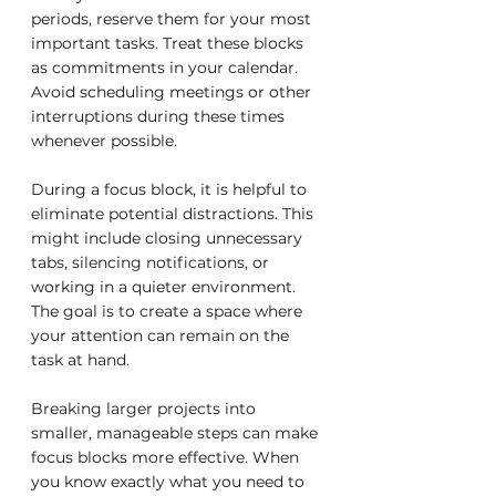
periods, reserve them for your most 
important tasks. Treat these blocks 
as commitments in your calendar. 
Avoid scheduling meetings or other 
interruptions during these times 
whenever possible.
During a focus block, it is helpful to 
eliminate potential distractions. This 
might include closing unnecessary 
tabs, silencing notifications, or 
working in a quieter environment. 
The goal is to create a space where 
your attention can remain on the 
task at hand.
Breaking larger projects into 
smaller, manageable steps can make 
focus blocks more effective. When 
you know exactly what you need to 