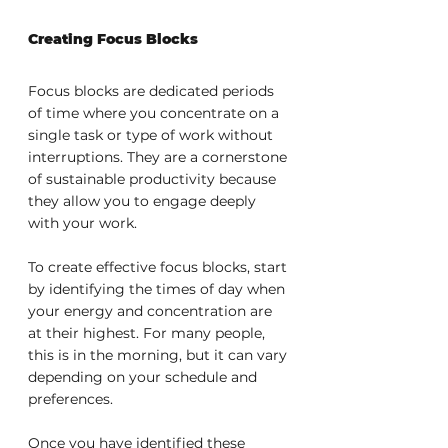
Creating Focus Blocks
Focus blocks are dedicated periods 
of time where you concentrate on a 
single task or type of work without 
interruptions. They are a cornerstone 
of sustainable productivity because 
they allow you to engage deeply 
with your work.
To create effective focus blocks, start 
by identifying the times of day when 
your energy and concentration are 
at their highest. For many people, 
this is in the morning, but it can vary 
depending on your schedule and 
preferences.
Once you have identified these 