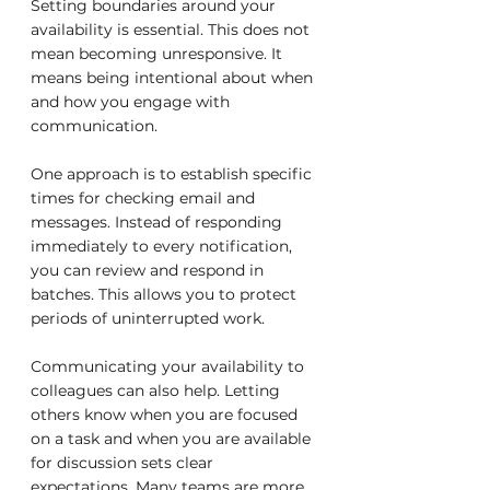
Setting boundaries around your 
availability is essential. This does not 
mean becoming unresponsive. It 
means being intentional about when 
and how you engage with 
communication.
One approach is to establish specific 
times for checking email and 
messages. Instead of responding 
immediately to every notification, 
you can review and respond in 
batches. This allows you to protect 
periods of uninterrupted work.
Communicating your availability to 
colleagues can also help. Letting 
others know when you are focused 
on a task and when you are available 
for discussion sets clear 
expectations. Many teams are more 