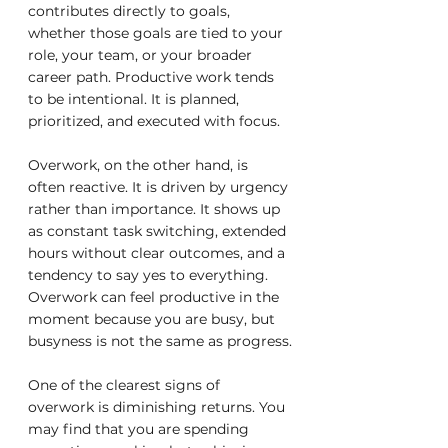
contributes directly to goals, 
whether those goals are tied to your 
role, your team, or your broader 
career path. Productive work tends 
to be intentional. It is planned, 
prioritized, and executed with focus.
Overwork, on the other hand, is 
often reactive. It is driven by urgency 
rather than importance. It shows up 
as constant task switching, extended 
hours without clear outcomes, and a 
tendency to say yes to everything. 
Overwork can feel productive in the 
moment because you are busy, but 
busyness is not the same as progress.
One of the clearest signs of 
overwork is diminishing returns. You 
may find that you are spending 