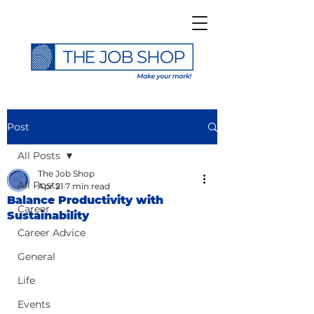
Post
All Posts
The Job Shop
All Posts
Apr 21
7 min read
Balance Productivity with
Career
Sustainability
Career Advice
General
Life
Events