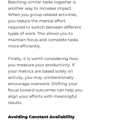
Batching similar tasks together is 
another way to increase impact. 
When you group related activities, 
you reduce the mental effort 
required to switch between different 
types of work. This allows you to 
maintain focus and complete tasks 
more efficiently.
Finally, it is worth considering how 
you measure your productivity. If 
your metrics are based solely on 
activity, you may unintentionally 
encourage overwork. Shifting your 
focus toward outcomes can help you 
align your efforts with meaningful 
results.
Avoiding Constant Availability