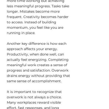
more time working but achieving 
less meaningful progress. Tasks take 
longer. Mistakes become more 
frequent. Creativity becomes harder 
to access. Instead of building 
momentum, you feel like you are 
running in place.
Another key difference is how each 
approach affects your energy. 
Productivity, when done well, can 
actually feel energizing. Completing 
meaningful work creates a sense of 
progress and satisfaction. Overwork 
drains energy without providing that 
same sense of accomplishment.
It is important to recognize that 
overwork is not always a choice. 
Many workplaces reward visible 
effort, fast responses, and long 