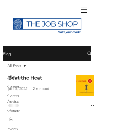
>
Blog
All Posts
All Posts
Beat the Heat
Career
Subscribe to The Job
Jul 15, 2025
2 min read
Career
Shop Blog
Advice
General
Life
Events