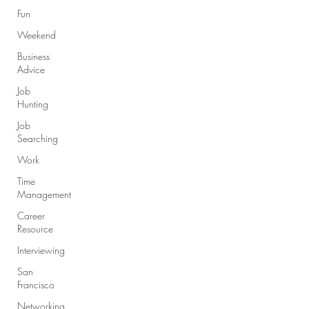
Fun
Weekend
Business
Advice
Job
Hunting
Job
Searching
Work
Time
Management
Career
Resource
Interviewing
San
Francisco
Networking