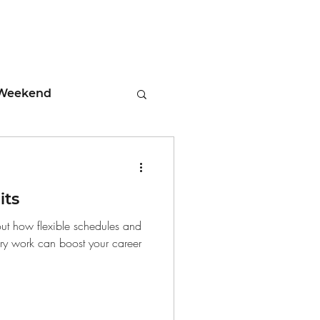
Weekend
ment
its
 Tips
out how flexible schedules and
ary work can boost your career
days
Leadership