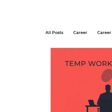
All Posts
Career
Career
Business Advice
Job H
Career Resource
Inter
Remote Work
Voting