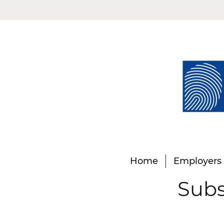
Home
Employers
Subs