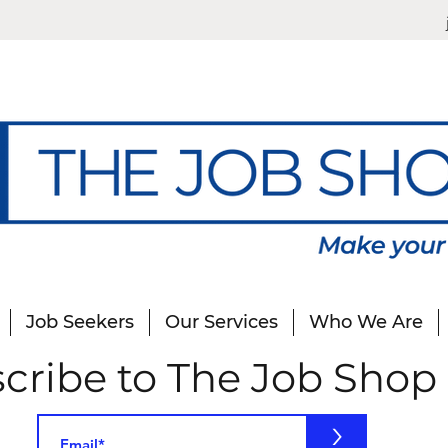
Job Seekers
Our Services
Who We Are
cribe to The Job Shop
>