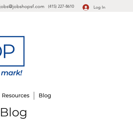
jobs@jobshopsf.com
(415) 227-8610
Log In
Resources
Blog
 Blog