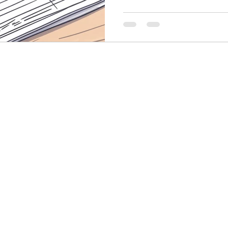
Finance