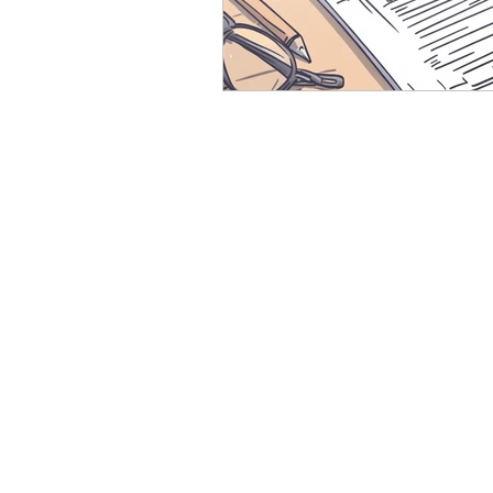
Resource
Giving Back