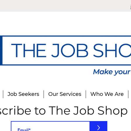
Job Seekers
Our Services
Who We Are
cribe to The Job Shop
>