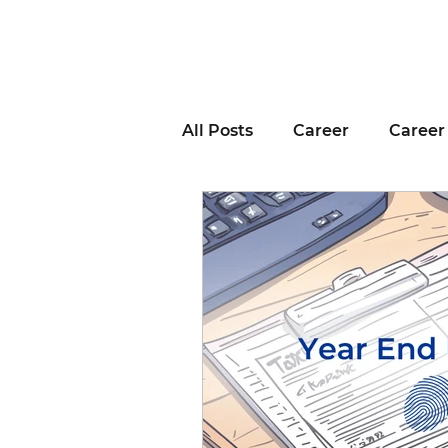
All Posts
Career
Career
Business Advice
Job H
Career Resource
Inter
Remote Work
Voting