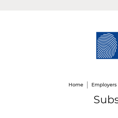
Home
Employers
Subs