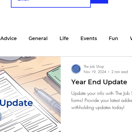
 Advice
General
Life
Events
Fun
unting
Job Searching
Work
Time Manage
The Job Shop
Nov 19, 2024
2 min read
Year End Update
viewing
San Francisco
Networking
Resume
Update your info with The Job
forms! Provide your latest addr
withholding updates today!
Recipe
Self Care
Food
School
Holi