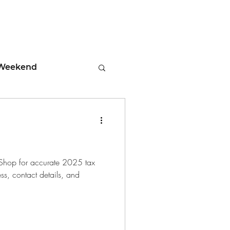
Weekend
ment
 Tips
 Shop for accurate 2025 tax
ess, contact details, and
days
Leadership