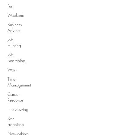
Fun
Weekend
Business
Advice
Job
Hunting
Job
Searching
Work
Time
Management
Career
Resource
Interviewing
San
Francisco
Networking