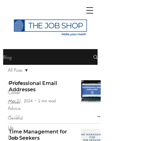
>
Blog
All Posts
All Posts
Professional Email
Addresses
Career
Subscribe to The Job
Mar 21, 2024
2 min read
Career
Shop Blog
Advice
General
Life
Time Management for
Events
Job Seekers