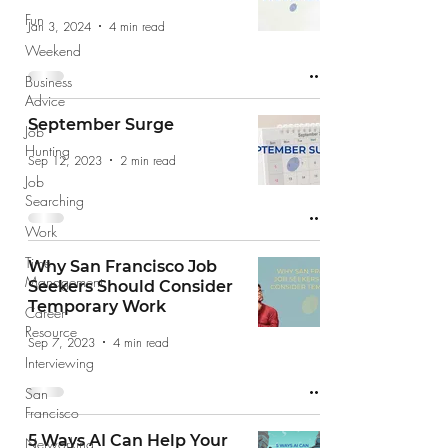
Fun
Jan 3, 2024
4 min read
Weekend
Business
Advice
September Surge
Job
Hunting
Sep 12, 2023
2 min read
Job
Searching
Work
Time
Why San Francisco Job
Management
Seekers Should Consider
Temporary Work
Career
Resource
Sep 7, 2023
4 min read
Interviewing
San
Francisco
5 Ways AI Can Help Your
Networking