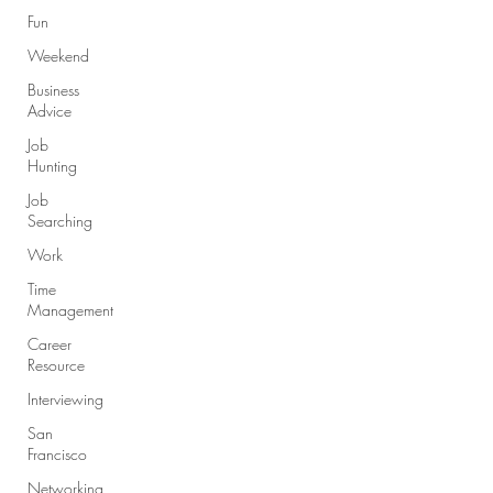
Fun
Weekend
Business
Advice
Job
Hunting
Job
Searching
Work
Time
Management
Career
Resource
Interviewing
San
Francisco
Networking