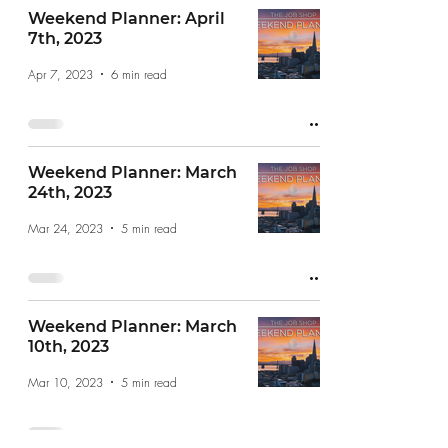
Weekend Planner: April
7th, 2023
Apr 7, 2023
6 min read
Weekend Planner: March
24th, 2023
Mar 24, 2023
5 min read
Weekend Planner: March
10th, 2023
Mar 10, 2023
5 min read