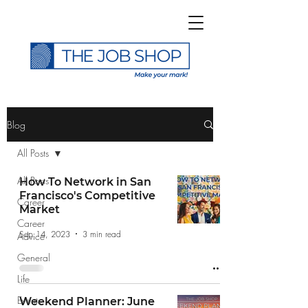
>
Blog
All Posts
All Posts
How To Network in San
Francisco's Competitive
Career
Subscribe to The Job
Market
Career
Shop Blog
Sep 14, 2023
3 min read
Advice
General
Life
Events
Weekend Planner: June