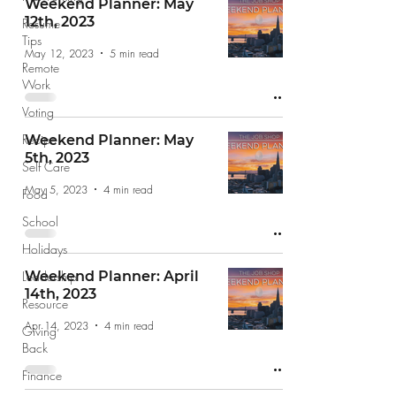
Weekend Planner: May
12th, 2023
Resume
Tips
May 12, 2023
5 min read
Remote
Work
Voting
Recipe
Weekend Planner: May
5th, 2023
Self Care
May 5, 2023
4 min read
Food
School
Holidays
Leadership
Weekend Planner: April
14th, 2023
Resource
Apr 14, 2023
4 min read
Giving
Back
Finance