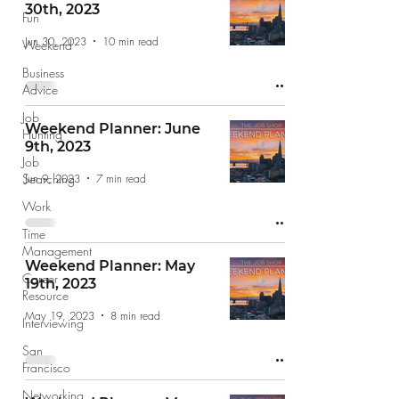
30th, 2023
Fun
Jun 30, 2023
10 min read
Weekend
Business
Advice
Job
Weekend Planner: June
Hunting
9th, 2023
Job
Searching
Jun 9, 2023
7 min read
Work
Time
Management
Weekend Planner: May
Career
19th, 2023
Resource
May 19, 2023
8 min read
Interviewing
San
Francisco
Networking