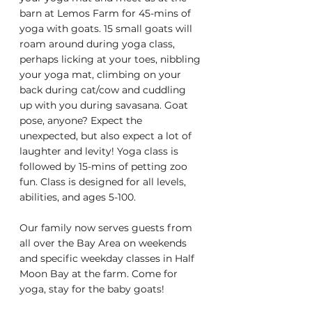
barn at Lemos Farm for 45-mins of 
yoga with goats. 15 small goats will 
roam around during yoga class, 
perhaps licking at your toes, nibbling 
your yoga mat, climbing on your 
back during cat/cow and cuddling 
up with you during savasana. Goat 
pose, anyone? Expect the 
unexpected, but also expect a lot of 
laughter and levity! Yoga class is 
followed by 15-mins of petting zoo 
fun. Class is designed for all levels, 
abilities, and ages 5-100.
Our family now serves guests from 
all over the Bay Area on weekends 
and specific weekday classes in Half 
Moon Bay at the farm. Come for 
yoga, stay for the baby goats!