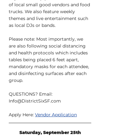
of local small good vendors and food 
trucks. We also feature weekly 
themes and live entertainment such 
as local DJs or bands.
Please note: Most importantly, we 
are also following social distancing 
and health protocols which includes 
tables being placed 6 feet apart, 
mandatory masks for each attendee, 
and disinfecting surfaces after each 
group.
QUESTIONS? Email: 
Info@DistrictSixSF.com
Apply Here: 
Vendor Application
Saturday, September 25th