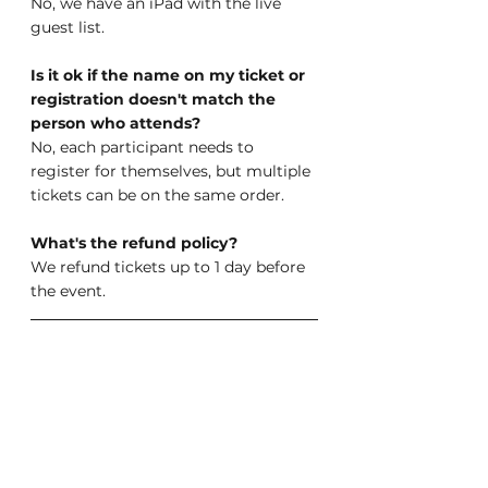
No, we have an iPad with the live 
guest list.
Is it ok if the name on my ticket or 
registration doesn't match the 
person who attends?
No, each participant needs to 
register for themselves, but multiple 
tickets can be on the same order.
What's the refund policy?
We refund tickets up to 1 day before 
the event.