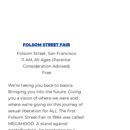
FOLSOM STREET FAIR
Folsom Street, San Francisco
11 AM, All Ages (Parental 
Consideration Advised)
Free
We’re taking you back to basics. 
Bringing you into the future. Giving 
you a vision of where we were and 
where we’re going on this journey of 
sexual liberation for ALL. The first 
Folsom Street Fair in 1984 was called 
MEGAHOOD. A stand against 