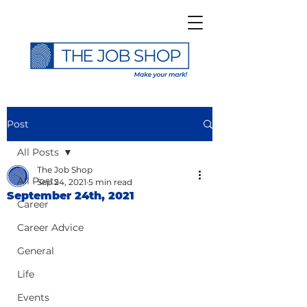
Post
All Posts
The Job Shop
All Posts
Sep 24, 2021
5 min read
September 24th, 2021
Career
Career Advice
General
Life
Events