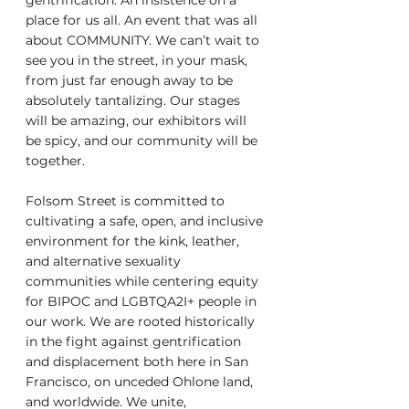
gentrification. An insistence on a 
place for us all. An event that was all 
about COMMUNITY. We can’t wait to 
see you in the street, in your mask, 
from just far enough away to be 
absolutely tantalizing. Our stages 
will be amazing, our exhibitors will 
be spicy, and our community will be 
together. 
Folsom Street is committed to 
cultivating a safe, open, and inclusive 
environment for the kink, leather, 
and alternative sexuality 
communities while centering equity 
for BIPOC and LGBTQA2I+ people in 
our work. We are rooted historically 
in the fight against gentrification 
and displacement both here in San 
Francisco, on unceded Ohlone land, 
and worldwide. We unite, 