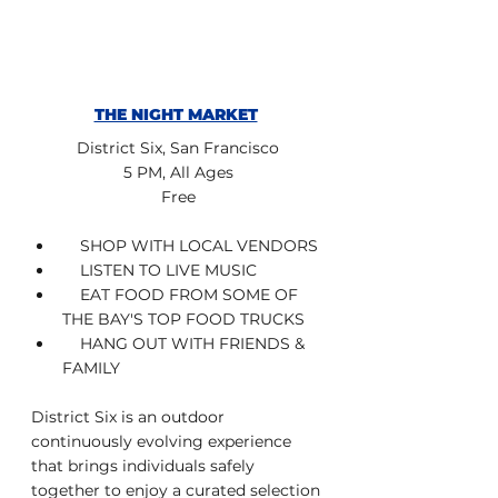
THE NIGHT MARKET
District Six, San Francisco
5 PM, All Ages
Free
    SHOP WITH LOCAL VENDORS
    LISTEN TO LIVE MUSIC
    EAT FOOD FROM SOME OF 
THE BAY'S TOP FOOD TRUCKS
    HANG OUT WITH FRIENDS & 
FAMILY
District Six is an outdoor 
continuously evolving experience 
that brings individuals safely 
together to enjoy a curated selection 