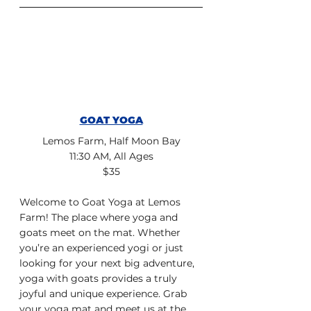
GOAT YOGA
Lemos Farm, Half Moon Bay
11:30 AM, All Ages
$35
Welcome to Goat Yoga at Lemos 
Farm! The place where yoga and 
goats meet on the mat. Whether 
you’re an experienced yogi or just 
looking for your next big adventure, 
yoga with goats provides a truly 
joyful and unique experience. Grab 
your yoga mat and meet us at the 