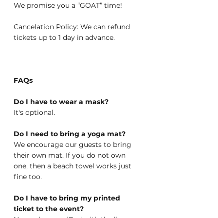
We promise you a “GOAT” time! 
Cancelation Policy: We can refund 
tickets up to 1 day in advance.
FAQs
Do I have to wear a mask?
It's optional.
Do I need to bring a yoga mat?
We encourage our guests to bring 
their own mat. If you do not own 
one, then a beach towel works just 
fine too.
Do I have to bring my printed 
ticket to the event?