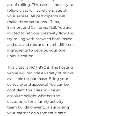
art of rolling. This casual and easy to 
follow class will surely engage all 
your senses! All participants will 
make three variations - Tuna, 
Salmon, and California Roll. You are 
invited to let your creativity flow and 
try rolling with seaweed both inside 
and out and mix and match different 
ingredients to develop your own 
unique edition.
This class is NOT BYOB! The hosting 
venue will provide a variety of drinks 
available for purchase. Bring your 
curiosity and appetite! You can be 
confident this class will be an 
absolute delight whether the 
occasion is for a family activity, 
team building event, or surprising 
your partner on a romantic date. 