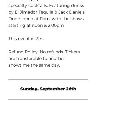
specialty cocktails. Featuring drinks 
by El Jimador Tequila & Jack Daniels. 
Doors open at 11am, with the shows 
starting at noon & 2:00pm
This event is 21+ .
Refund Policy: No refunds. Tickets 
are transferable to another 
showtime the same day.
Sunday, September 26th