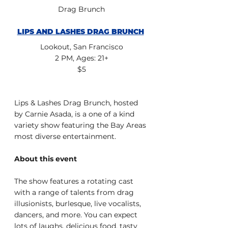
Drag Brunch
LIPS AND LASHES DRAG BRUNCH
Lookout, San Francisco
2 PM, Ages: 21+
$5
Lips & Lashes Drag Brunch, hosted 
by Carnie Asada, is a one of a kind 
variety show featuring the Bay Areas 
most diverse entertainment.
About this event
The show features a rotating cast 
with a range of talents from drag 
illusionists, burlesque, live vocalists, 
dancers, and more. You can expect 
lots of laughs, delicious food, tasty 