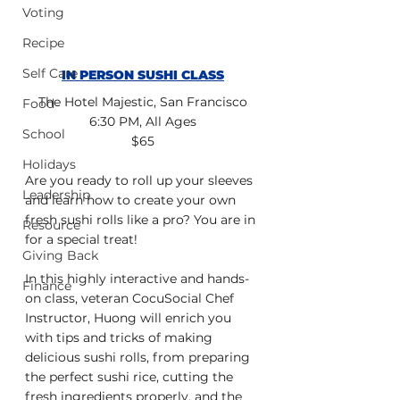
Voting
Recipe
Self Care
IN PERSON SUSHI CLASS
The Hotel Majestic, San Francisco
Food
6:30 PM, All Ages
School
$65
Holidays
Are you ready to roll up your sleeves 
Leadership
and learn how to create your own 
fresh sushi rolls like a pro? You are in 
Resource
for a special treat!
Giving Back
In this highly interactive and hands-
Finance
on class, veteran CocuSocial Chef 
Instructor, Huong will enrich you 
with tips and tricks of making 
delicious sushi rolls, from preparing 
the perfect sushi rice, cutting the 
fresh ingredients properly, and the 