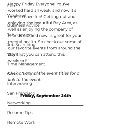
Happy Friday Everyone! You've 
Fun
worked hard all week, and now it's 
Weekend
time to have fun! Getting out and 
enjoying the beautiful Bay Area, as 
Business Advice
well as enjoying the company of 
Job Hunting
friends old and new, is great for your 
mental health. So check out some of 
Job Searching
our favorite events from around the 
Work
Bay that you can attend this 
weekend!
Time Management
Click on any of the event titles for a 
Career Resource
link to the event.
Interviewing
San Francisco
Friday, September 24th
Networking
Resume Tips
Remote Work