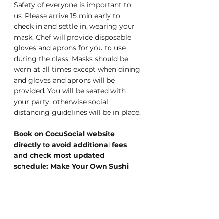
Safety of everyone is important to 
us. Please arrive 15 min early to 
check in and settle in, wearing your 
mask. Chef will provide disposable 
gloves and aprons for you to use 
during the class. Masks should be 
worn at all times except when dining 
and gloves and aprons will be 
provided. You will be seated with 
your party, otherwise social 
distancing guidelines will be in place.
Book on CocuSocial website 
directly to avoid additional fees 
and check most updated 
schedule: Make Your Own Sushi