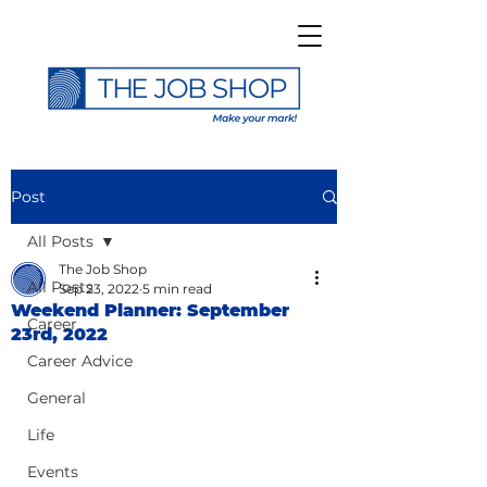
Post
All Posts
The Job Shop
All Posts
Sep 23, 2022
5 min read
Weekend Planner: September
Career
23rd, 2022
Career Advice
General
Life
Events