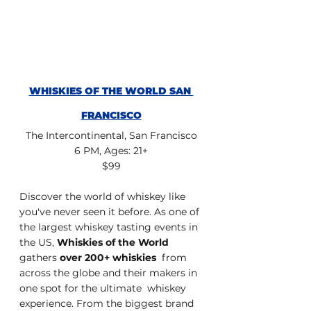
WHISKIES OF THE WORLD SAN 
FRANCISCO
The Intercontinental, San Francisco
6 PM, Ages: 21+
$99
Discover the world of whiskey like 
you've never seen it before. As one of 
the largest whiskey tasting events in 
the US, 
Whiskies of the World
gathers 
over 200+ whiskies
  from 
across the globe and their makers in 
one spot for the ultimate  whiskey 
experience. From the biggest brand 