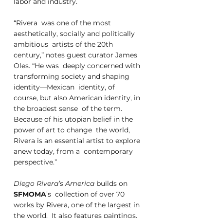
labor and industry.
“Rivera  was one of the most 
aesthetically, socially and politically 
ambitious  artists of the 20th 
century,” notes guest curator James 
Oles. “He was  deeply concerned with 
transforming society and shaping 
identity—Mexican  identity, of 
course, but also American identity, in 
the broadest sense  of the term. 
Because of his utopian belief in the 
power of art to change  the world, 
Rivera is an essential artist to explore 
anew today, from a  contemporary 
perspective.” 
Diego Rivera’s America
 builds on 
SFMOMA
’s  collection of over 70 
works by Rivera, one of the largest in 
the world.  It also features paintings, 