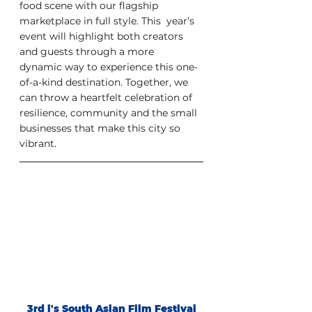
food scene with our flagship 
marketplace in full style. This  year’s 
event will highlight both creators  
and guests through a more  
dynamic way to experience this one-
of-a-kind destination. Together, we  
can throw a heartfelt celebration of 
resilience, community and the small  
businesses that make this city so 
vibrant.
3rd i's South Asian Film Festival