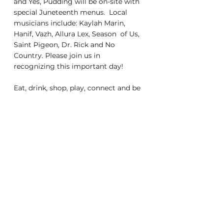
and Yes, Pudding will be on-site with 
special Juneteenth menus.  Local 
musicians include: Kaylah Marin, 
Hanif, Vazh, Allura Lex, Season  of Us, 
Saint Pigeon, Dr. Rick and No 
Country. Please join us in  
recognizing this important day! 
Eat, drink, shop, play, connect and be 
local at our Wednesday and  Sunday 
markets under the trees! 
www.sunsetmercantilesf.com for 
more  details.  