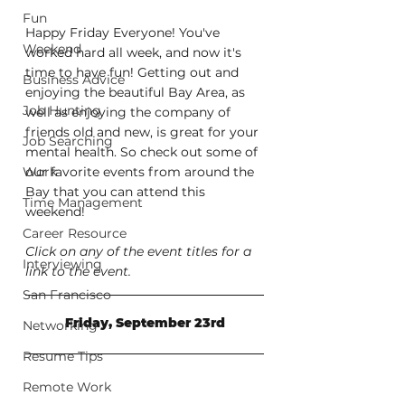
Fun
Happy Friday Everyone! You've 
Weekend
worked hard all week, and now it's 
time to have fun! Getting out and 
Business Advice
enjoying the beautiful Bay Area, as 
Job Hunting
well as enjoying the company of 
friends old and new, is great for your 
Job Searching
mental health. So check out some of 
Work
our favorite events from around the 
Bay that you can attend this 
Time Management
weekend!
Career Resource
Click on any of the event titles for a 
Interviewing
link to the event.
San Francisco
Friday, September 23rd
Networking
Resume Tips
Remote Work