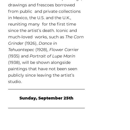
drawings and frescoes borrowed 
from public  and private collections 
in Mexico, the U.S. and the U.K., 
reuniting many  for the first time 
since the artist’s death. Iconic and 
much-loved  works, such as 
The Corn 
Grinder
 (1926), 
Dance in 
Tehuantepec
 (1928), 
Flower Carrier
(1935) and 
Portrait of Lupe Marín
(1938), will be shown alongside 
paintings that have not been seen 
publicly since leaving the artist’s 
studio. 
Sunday, September 25th