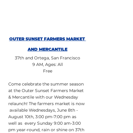
OUTER SUNSET FARMERS MARKET 
AND MERCANTILE
37th and Ortega, San Francisco
9 AM, Ages: All
Free
Come celebrate the summer season 
at the Outer Sunset Farmers Market  
& Mercantile with our Wednesday 
relaunch! The farmers market is now 
 available Wednesdays, June 8th - 
August 10th, 3:00 pm-7:00 pm as 
well as  every Sunday 9:00 am-3:00 
pm year-round, rain or shine on 37th 