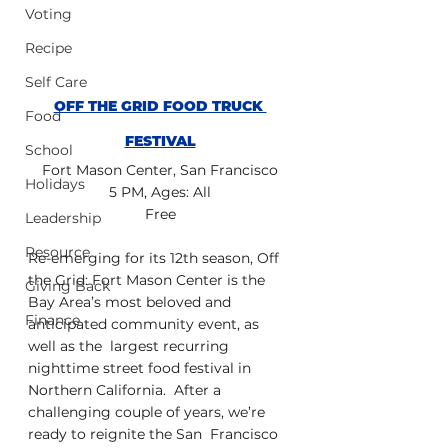
Voting
Recipe
Self Care
OFF THE GRID FOOD TRUCK 
Food
FESTIVAL
School
Fort Mason Center, San Francisco
Holidays
5 PM, Ages: All
Free
Leadership
Resource
Re-emerging for its 12th season, Off 
the Grid: Fort Mason Center is the  
Giving Back
Bay Area’s most beloved and 
Finance
anticipated community event, as 
well as the  largest recurring 
nighttime street food festival in 
Northern California.  After a 
challenging couple of years, we’re 
ready to reignite the San  Francisco 