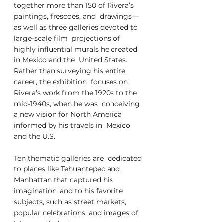
together more than 150 of Rivera’s 
paintings, frescoes, and  drawings—
as well as three galleries devoted to 
large-scale film  projections of 
highly influential murals he created 
in Mexico and the  United States. 
Rather than surveying his entire 
career, the exhibition  focuses on 
Rivera’s work from the 1920s to the 
mid-1940s, when he was  conceiving 
a new vision for North America 
informed by his travels in  Mexico 
and the U.S. 
Ten thematic galleries are  dedicated 
to places like Tehuantepec and 
Manhattan that captured his  
imagination, and to his favorite 
subjects, such as street markets,  
popular celebrations, and images of 