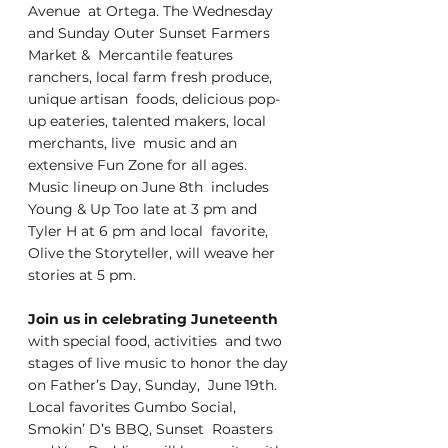
Avenue  at Ortega. The Wednesday 
and Sunday Outer Sunset Farmers 
Market &  Mercantile features 
ranchers, local farm fresh produce, 
unique artisan  foods, delicious pop-
up eateries, talented makers, local 
merchants, live  music and an 
extensive Fun Zone for all ages. 
Music lineup on June 8th  includes 
Young & Up Too late at 3 pm and 
Tyler H at 6 pm and local  favorite, 
Olive the Storyteller, will weave her 
stories at 5 pm. 
Join us in celebrating Juneteenth
with special food, activities  and two 
stages of live music to honor the day 
on Father’s Day, Sunday,  June 19th. 
Local favorites Gumbo Social, 
Smokin’ D’s BBQ, Sunset  Roasters 