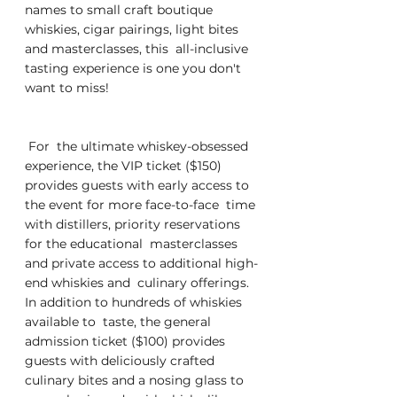
names to small craft boutique  
whiskies, cigar pairings, light bites 
and masterclasses, this  all-inclusive 
tasting experience is one you don't 
want to miss! 
 For  the ultimate whiskey-obsessed 
experience, the VIP ticket ($150)  
provides guests with early access to 
the event for more face-to-face  time 
with distillers, priority reservations 
for the educational  masterclasses 
and private access to additional high-
end whiskies and  culinary offerings.  
In addition to hundreds of whiskies 
available to  taste, the general 
admission ticket
($100) provides  
guests with deliciously crafted 
culinary bites and a nosing glass to  