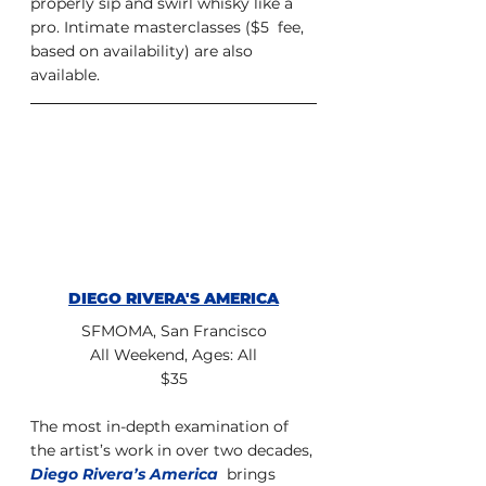
properly sip and swirl whisky like a 
pro. Intimate masterclasses ($5  fee, 
based on availability) are also 
available.
DIEGO RIVERA'S AMERICA
SFMOMA, San Francisco
All Weekend, Ages: All
$35
The most in-depth examination of 
the artist’s work in over two decades, 
Diego Rivera’s America
  brings 