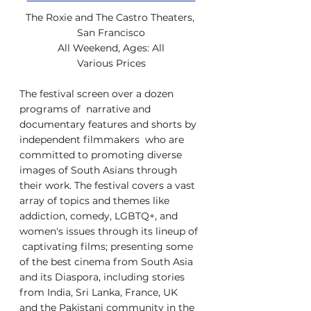
The Roxie and The Castro Theaters, 
San Francisco
All Weekend, Ages: All
Various Prices
The festival screen over a dozen 
programs of  narrative and 
documentary features and shorts by 
independent filmmakers  who are 
committed to promoting diverse 
images of South Asians through  
their work. The festival covers a vast 
array of topics and themes like  
addiction, comedy, LGBTQ+, and 
women's issues through its lineup of 
 captivating films; presenting some 
of the best cinema from South Asia  
and its Diaspora, including stories 
from India, Sri Lanka, France, UK  
and the Pakistani community in the 