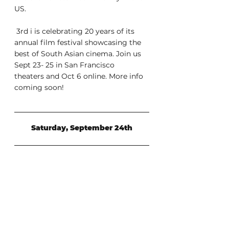
US.
 3rd i is celebrating 20 years of its 
annual film festival showcasing the  
best of South Asian cinema. Join us 
Sept 23- 25 in San Francisco  
theaters and Oct 6 online. More info 
coming soon!
Saturday, September 24th