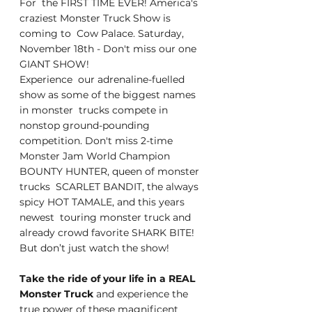
For  the FIRST TIME EVER! America's 
craziest Monster Truck Show is 
coming to  Cow Palace. Saturday, 
November 18th - Don't miss our one 
GIANT SHOW!
Experience  our adrenaline-fuelled 
show as some of the biggest names 
in monster  trucks compete in 
nonstop ground-pounding 
competition. Don't miss 2-time  
Monster Jam World Champion 
BOUNTY HUNTER, queen of monster 
trucks  SCARLET BANDIT, the always 
spicy HOT TAMALE, and this years 
newest  touring monster truck and 
already crowd favorite SHARK BITE!
But don’t just watch the show!
Take the ride of your life in a REAL 
Monster Truck
 and experience the 
true power of these magnificent 