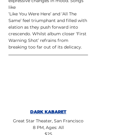
expressive changes in mood. Songs 
like
‘Like You Were Here’ and ‘All The 
Same’ feel triumphant and filled with
elation as they push forward into 
crescendo. Whilst album closer ‘First
Warning Shot’ refrains from 
breaking too far out of its delicacy.
DARK KABARET
Great Star Theater, San Francisco
8 PM, Ages: All
$25