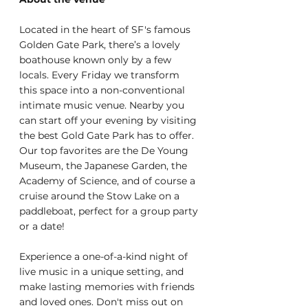
Located in the heart of SF's famous 
Golden Gate Park, there’s a lovely 
boathouse known only by a few 
locals. Every Friday we transform 
this space into a non-conventional 
intimate music venue. Nearby you 
can start off your evening by visiting 
the best Gold Gate Park has to offer. 
Our top favorites are the De Young 
Museum, the Japanese Garden, the 
Academy of Science, and of course a 
cruise around the Stow Lake on a 
paddleboat, perfect for a group party 
or a date!
Experience a one-of-a-kind night of 
live music in a unique setting, and 
make lasting memories with friends 
and loved ones. Don't miss out on 