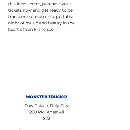
this local secret, purchase your 
tickets now and get ready to be 
transported to an unforgettable 
night of music and beauty in the 
heart of San Francisco.
MONSTER TRUCKS!
Cow Palace, Daly City
3:30 PM, Ages: All
$22