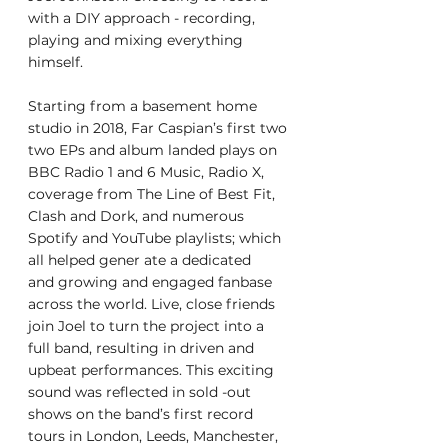
with a DIY approach - recording,
playing and mixing everything 
himself.
Starting from a basement home 
studio in 2018, Far Caspian’s first two
two EPs and album landed plays on 
BBC Radio 1 and 6 Music, Radio X,
coverage from The Line of Best Fit, 
Clash and Dork, and numerous
Spotify and YouTube playlists; which 
all helped gener ate a dedicated
and growing and engaged fanbase 
across the world. Live, close friends
join Joel to turn the project into a 
full band, resulting in driven and
upbeat performances. This exciting 
sound was reflected in sold -out
shows on the band’s first record 
tours in London, Leeds, Manchester,