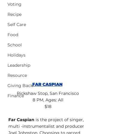
Voting
Recipe
Self Care
Food
School
Holidays
Leadership
Resource
FAR CASPIAN
Giving Back
Rickshaw Stop, San Francisco
Finance
8 PM, Ages: All
$18
Far Caspian 
is the project of singer, 
multi -instrumentalist and producer
Joel Johnston. Choosing to record 