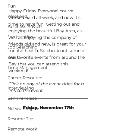
Fun
Happy Friday Everyone! You've 
Weekend
worked hard all week, and now it's 
time to have fun! Getting out and 
Business Advice
enjoying the beautiful Bay Area, as 
Job Hunting
well as enjoying the company of 
friends old and new, is great for your 
Job Searching
mental health. So check out some of 
Work
our favorite events from around the 
Bay that you can attend this 
Time Management
weekend!
Career Resource
Click on any of the event titles for a 
Interviewing
link to the event.
San Francisco
Friday, November 17th
Networking
Resume Tips
Remote Work