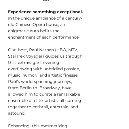
Experience something exceptional. 
In the unique ambiance of a century-
old Chinese Opera house, an 
enigmatic aura befits the 
enchantment of each performance. 
Our  host, Paul Nathan (HBO, MTV, 
StarTrek Voyager) guides us through 
this  extravagant evening 
overflowing with unbridled passion, 
music, humor,  and artistic finesse. 
Paul's world-spanning journeys, 
from Berlin to  Broadway, have 
allowed him to curate a remarkable 
ensemble of elite  artists, all coming 
together to enthrall, entertain, and 
astound.
Enhancing  this mesmerizing 