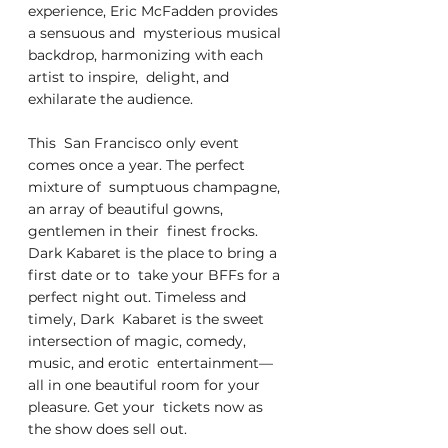
experience, Eric McFadden provides 
a sensuous and  mysterious musical 
backdrop, harmonizing with each 
artist to inspire,  delight, and 
exhilarate the audience.
This  San Francisco only event 
comes once a year. The perfect 
mixture of  sumptuous champagne, 
an array of beautiful gowns, 
gentlemen in their  finest frocks. 
Dark Kabaret is the place to bring a 
first date or to  take your BFFs for a 
perfect night out. Timeless and 
timely, Dark  Kabaret is the sweet 
intersection of magic, comedy, 
music, and erotic  entertainment—
all in one beautiful room for your 
pleasure. Get your  tickets now as 
the show does sell out.