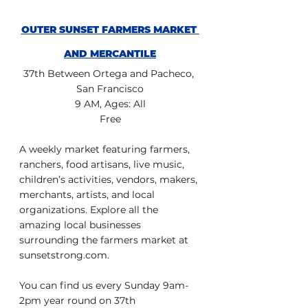
OUTER SUNSET FARMERS MARKET 
AND MERCANTILE
37th Between Ortega and Pacheco, 
San Francisco
9 AM, Ages: All
Free
A weekly market featuring farmers, 
ranchers, food artisans, live music, 
children’s activities, vendors, makers, 
merchants, artists, and local 
organizations. Explore all the 
amazing local businesses 
surrounding the farmers market at 
sunsetstrong.com.
You can find us every Sunday 9am-
2pm year round on 37th 