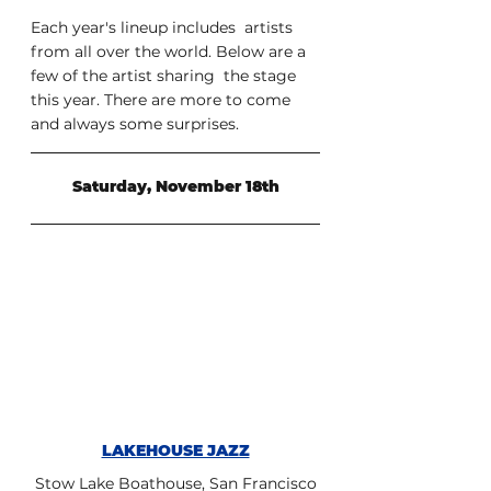
Each year's lineup includes  artists 
from all over the world. Below are a 
few of the artist sharing  the stage 
this year. There are more to come 
and always some surprises. 
Saturday, November 18th
LAKEHOUSE JAZZ
Stow Lake Boathouse, San Francisco