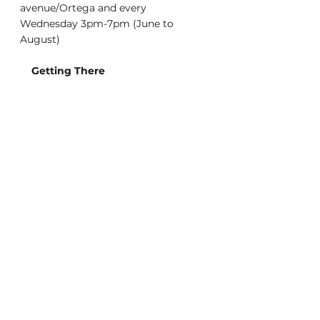
avenue/Ortega and every 
Wednesday 3pm-7pm (June to 
August)
    Getting There
Muni: Lines 7, 29, 48
Unlike most of San Francisco, street 
parking is usually fairly easy 
surrounding the market.
    Every Sunday
        Typically 25+ vendors
        Seasonal tastings
        Live Music
        Kids Storytelling
        Weekly activities and fun
The Wednesday and Sunday Outer 