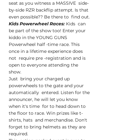
seat as you witness a MASSIVE  side-
by-side RZR backflip attempt. Is that 
even possible?? Be there to  find out.
Kids Powerwheel Races: 
Kids  can 
be part of the show too! Enter your 
kiddo in the YOUNG GUNS  
Powerwheel half -time race. This 
once in a lifetime experience does 
not  require pre -registration and is 
open to everyone attending the 
show.
Just  bring your charged up 
powerwheels to the gate and your 
automatically  entered. Listen for the 
announcer, he will let you know 
when it's time  for to head down to 
the floor to race. Win prizes like t-
shirts, hats  and merchandise. Don't 
forget to bring helmets as they are 
required.