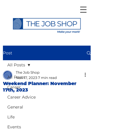
Post
All Posts
The Job Shop
All Posts
Nov 17, 2023
7 min read
Weekend Planner: November
Career
17th, 2023
Career Advice
General
Life
Events