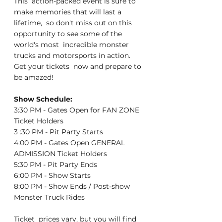
This  action-packed event is sure to 
make memories that will last a 
lifetime,  so don't miss out on this 
opportunity to see some of the 
world's most  incredible monster 
trucks and motorsports in action. 
Get your tickets  now and prepare to 
be amazed!
Show Schedule:
3:30 PM - Gates Open for FAN ZONE 
Ticket Holders
3 :30 PM - Pit Party Starts
4:00 PM - Gates Open GENERAL 
ADMISSION Ticket Holders
5:30 PM - Pit Party Ends
6:00 PM - Show Starts
8:00 PM - Show Ends / Post-show 
Monster Truck Rides
Ticket  prices vary, but you will find 