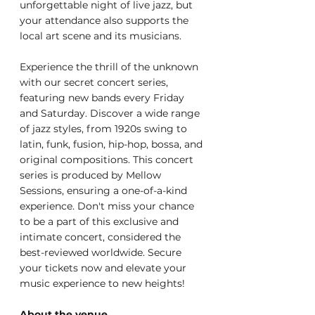
unforgettable night of live jazz, but 
your attendance also supports the 
local art scene and its musicians.
Experience the thrill of the unknown 
with our secret concert series, 
featuring new bands every Friday 
and Saturday. Discover a wide range 
of jazz styles, from 1920s swing to 
latin, funk, fusion, hip-hop, bossa, and 
original compositions. This concert 
series is produced by Mellow 
Sessions, ensuring a one-of-a-kind 
experience. Don't miss your chance 
to be a part of this exclusive and 
intimate concert, considered the 
best-reviewed worldwide. Secure 
your tickets now and elevate your 
music experience to new heights!
About the venue