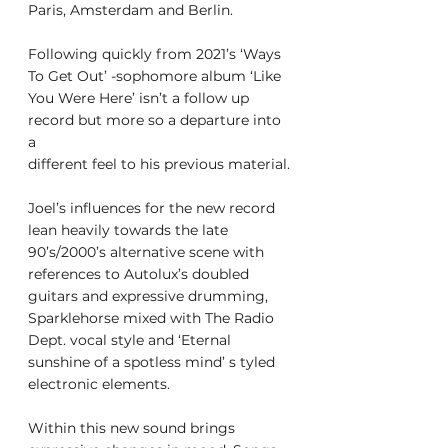
Paris, Amsterdam and Berlin.
Following quickly from 2021’s ‘Ways 
To Get Out’ -sophomore album ‘Like
You Were Here’ isn’t a follow up 
record but more so a departure into 
a
different feel to his previous material.
Joel’s influences for the new record 
lean heavily towards the late
90’s/2000’s alternative scene with 
references to Autolux’s doubled
guitars and expressive drumming, 
Sparklehorse mixed with The Radio
Dept. vocal style and ‘Eternal 
sunshine of a spotless mind’ s tyled
electronic elements.
Within this new sound brings 