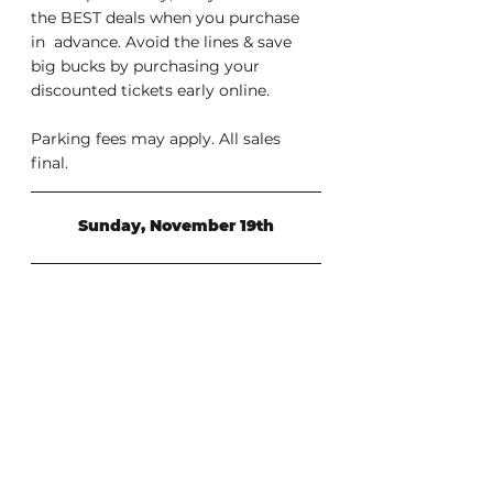
the BEST deals when you purchase 
in  advance. Avoid the lines & save 
big bucks by purchasing your  
discounted tickets early online.
Parking fees may apply. All sales 
final.
Sunday, November 19th