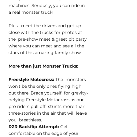
machines. Seriously, you can ride in 
a real monster truck!
Plus,  meet the drivers and get up 
close with the trucks for photos at 
the  pre-show meet & greet pit party 
where you can meet and see all the  
stars of this amazing family show.
More than just Monster Trucks:
Freestyle Motocross: 
The  monsters 
won’t be the only ones flying high 
out there. Brace yourself  for gravity-
defying Freestyle Motocross as our 
pro riders pull off  stunts more than 
three-stories in the air that will leave 
you  breathless.
RZR Backflip Attempt: 
Get  
comfortable on the edge of your 