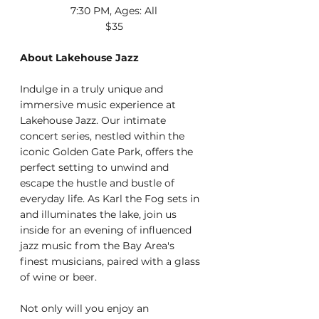
7:30 PM, Ages: All
$35
About Lakehouse Jazz
Indulge in a truly unique and 
immersive music experience at 
Lakehouse Jazz. Our intimate 
concert series, nestled within the 
iconic Golden Gate Park, offers the 
perfect setting to unwind and 
escape the hustle and bustle of 
everyday life. As Karl the Fog sets in 
and illuminates the lake, join us 
inside for an evening of influenced 
jazz music from the Bay Area's 
finest musicians, paired with a glass 
of wine or beer.
Not only will you enjoy an 