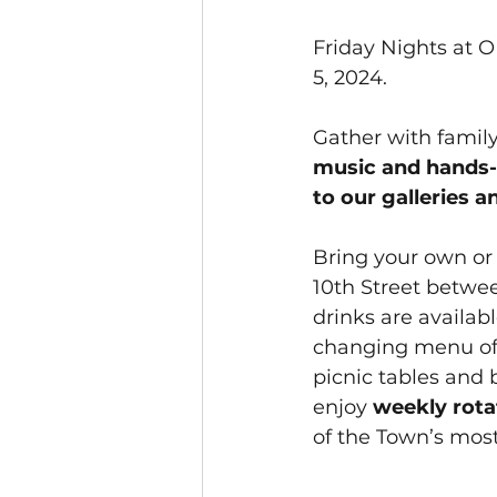
Friday Nights at O
5, 2024.
Gather with famil
music and hands-on
to our galleries a
Bring your own or
10th Street betwee
drinks are availab
changing menu of 
picnic tables and b
enjoy 
weekly rot
of the Town’s most