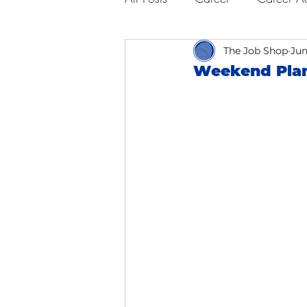
Business Advice
The Job Shop
Job Hunt
Jun
Weekend Plan
Interviewing
San Francisc
Self Care
Food
Scho