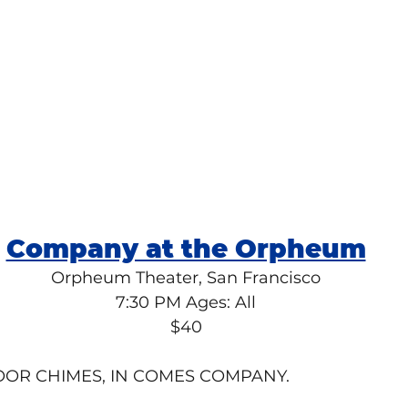
Company at the Orpheum
Orpheum Theater, San Francisco
7:30 PM Ages: All
$40
OOR CHIMES, IN COMES COMPANY.