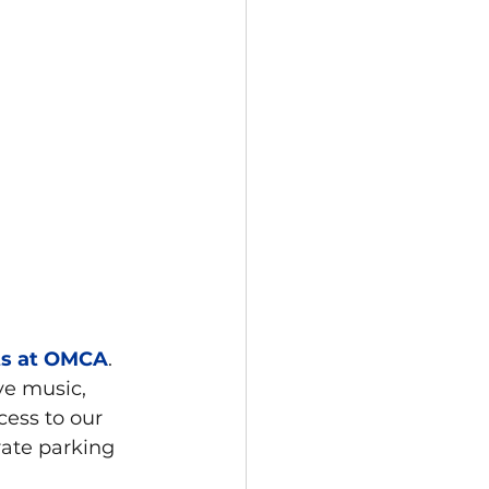
ts at OMCA
. 
ve music, 
cess to our 
rate parking 