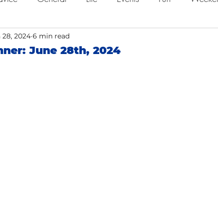
ing
 28, 2024
Job Searching
6 min read
Work
Time Management
ner: June 28th, 2024
o
Networking
Resume Tips
Remote Work
ol
Holidays
Leadership
Resource
Giving 