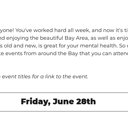
yone! You've worked hard all week, and now it's t
nd enjoying the beautiful Bay Area, as well as enjo
 old and new, is great for your mental health. So 
te events from around the Bay that you can attend
 event titles for a link to the event.
Friday, June 28th