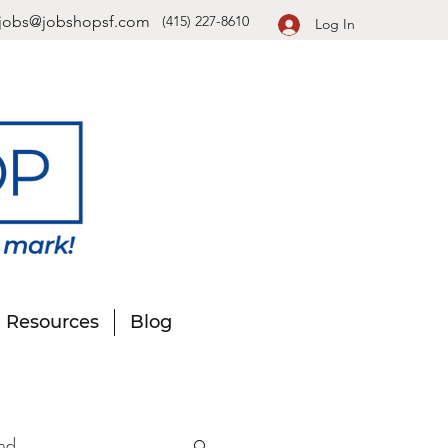
jobs@jobshopsf.com
(415) 227-8610
Log In
Resources
Blog
nd