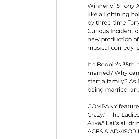
Winner of 5 Tony 
like a lightning bo
by three-time Ton
Curious Incident o
new production o
musical comedy is 
It’s Bobbie’s 35th 
married? Why can’t
start a family? As
being married, and
COMPANY features
Crazy," "The Ladie
Alive." Let’s all dri
AGES & ADVISORIES