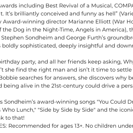
Awards including Best Revival of a Musical, COMPA
lt. It’s brilliantly conceived and funny as hell” (Var
y Award-winning director Marianne Elliott (War Ho
f the Dog in the Night-Time, Angels in America), th
f Stephen Sondheim and George Furth’s groundbr
boldly sophisticated, deeply insightful and downri
birthday party, and all her friends keep asking, Why
 she find the right man and isn’t it time to settl
 Bobbie searches for answers, she discovers why be
 being alive in the 21st-century could drive a pers
 Sondheim’s award-winning songs "You Could Dri
s Who Lunch," "Side by Side by Side" and the iconi
nk to that!
: Recommended for ages 13+. No children under