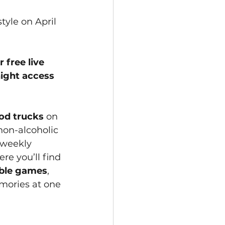
tyle on April 
 free live 
night access 
ood trucks
 on 
non-alcoholic 
 weekly 
e you’ll find 
able games
, 
mories at one 