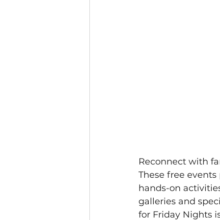
Reconnect with fa
These free events 
hands-on activities
galleries and spec
for Friday Nights 