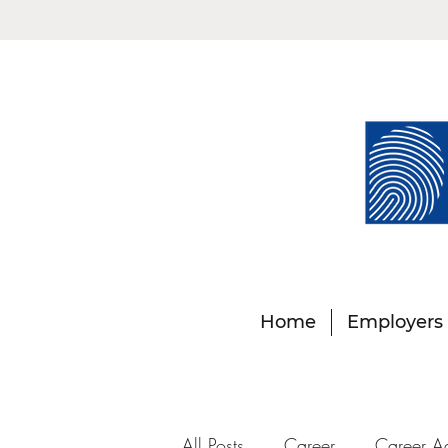
Home
Employers
All Posts
Career
Career A