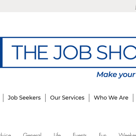
Job Seekers
Our Services
Who We Are
dvice
General
Life
Events
Fun
Weeke