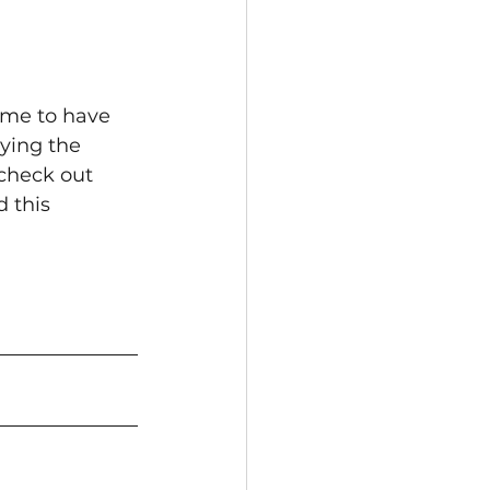
ime to have 
ying the 
check out 
 this 