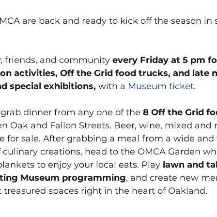
MCA are back and ready to kick off the season in s
y, friends, and community 
every Friday at 5 pm for
 activities, Off the Grid food trucks, and late 
nd special exhibitions,
 with a 
Museum ticket
.
 grab dinner from any one of the
 8 Off the Grid f
n Oak and Fallon Streets. Beer, wine, mixed and 
le for sale. After grabbing a meal from a wide and
culinary creations, head to the OMCA Garden wher
lankets to enjoy your local eats. Play
 lawn and t
ating Museum programming
, and create new me
 treasured spaces right in the heart of Oakland.