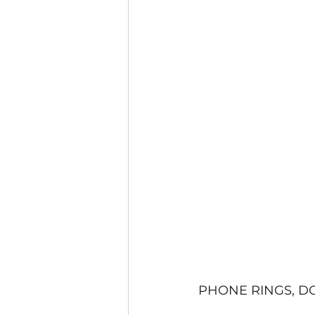
PHONE RINGS, D