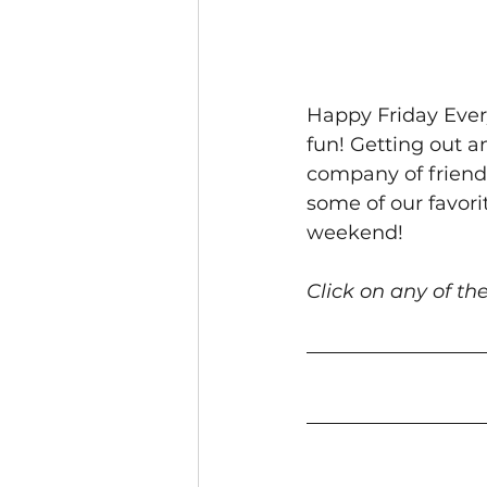
Happy Friday Ever
fun! Getting out a
company of friends
some of our favori
weekend!
Click on any of the