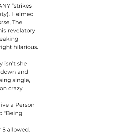
NY “strikes 
iety). Helmed 
rse, The 
is revelatory 
eaking 
ght hilarious.
 isn’t she 
e down and 
ing single, 
on crazy.
ve a Person 
c "Being 
 5 allowed.