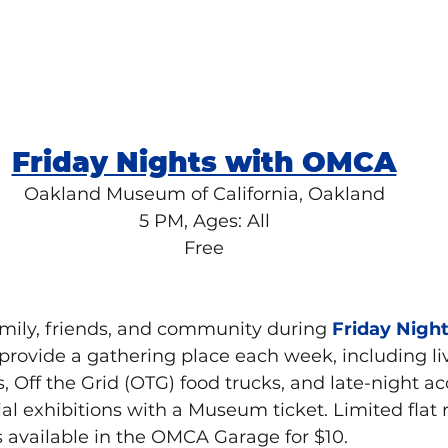
Friday Nights with OMCA
Oakland Museum of California, Oakland
5 PM, Ages: All
Free
mily, friends, and community during 
Friday Nigh
provide a gathering place each week, including li
, Off the Grid (OTG) food trucks, and late-night ac
ial exhibitions with a Museum ticket. Limited flat 
is available in the OMCA Garage for $10.