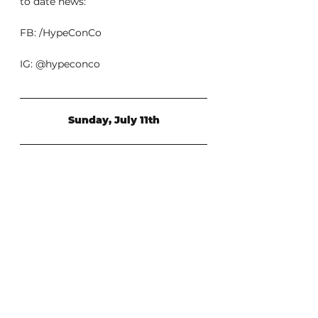
to date news:
FB: /HypeConCo
IG: @hypeconco
Sunday, July 11th