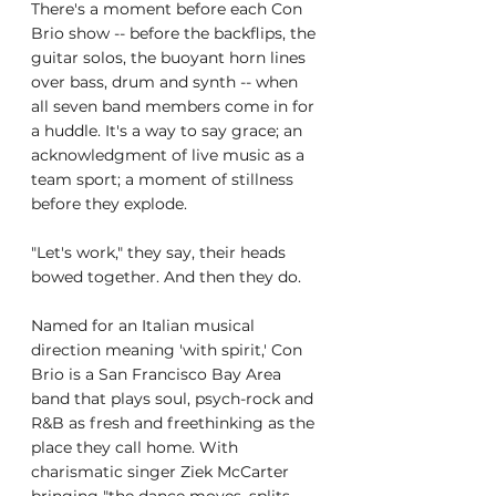
There's a moment before each Con 
Brio show -- before the backflips, the 
guitar solos, the buoyant horn lines 
over bass, drum and synth -- when 
all seven band members come in for 
a huddle. It's a way to say grace; an 
acknowledgment of live music as a 
team sport; a moment of stillness 
before they explode.
"Let's work," they say, their heads 
bowed together. And then they do.
Named for an Italian musical 
direction meaning 'with spirit,' Con 
Brio is a San Francisco Bay Area 
band that plays soul, psych-rock and 
R&B as fresh and freethinking as the 
place they call home. With 
charismatic singer Ziek McCarter 