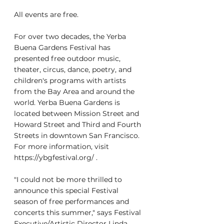
All events are free.
For over two decades, the Yerba 
Buena Gardens Festival has 
presented free outdoor music, 
theater, circus, dance, poetry, and 
children's programs with artists 
from the Bay Area and around the 
world. Yerba Buena Gardens is 
located between Mission Street and 
Howard Street and Third and Fourth 
Streets in downtown San Francisco. 
For more information, visit 
https://ybgfestival.org/ .
"I could not be more thrilled to 
announce this special Festival 
season of free performances and 
concerts this summer," says Festival 
Executive/Artistic Director Linda 