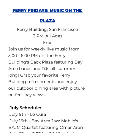
FERRY FRIDAYS: MUSIC ON THE 
PLAZA
Ferry Building, San Francisco
3 PM, All Ages
Free
Join us for weekly live music from 
3:00 - 6:00 PM on  the Ferry 
Building's Back Plaza featuring Bay 
Area bands and DJs all  summer 
long! Grab your favorite Ferry 
Building refreshments and enjoy  
our outdoor dining area with picture 
perfect bay views.
 July Schedule:
 July 9th - Lo Cura
 July 16th - Bay Area Jazz Mobile's 
BAJM Quartet featuring Omar Aran