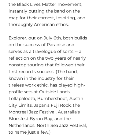
the Black Lives Matter movement, 
instantly putting the band on the 
map for their earnest, inspiring, and 
thoroughly American ethos.
Explorer, out on July 6th, both builds 
on the success of Paradise and 
serves as a travelogue of sorts -- a 
reflection on the two years of nearly 
nonstop touring that followed their 
first record's success. (The band, 
known in the industry for their 
tireless work ethic, has played high-
profile sets at Outside Lands, 
Lollapalooza, Bumbershoot, Austin 
City Limits, Japan's Fuji Rock, the 
Montreal Jazz Festival, Australia's 
Bluesfest Byron Bay, and the 
Netherlands' North Sea Jazz Festival, 
to name just a few.)