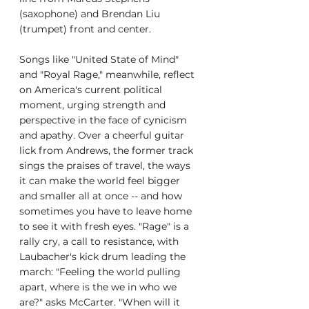
(saxophone) and Brendan Liu 
(trumpet) front and center.
Songs like "United State of Mind" 
and "Royal Rage," meanwhile, reflect 
on America's current political 
moment, urging strength and 
perspective in the face of cynicism 
and apathy. Over a cheerful guitar 
lick from Andrews, the former track 
sings the praises of travel, the ways 
it can make the world feel bigger 
and smaller all at once -- and how 
sometimes you have to leave home 
to see it with fresh eyes. "Rage" is a 
rally cry, a call to resistance, with 
Laubacher's kick drum leading the 
march: "Feeling the world pulling 
apart, where is the we in who we 
are?" asks McCarter. "When will it 