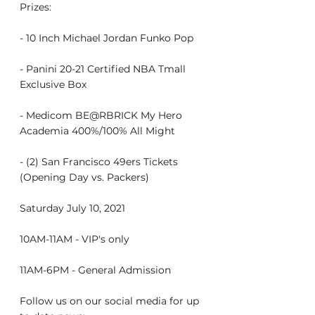
Prizes:
- 10 Inch Michael Jordan Funko Pop
- Panini 20-21 Certified NBA Tmall 
Exclusive Box
- Medicom BE@RBRICK My Hero 
Academia 400%/100% All Might
- (2) San Francisco 49ers Tickets 
(Opening Day vs. Packers)
Saturday July 10, 2021
10AM-11AM - VIP's only
11AM-6PM - General Admission
Follow us on our social media for up 