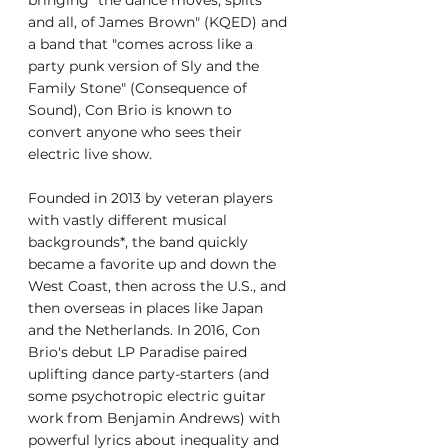
bringing "the dance moves, splits 
and all, of James Brown" (KQED) and 
a band that "comes across like a 
party punk version of Sly and the 
Family Stone" (Consequence of 
Sound), Con Brio is known to 
convert anyone who sees their 
electric live show.
Founded in 2013 by veteran players 
with vastly different musical 
backgrounds*, the band quickly 
became a favorite up and down the 
West Coast, then across the U.S., and 
then overseas in places like Japan 
and the Netherlands. In 2016, Con 
Brio's debut LP Paradise paired 
uplifting dance party-starters (and 
some psychotropic electric guitar 
work from Benjamin Andrews) with 
powerful lyrics about inequality and 