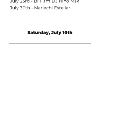
 July 23rd - BFF.fm DJ Nino Msk
 July 30th - Mariachi Estellar
Saturday, July 10th