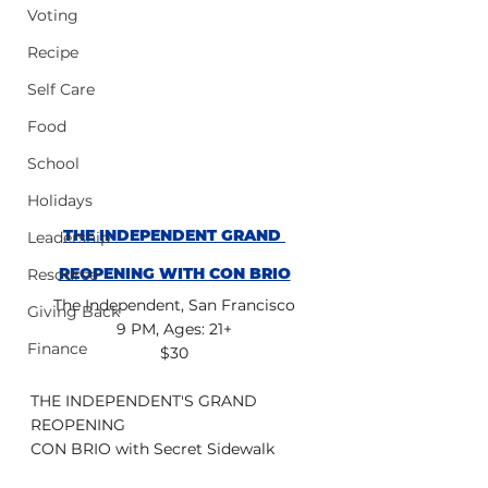
Voting
Recipe
Self Care
Food
School
Holidays
THE INDEPENDENT GRAND 
Leadership
REOPENING WITH CON BRIO
Resource
The Independent, San Francisco
Giving Back
9 PM, Ages: 21+
Finance
$30
THE INDEPENDENT'S GRAND 
REOPENING
CON BRIO with Secret Sidewalk