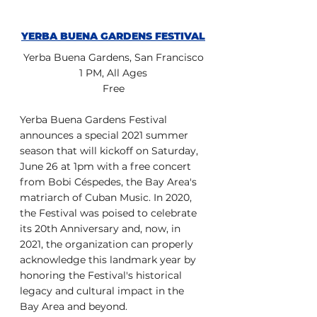
YERBA BUENA GARDENS FESTIVAL
Yerba Buena Gardens, San Francisco
1 PM, All Ages
Free
Yerba Buena Gardens Festival 
announces a special 2021 summer 
season that will kickoff on Saturday, 
June 26 at 1pm with a free concert 
from Bobi Céspedes, the Bay Area's 
matriarch of Cuban Music. In 2020, 
the Festival was poised to celebrate 
its 20th Anniversary and, now, in 
2021, the organization can properly 
acknowledge this landmark year by 
honoring the Festival's historical 
legacy and cultural impact in the 
Bay Area and beyond.