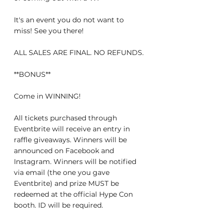
It's an event you do not want to 
miss! See you there!
ALL SALES ARE FINAL. NO REFUNDS.
**BONUS**
Come in WINNING!
All tickets purchased through 
Eventbrite will receive an entry in 
raffle giveaways. Winners will be 
announced on Facebook and 
Instagram. Winners will be notified 
via email (the one you gave 
Eventbrite) and prize MUST be 
redeemed at the official Hype Con 
booth. ID will be required.