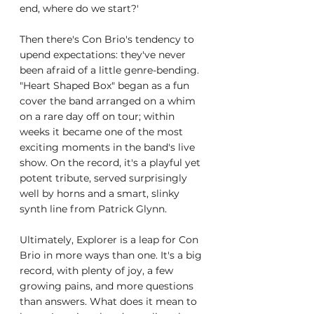
end, where do we start?'
Then there's Con Brio's tendency to 
upend expectations: they've never 
been afraid of a little genre-bending. 
"Heart Shaped Box" began as a fun 
cover the band arranged on a whim 
on a rare day off on tour; within 
weeks it became one of the most 
exciting moments in the band's live 
show. On the record, it's a playful yet 
potent tribute, served surprisingly 
well by horns and a smart, slinky 
synth line from Patrick Glynn.
Ultimately, Explorer is a leap for Con 
Brio in more ways than one. It's a big 
record, with plenty of joy, a few 
growing pains, and more questions 
than answers. What does it mean to 