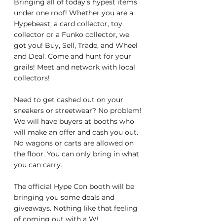
Bringing all of today's hypest items 
under one roof! Whether you are a 
Hypebeast, a card collector, toy 
collector or a Funko collector, we 
got you! Buy, Sell, Trade, and Wheel 
and Deal. Come and hunt for your 
grails! Meet and network with local 
collectors!
Need to get cashed out on your 
sneakers or streetwear? No problem! 
We will have buyers at booths who 
will make an offer and cash you out. 
No wagons or carts are allowed on 
the floor. You can only bring in what 
you can carry.
The official Hype Con booth will be 
bringing you some deals and 
giveaways. Nothing like that feeling 
of coming out with a W!