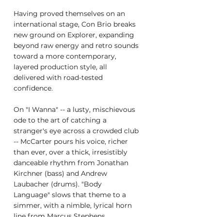
Having proved themselves on an 
international stage, Con Brio breaks 
new ground on Explorer, expanding 
beyond raw energy and retro sounds 
toward a more contemporary, 
layered production style, all 
delivered with road-tested 
confidence.
On "I Wanna" -- a lusty, mischievous 
ode to the art of catching a 
stranger's eye across a crowded club 
-- McCarter pours his voice, richer 
than ever, over a thick, irresistibly 
danceable rhythm from Jonathan 
Kirchner (bass) and Andrew 
Laubacher (drums). "Body 
Language" slows that theme to a 
simmer, with a nimble, lyrical horn 
line from Marcus Stephens 