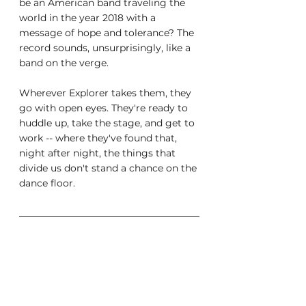
be an American band traveling the 
world in the year 2018 with a 
message of hope and tolerance? The 
record sounds, unsurprisingly, like a 
band on the verge.
Wherever Explorer takes them, they 
go with open eyes. They're ready to 
huddle up, take the stage, and get to 
work -- where they've found that, 
night after night, the things that 
divide us don't stand a chance on the 
dance floor.