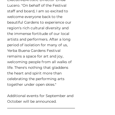
Lucero. "On behalf of the Festival 
staff and board, I am so excited to 
welcome everyone back to the 
beautiful Gardens to experience our 
region's rich cultural diversity and 
the immense fortitude of our local 
artists and performers. After a long 
period of isolation for many of us, 
Yerba Buena Gardens Festival 
remains a space for art and joy, 
welcoming people from all walks of 
life. There's nothing that gladdens 
the heart and spirit more than 
celebrating the performing arts 
together under open skies."
Additional events for September and 
October will be announced.