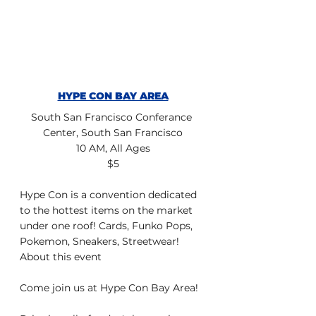
HYPE CON BAY AREA
South San Francisco Conferance 
Center, South San Francisco
10 AM, All Ages
$5
Hype Con is a convention dedicated 
to the hottest items on the market 
under one roof! Cards, Funko Pops, 
Pokemon, Sneakers, Streetwear!
About this event
Come join us at Hype Con Bay Area!