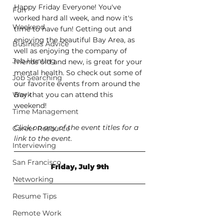
Happy Friday Everyone! You've 
Fun
worked hard all week, and now it's 
Weekend
time to have fun! Getting out and 
enjoying the beautiful Bay Area, as 
Business Advice
well as enjoying the company of 
Job Hunting
friends old and new, is great for your 
mental health. So check out some of 
Job Searching
our favorite events from around the 
Work
Bay that you can attend this 
weekend!
Time Management
Click on any of the event titles for a 
Career Resource
link to the event.
Interviewing
San Francisco
Friday, July 9th
Networking
Resume Tips
Remote Work