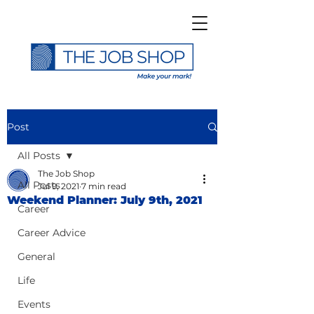
Post
All Posts
The Job Shop
All Posts
Jul 9, 2021
7 min read
Weekend Planner: July 9th, 2021
Career
Career Advice
General
Life
Events