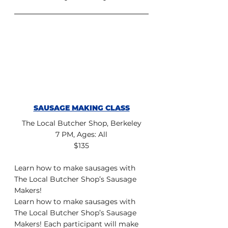
SAUSAGE MAKING CLASS
The Local Butcher Shop, Berkeley
7 PM, Ages: All
$135
Learn how to make sausages with 
The Local Butcher Shop’s Sausage 
Makers!
Learn how to make sausages with 
The Local Butcher Shop’s Sausage 
Makers! Each participant will make 