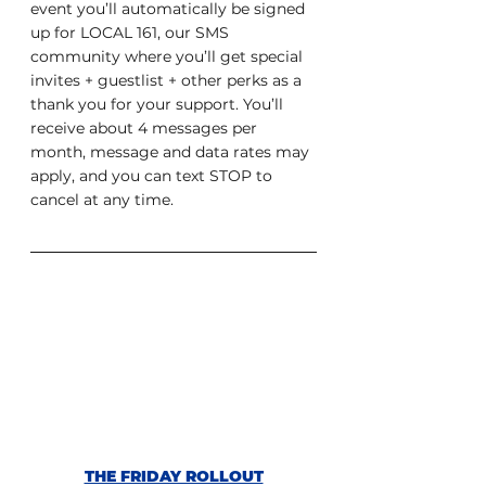
event you’ll automatically be signed 
up for LOCAL 161, our SMS 
community where you’ll get special 
invites + guestlist + other perks as a 
thank you for your support. You’ll 
receive about 4 messages per 
month, message and data rates may 
apply, and you can text STOP to 
cancel at any time.
THE FRIDAY ROLLOUT