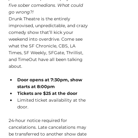
five sober comedians. What could 
go wrong?!
Drunk Theatre is the entirely 
improvised, unpredictable, and crazy 
comedy show that’ll kick your 
weekend into overdrive. Come see 
what the SF Chronicle, CBS, LA 
Times, SF Weekly, SFGate, Thrillist, 
and TimeOut have all been talking 
about.
Door opens at 7:30pm, show 
starts at 8:00pm
T﻿ickets are $25 at the door
Limited ticket availability at the 
door.
24-hour notice required for 
cancelations. Late cancelations may 
be transferred to another show date 