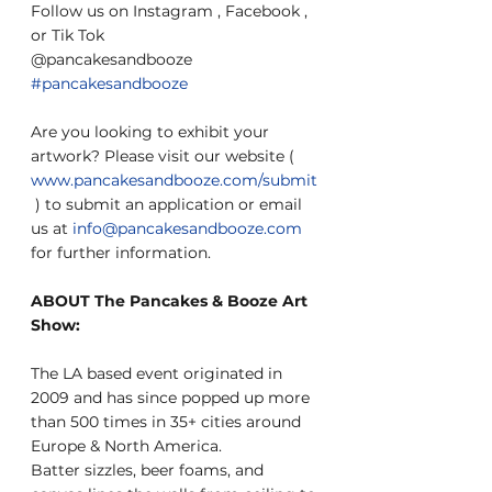
Follow us on Instagram , Facebook , 
or Tik Tok
@pancakesandbooze 
#pancakesandbooze
Are you looking to exhibit your 
artwork? Please visit our website ( 
www.pancakesandbooze.com/submit
 ) to submit an application or email 
us at 
info@pancakesandbooze.com
for further information.
ABOUT The Pancakes & Booze Art 
Show:
The LA based event originated in 
2009 and has since popped up more 
than 500 times in 35+ cities around 
Europe & North America.
Batter sizzles, beer foams, and 