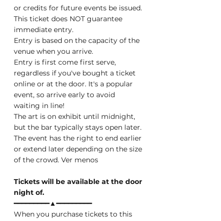
or credits for future events be issued.
This ticket does NOT guarantee 
immediate entry.
Entry is based on the capacity of the 
venue when you arrive.
Entry is first come first serve, 
regardless if you've bought a ticket 
online or at the door. It's a popular 
event, so arrive early to avoid 
waiting in line!
The art is on exhibit until midnight, 
but the bar typically stays open later. 
The event has the right to end earlier 
or extend later depending on the size 
of the crowd. Ver menos
Tickets will be available at the door 
night of.
━━━━━━━━━▲━━━━━━━━━
When you purchase tickets to this 