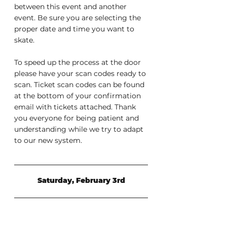
between this event and another 
event. Be sure you are selecting the 
proper date and time you want to 
skate.
To speed up the process at the door 
please have your scan codes ready to 
scan. Ticket scan codes can be found 
at the bottom of your confirmation 
email with tickets attached. Thank 
you everyone for being patient and 
understanding while we try to adapt 
to our new system.
Saturday, February 3rd