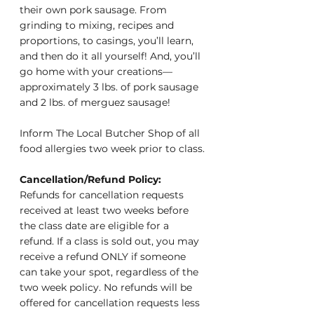
their own pork sausage. From 
grinding to mixing, recipes and 
proportions, to casings, you’ll learn, 
and then do it all yourself! And, you’ll 
go home with your creations—
approximately 3 lbs. of pork sausage 
and 2 lbs. of merguez sausage!
Inform The Local Butcher Shop of all 
food allergies two week prior to class.
Cancellation/Refund Policy: 
Refunds for cancellation requests 
received at least two weeks before 
the class date are eligible for a 
refund. If a class is sold out, you may 
receive a refund ONLY if someone 
can take your spot, regardless of the 
two week policy. No refunds will be 
offered for cancellation requests less 