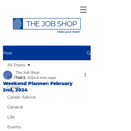
Post
All Posts
The Job Shop
All Posts
Feb 2, 2024
6 min read
Weekend Planner: February
Career
2nd, 2024
Career Advice
General
Life
Events