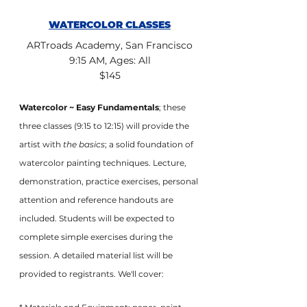
WATERCOLOR CLASSES
ARTroads Academy, San Francisco
9:15 AM, Ages: All
$145
Watercolor ~ Easy Fundamentals
; these 
three classes (9:15 to 12:15) will provide the 
artist with 
the basics
; a solid foundation of 
watercolor painting techniques. Lecture, 
demonstration, practice exercises, personal 
attention and reference handouts are 
included. Students will be expected to 
complete simple exercises during the 
session. A detailed material list will be 
provided to registrants. We'll cover: