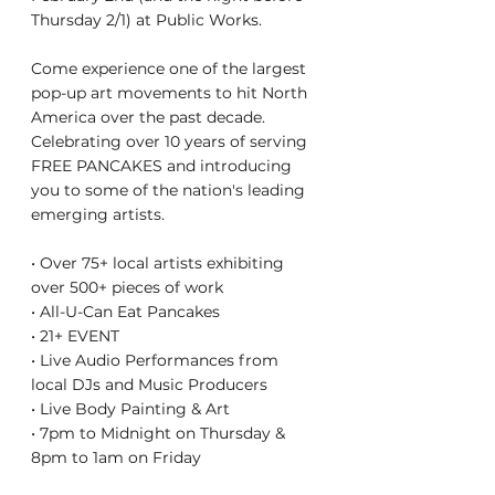
Thursday 2/1) at Public Works.
Come experience one of the largest 
pop-up art movements to hit North 
America over the past decade. 
Celebrating over 10 years of serving 
FREE PANCAKES and introducing 
you to some of the nation's leading 
emerging artists.
• Over 75+ local artists exhibiting 
over 500+ pieces of work
• All-U-Can Eat Pancakes
• 21+ EVENT
• Live Audio Performances from 
local DJs and Music Producers
• Live Body Painting & Art
• 7pm to Midnight on Thursday & 
8pm to 1am on Friday