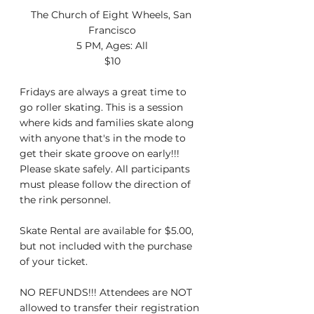
The Church of Eight Wheels, San 
Francisco
5 PM, Ages: All
$10
Fridays are always a great time to 
go roller skating. This is a session 
where kids and families skate along 
with anyone that's in the mode to 
get their skate groove on early!!! 
Please skate safely. All participants 
must please follow the direction of 
the rink personnel.
Skate Rental are available for $5.00, 
but not included with the purchase 
of your ticket.
NO REFUNDS!!! Attendees are NOT 
allowed to transfer their registration 