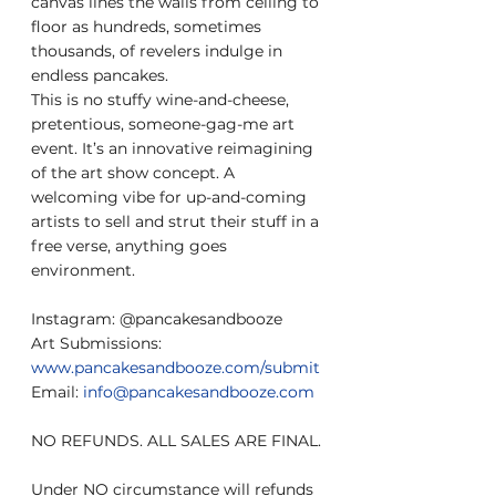
canvas lines the walls from ceiling to 
floor as hundreds, sometimes 
thousands, of revelers indulge in 
endless pancakes.
This is no stuffy wine-and-cheese, 
pretentious, someone-gag-me art 
event. It’s an innovative reimagining 
of the art show concept. A 
welcoming vibe for up-and-coming 
artists to sell and strut their stuff in a 
free verse, anything goes 
environment.
Instagram: @pancakesandbooze
Art Submissions: 
www.pancakesandbooze.com/submit
Email: 
info@pancakesandbooze.com
NO REFUNDS. ALL SALES ARE FINAL.
Under NO circumstance will refunds 