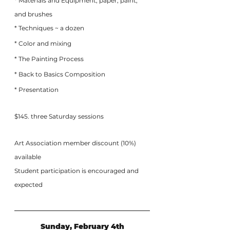
* Materials and Equipment; paper, paint, 
and brushes
* Techniques ~ a dozen
* Color and mixing
* The Painting Process
* Back to Basics Composition
* Presentation
$145. three Saturday sessions
Art Association member discount (10%) 
available
Student participation is encouraged and 
expected
Sunday, February 4th