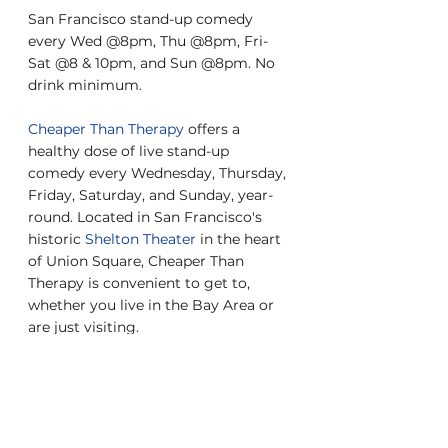
San Francisco stand-up comedy 
every Wed @8pm, Thu @8pm, Fri-
Sat @8 & 10pm, and Sun @8pm. No 
drink minimum.
Cheaper Than Therapy
 offers a 
healthy dose of live stand-up 
comedy every Wednesday, Thursday, 
Friday, Saturday, and Sunday, year-
round. Located in San Francisco's 
historic 
Shelton Theater
 in the heart 
of Union Square, Cheaper Than 
Therapy is convenient to get to, 
whether you live in the Bay Area or 
are just visiting.
Check out our reviews on 
Yelp
, 
Google
, and 
Facebook
.
About the show