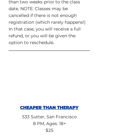
than two weeks prior to the class 
date. NOTE: Classes may be 
cancelled if there is not enough 
registration (which rarely happens!) 
In that case, you will receive a full 
refund, or you will be given the 
option to reschedule.
CHEAPER THAN THERAPY
533 Sutter, San Francisco
8 PM, Ages: 18+
$25