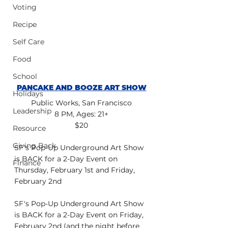
Voting
Recipe
Self Care
Food
School
PANCAKE AND BOOZE ART SHOW
Holidays
Public Works, San Francisco
Leadership
8 PM, Ages: 21+
$20
Resource
Giving Back
SF's Pop-Up Underground Art Show 
is BACK for a 2-Day Event on 
Finance
Thursday, February 1st and Friday, 
February 2nd
SF's Pop-Up Underground Art Show 
is BACK for a 2-Day Event on Friday, 
February 2nd (and the night before 