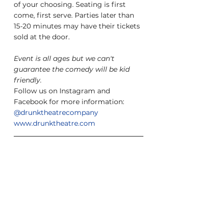
of your choosing. Seating is first 
come, first serve. Parties later than 
15-20 minutes may have their tickets 
sold at the door.
Event is all ages but we can't 
guarantee the comedy will be kid 
friendly.
Follow us on Instagram and 
Facebook for more information: 
@drunktheatrecompany
www.drunktheatre.com