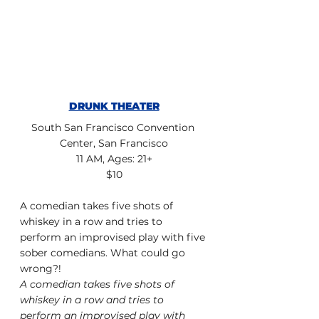
DRUNK THEATER
South San Francisco Convention 
Center, San Francisco
11 AM, Ages: 21+
$10
A comedian takes five shots of 
whiskey in a row and tries to 
perform an improvised play with five 
sober comedians. What could go 
wrong?!
A comedian takes five shots of 
whiskey in a row and tries to 
perform an improvised play with 