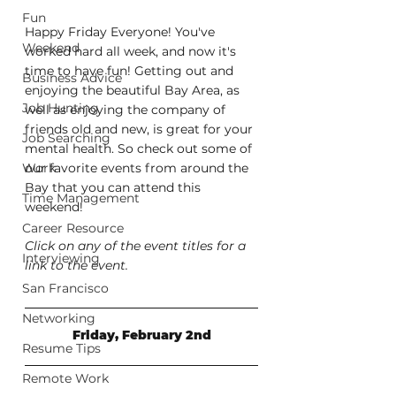
Fun
Happy Friday Everyone! You've 
Weekend
worked hard all week, and now it's 
time to have fun! Getting out and 
Business Advice
enjoying the beautiful Bay Area, as 
Job Hunting
well as enjoying the company of 
friends old and new, is great for your 
Job Searching
mental health. So check out some of 
Work
our favorite events from around the 
Bay that you can attend this 
Time Management
weekend!
Career Resource
Click on any of the event titles for a 
Interviewing
link to the event.
San Francisco
Networking
Friday, February 2nd
Resume Tips
Remote Work