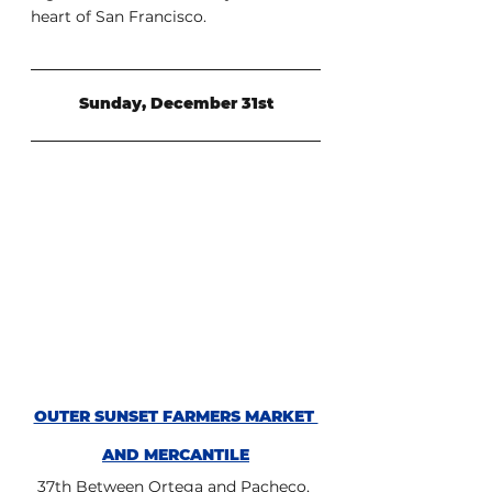
heart of San Francisco.
Sunday, December 31st
OUTER SUNSET FARMERS MARKET 
AND MERCANTILE
37th Between Ortega and Pacheco, 