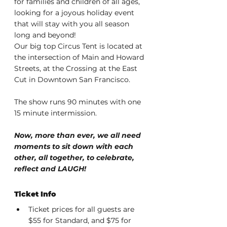
for families and children of all ages, 
looking for a joyous holiday event 
that will stay with you all season 
long and beyond!
Our big top Circus Tent is located at 
the intersection of Main and Howard 
Streets, at the Crossing at the East 
Cut in Downtown San Francisco.
The show runs 90 minutes with one 
15 minute intermission.
Now, more than ever, we all need 
moments to sit down with each 
other, all together, to celebrate, 
reflect and LAUGH!
Ticket Info
Ticket prices for all guests are 
$55 for Standard, and $75 for 