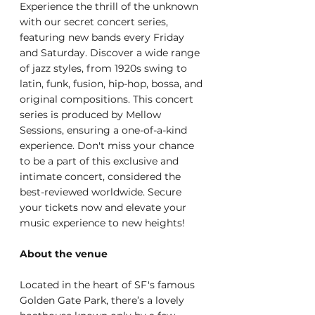
Experience the thrill of the unknown 
with our secret concert series, 
featuring new bands every Friday 
and Saturday. Discover a wide range 
of jazz styles, from 1920s swing to 
latin, funk, fusion, hip-hop, bossa, and 
original compositions. This concert 
series is produced by Mellow 
Sessions, ensuring a one-of-a-kind 
experience. Don't miss your chance 
to be a part of this exclusive and 
intimate concert, considered the 
best-reviewed worldwide. Secure 
your tickets now and elevate your 
music experience to new heights!
About the venue
Located in the heart of SF's famous 
Golden Gate Park, there’s a lovely 