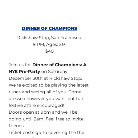
DINNER OF CHAMPIONS
Rickshaw Stop, San Francisco
9 PM, Ages: 21+
$40
Join us for 
Dinner of Champions: A 
NYE Pre-Party
 on Saturday 
December 30th at Rickshaw Stop. 
We're excited to be playing the latest 
tunes and seeing all of you. Come 
dressed however you want but fun 
festive attire encouraged!
Doors open at 9pm and we'll be 
going until 2am. Feel free to invite 
friends.
Ticket costs go to covering the the 