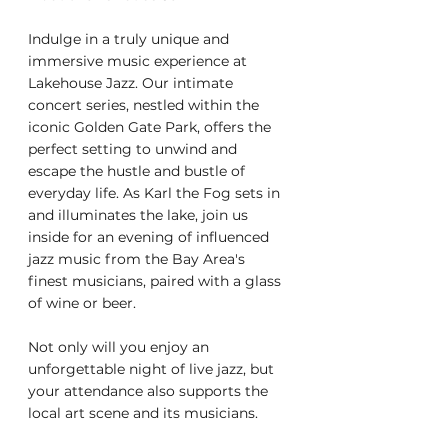
Indulge in a truly unique and 
immersive music experience at 
Lakehouse Jazz. Our intimate 
concert series, nestled within the 
iconic Golden Gate Park, offers the 
perfect setting to unwind and 
escape the hustle and bustle of 
everyday life. As Karl the Fog sets in 
and illuminates the lake, join us 
inside for an evening of influenced 
jazz music from the Bay Area's 
finest musicians, paired with a glass 
of wine or beer.
Not only will you enjoy an 
unforgettable night of live jazz, but 
your attendance also supports the 
local art scene and its musicians.