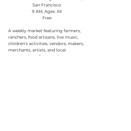
San Francisco
9 AM, Ages: All
Free
A weekly market featuring farmers, 
ranchers, food artisans, live music, 
children’s activities, vendors, makers, 
merchants, artists, and local 
organizations. Explore all the 
amazing local businesses 
surrounding the farmers market at 
sunsetstrong.com.
You can find us every Sunday 9am-
2pm year round on 37th 
avenue/Ortega and every 
Wednesday 3pm-7pm (June to 
August)
    Getting There