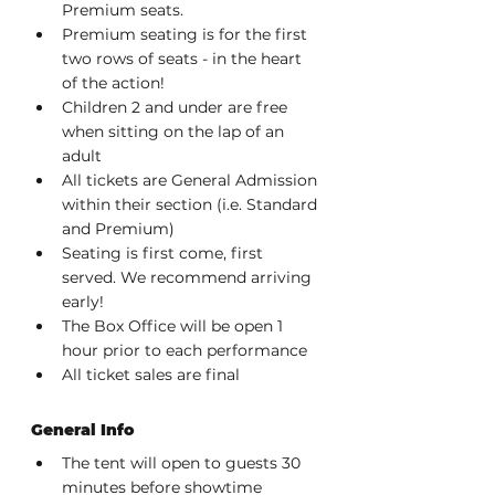
Premium seats.
Premium seating is for the first 
two rows of seats - in the heart 
of the action!
Children 2 and under are free 
when sitting on the lap of an 
adult
All tickets are General Admission 
within their section (i.e. Standard 
and Premium)
Seating is first come, first 
served. We recommend arriving 
early!
The Box Office will be open 1 
hour prior to each performance
All ticket sales are final
General Info
The tent will open to guests 30 
minutes before showtime