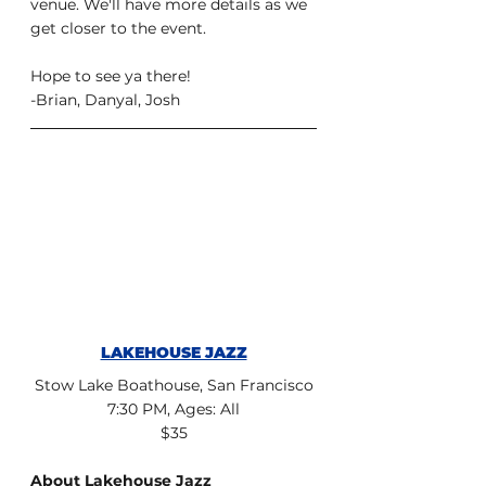
venue. We'll have more details as we 
get closer to the event.
Hope to see ya there!
-Brian, Danyal, Josh
LAKEHOUSE JAZZ
Stow Lake Boathouse, San Francisco
7:30 PM, Ages: All
$35
About Lakehouse Jazz