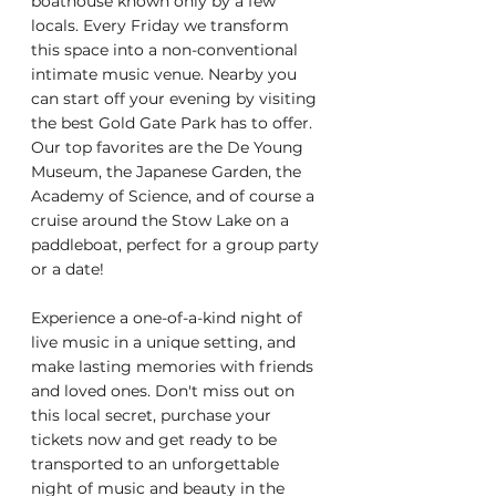
boathouse known only by a few 
locals. Every Friday we transform 
this space into a non-conventional 
intimate music venue. Nearby you 
can start off your evening by visiting 
the best Gold Gate Park has to offer. 
Our top favorites are the De Young 
Museum, the Japanese Garden, the 
Academy of Science, and of course a 
cruise around the Stow Lake on a 
paddleboat, perfect for a group party 
or a date!
Experience a one-of-a-kind night of 
live music in a unique setting, and 
make lasting memories with friends 
and loved ones. Don't miss out on 
this local secret, purchase your 
tickets now and get ready to be 
transported to an unforgettable 
night of music and beauty in the 