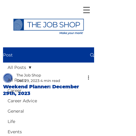
Post
All Posts
The Job Shop
All Posts
Dec 29, 2023
4 min read
Weekend Planner: December
Career
29th, 2023
Career Advice
General
Life
Events