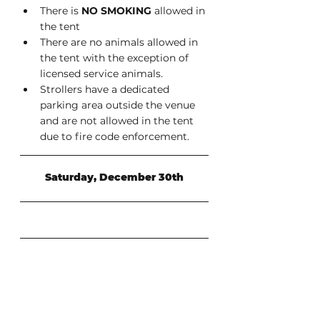
There is 
NO SMOKING
 allowed in 
the tent
There are no animals allowed in 
the tent with the exception of 
licensed service animals.
Strollers have a dedicated 
parking area outside the venue 
and are not allowed in the tent 
due to fire code enforcement.
Saturday, December 30th