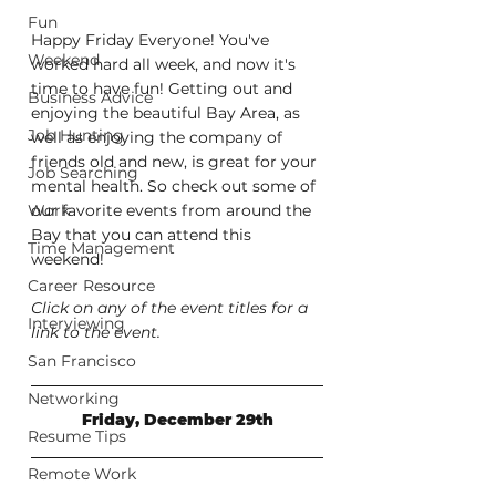
Fun
Happy Friday Everyone! You've 
Weekend
worked hard all week, and now it's 
time to have fun! Getting out and 
Business Advice
enjoying the beautiful Bay Area, as 
Job Hunting
well as enjoying the company of 
friends old and new, is great for your 
Job Searching
mental health. So check out some of 
Work
our favorite events from around the 
Bay that you can attend this 
Time Management
weekend!
Career Resource
Click on any of the event titles for a 
Interviewing
link to the event.
San Francisco
Networking
Friday, December 29th
Resume Tips
Remote Work