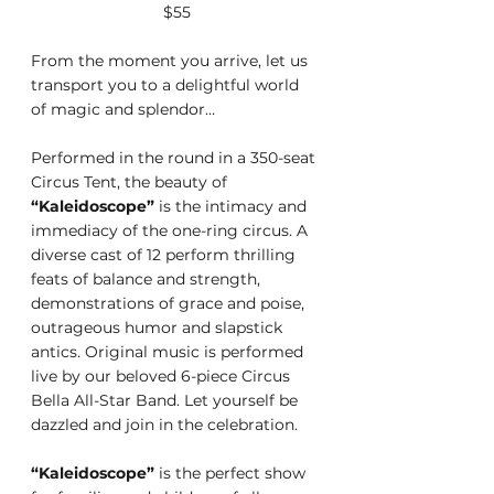
$55
From the moment you arrive, let us 
transport you to a delightful world 
of magic and splendor…
Performed in the round in a 350-seat 
Circus Tent, the beauty of 
“Kaleidoscope”
 is the intimacy and 
immediacy of the one-ring circus. A 
diverse cast of 12 perform thrilling 
feats of balance and strength, 
demonstrations of grace and poise, 
outrageous humor and slapstick 
antics. Original music is performed 
live by our beloved 6-piece Circus 
Bella All-Star Band. Let yourself be 
dazzled and join in the celebration.
“Kaleidoscope”
 is the perfect show 