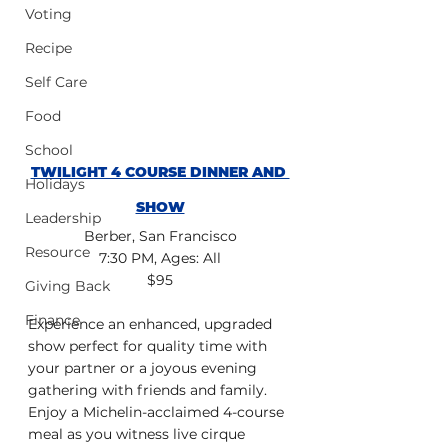
Voting
Recipe
Self Care
Food
School
TWILIGHT 4 COURSE DINNER AND 
Holidays
SHOW
Leadership
Berber, San Francisco
Resource
7:30 PM, Ages: All
$95
Giving Back
Finance
Experience an enhanced, upgraded 
show perfect for quality time with 
your partner or a joyous evening 
gathering with friends and family. 
Enjoy a Michelin-acclaimed 4-course 
meal as you witness live cirque 