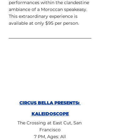
performances within the clandestine 
ambiance of a Moroccan speakeasy. 
This extraordinary experience is 
available at only $95 per person.
CIRCUS BELLA PRESENTS: 
KALEIDOSCOPE
The Crossing at East Cut, San 
Francisco
7 PM, Ages: All