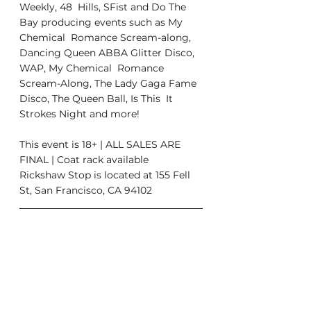
Weekly, 48  Hills, SFist and Do The 
Bay producing events such as My 
Chemical  Romance Scream-along, 
Dancing Queen ABBA Glitter Disco, 
WAP, My Chemical  Romance 
Scream-Along, The Lady Gaga Fame 
Disco, The Queen Ball, Is This  It 
Strokes Night and more!
This event is 18+ | ALL SALES ARE 
FINAL | Coat rack available
Rickshaw Stop is located at 155 Fell 
St, San Francisco, CA 94102