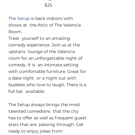
$25
The Setup 
is back indoors with 
shows at  the Attic of The Valencia 
Room.
Treat  yourself to an amazing 
comedy experience. Join us at the 
upstairs  lounge of the Valencia 
room for an unforgettable night of 
comedy. It is  an intimate setting 
with comfortable furniture. Great for 
a date night  or a night out with 
buddies who love to laugh. There is a 
full bar  available.
The Setup always brings the most 
talented comedians  that the city 
has to offer as well as frequent guest 
stars that are  passing through. Get 
ready to enjoy jokes from 