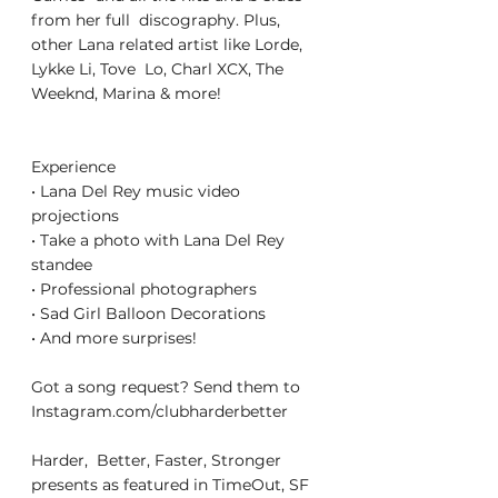
from her full  discography. Plus, 
other Lana related artist like Lorde, 
Lykke Li, Tove  Lo, Charl XCX, The 
Weeknd, Marina & more!
Experience
• Lana Del Rey music video 
projections
• Take a photo with Lana Del Rey 
standee
• Professional photographers
• Sad Girl Balloon Decorations
• And more surprises!
Got a song request? Send them to 
Instagram.com/clubharderbetter
Harder,  Better, Faster, Stronger 
presents as featured in TimeOut, SF 