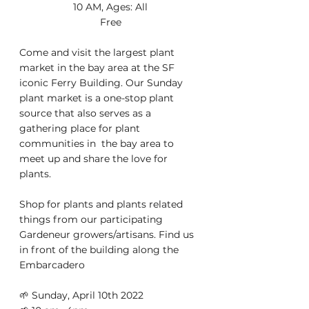
10 AM, Ages: All
Free
Come and visit the largest plant 
market in the bay area at the SF  
iconic Ferry Building. Our Sunday 
plant market is a one-stop plant  
source that also serves as a 
gathering place for plant 
communities in  the bay area to 
meet up and share the love for 
plants. 
Shop for plants and plants related 
things from our participating 
Gardeneur growers/artisans. Find us 
in front of the building along the 
Embarcadero 
🌱 Sunday, April 10th 2022 