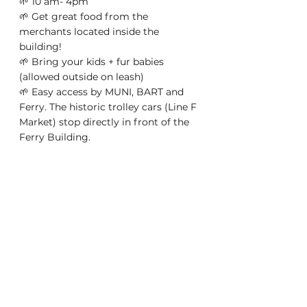
🌱 10 am- 4pm 
🌱 Get great food from the 
merchants located inside the 
building! 
🌱 Bring your kids + fur babies 
(allowed outside on leash) 
🌱 Easy access by MUNI, BART and 
Ferry. The historic trolley cars (Line F 
Market) stop directly in front of the 
Ferry Building. 
THIS IS A FREE EVENT! Want to be a 
vendor at our Plant Events? Go to 
gardeneur.com/infos/events 
Gardeneur.com | Online plant 
marketplace for garden 
entrepreneurs  and plant hobbyists 
to buy and sell plants they proudly 
grow in their  own homes. As 
featured in SFGATE, Gardeneur is 