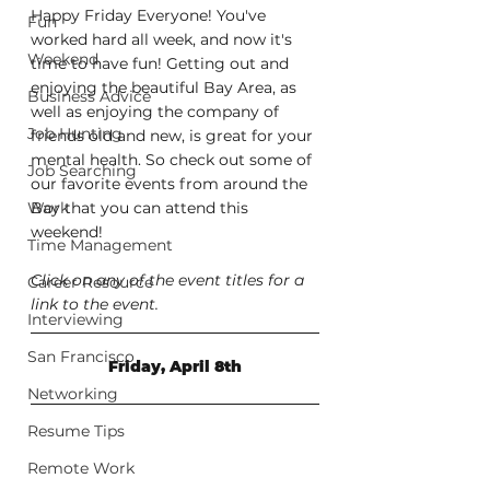
Happy Friday Everyone! You've 
Fun
worked hard all week, and now it's 
Weekend
time to have fun! Getting out and 
enjoying the beautiful Bay Area, as 
Business Advice
well as enjoying the company of 
Job Hunting
friends old and new, is great for your 
mental health. So check out some of 
Job Searching
our favorite events from around the 
Work
Bay that you can attend this 
weekend!
Time Management
Click on any of the event titles for a 
Career Resource
link to the event.
Interviewing
San Francisco
Friday, April 8th
Networking
Resume Tips
Remote Work