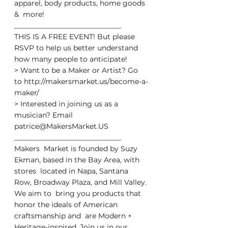
apparel, body products, home goods 
&  more!
______________________________
THIS IS A FREE EVENT! But please 
RSVP to help us better understand 
how many people to anticipate!
> Want to be a Maker or Artist? Go 
to http://makersmarket.us/become-a-
maker/
> Interested in joining us as a 
musician? Email 
patrice@MakersMarket.US
______________________________
Makers  Market is founded by Suzy 
Ekman, based in the Bay Area, with 
stores  located in Napa, Santana 
Row, Broadway Plaza, and Mill Valley. 
We aim to  bring you products that 
honor the ideals of American 
craftsmanship and  are Modern + 
Heritage-inspired. Join us in our 