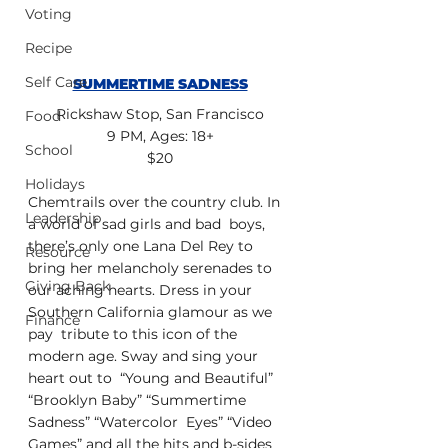
Voting
Recipe
Self Care
SUMMERTIME SADNESS
Rickshaw Stop, San Francisco
Food
9 PM, Ages: 18+
School
$20
Holidays
Chemtrails over the country club. In 
Leadership
a world of sad girls and bad  boys, 
there’s only one Lana Del Rey to 
Resource
bring her melancholy serenades to  
Giving Back
our aching hearts. Dress in your 
Southern California glamour as we 
Finance
pay  tribute to this icon of the 
modern age. Sway and sing your 
heart out to  “Young and Beautiful” 
“Brooklyn Baby” “Summertime 
Sadness” “Watercolor  Eyes” “Video 
Games” and all the hits and b-sides 