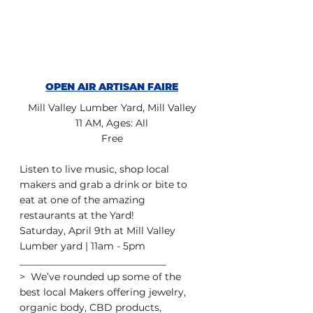
OPEN AIR ARTISAN FAIRE
Mill Valley Lumber Yard, Mill Valley
11 AM, Ages: All
Free
Listen to live music, shop local 
makers and grab a drink or bite to 
eat at one of the amazing 
restaurants at the Yard! 
Saturday, April 9th at Mill Valley 
Lumber yard | 11am - 5pm
______________________________
>  We’ve rounded up some of the 
best local Makers offering jewelry,  
organic body, CBD products, 