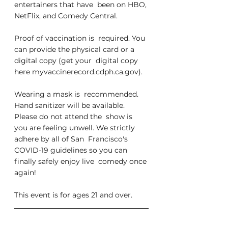
entertainers that have  been on HBO, 
NetFlix, and Comedy Central.
Proof of vaccination is  required. You 
can provide the physical card or a 
digital copy (get your  digital copy 
here myvaccinerecord.cdph.ca.gov).
Wearing a mask is  recommended. 
Hand sanitizer will be available. 
Please do not attend the  show is 
you are feeling unwell. We strictly 
adhere by all of San  Francisco's 
COVID-19 guidelines so you can 
finally safely enjoy live  comedy once 
again!
This event is for ages 21 and over.