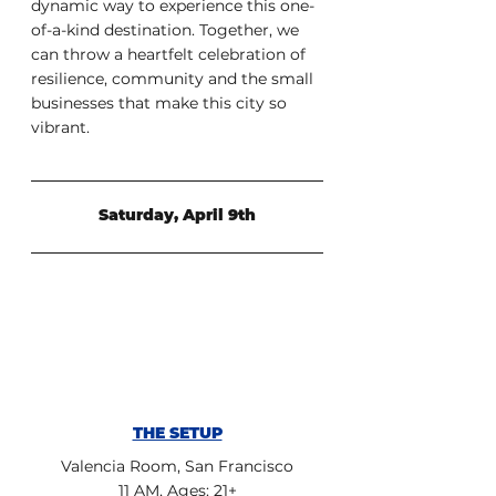
dynamic way to experience this one-
of-a-kind destination. Together, we  
can throw a heartfelt celebration of 
resilience, community and the small  
businesses that make this city so 
vibrant.
Saturday, April 9th
THE SETUP
Valencia Room, San Francisco
11 AM, Ages: 21+