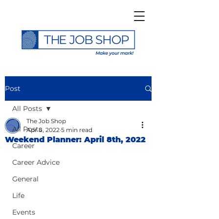
Post
All Posts
The Job Shop
All Posts
Apr 8, 2022
5 min read
Weekend Planner: April 8th, 2022
Career
Career Advice
General
Life
Events