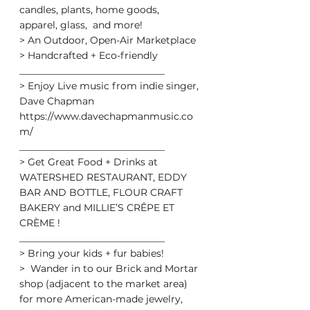
candles, plants, home goods, 
apparel, glass,  and more!
> An Outdoor, Open-Air Marketplace
> Handcrafted + Eco-friendly
______________________________
> Enjoy Live music from indie singer, 
Dave Chapman
https://www.davechapmanmusic.co
m/
______________________________
> Get Great Food + Drinks at 
WATERSHED RESTAURANT, EDDY 
BAR AND BOTTLE, FLOUR CRAFT 
BAKERY and MILLIE’S CRÊPE ET 
CRÈME !
______________________________
> Bring your kids + fur babies!
>  Wander in to our Brick and Mortar 
shop (adjacent to the market area)  
for more American-made jewelry, 