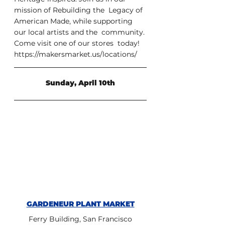
mission of Rebuilding the  Legacy of 
American Made, while supporting 
our local artists and the  community. 
Come visit one of our stores  today! 
https://makersmarket.us/locations/ 
Sunday, April 10th
GARDENEUR PLANT MARKET
Ferry Building, San Francisco