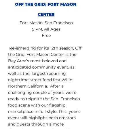
OFF THE GRID: FORT MASON 
CENTER
Fort Mason, San Francisco
5 PM, All Ages
Free
 Re-emerging for its 12th season, Off 
the Grid: Fort Mason Center is the  
Bay Area’s most beloved and 
anticipated community event, as 
well as the  largest recurring 
nighttime street food festival in 
Northern California.  After a 
challenging couple of years, we’re 
ready to reignite the San  Francisco 
food scene with our flagship 
marketplace in full style. This  year’s 
event will highlight both creators  
and guests through a more  