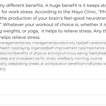
 different benefits. A huge benefit is it keeps str
 for work stress. According to the Mayo Clinic, “Phy
he production of your brain's feel-good neurotran
” Whatever your workout of choice is, whether it i
ng weights, or yoga,  it helps to relieve stress. Any t
lps relieve stress. 
 management
stress management
productivity tips
self-care
work
health tips
staying organized
self-improvement tips
importance 
reduction
benefits of physical activity
nutritious eating habits
heal
sleep and stress
exercise for stress relief
early morning routine
ality sleep
taking breaks at work
vacation benefits
mindfulness t
arly