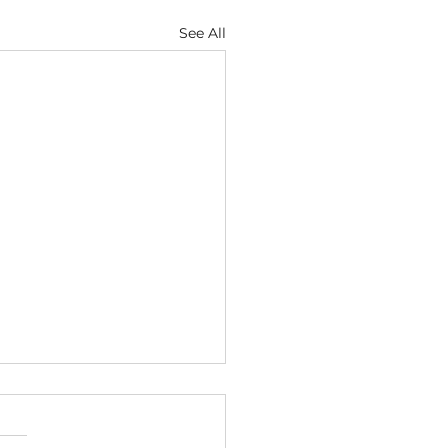
See All