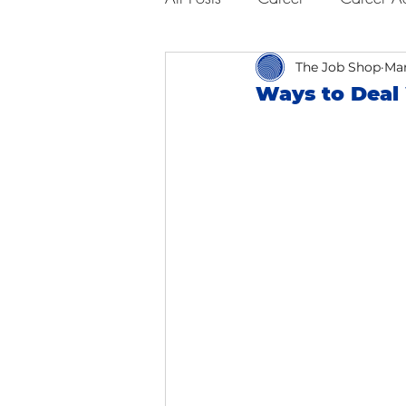
Business Advice
The Job Shop
Job Hunt
Mar
Ways to Deal
Interviewing
San Francisc
Self Care
Food
Scho