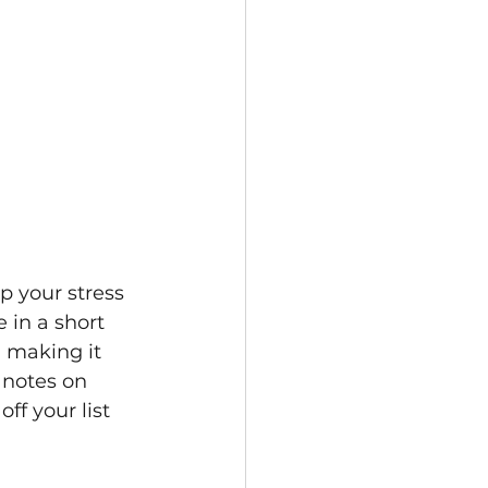
p your stress 
 in a short 
 making it 
 notes on 
ff your list 