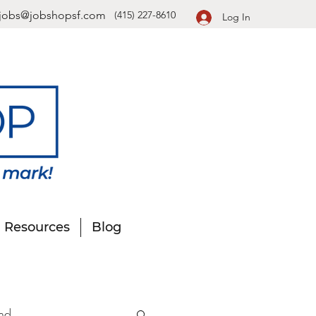
jobs@jobshopsf.com
(415) 227-8610
Log In
Resources
Blog
nd