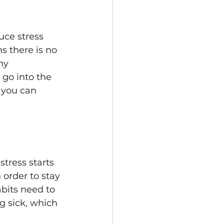
uce stress 
s there is no 
ny 
 go into the 
y you can 
tress starts 
 order to stay 
bits need to 
g sick, which 