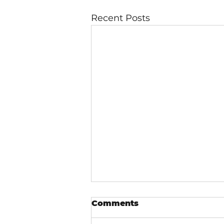
Recent Posts
Comments