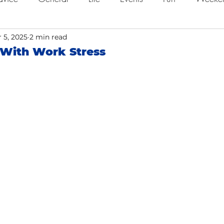
ing
 5, 2025
2 min read
Job Searching
Work
Time Management
 With Work Stress
o
Networking
Resume Tips
Remote Work
ol
Holidays
Leadership
Resource
Giving 