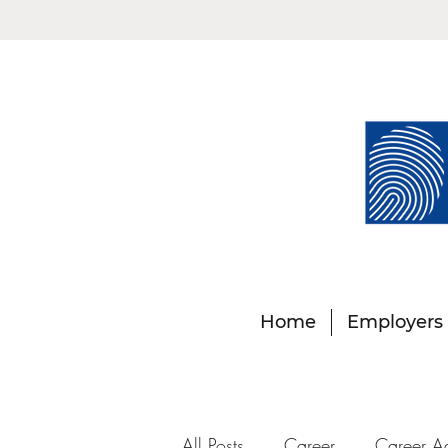
Home
Employers
All Posts
Career
Career A