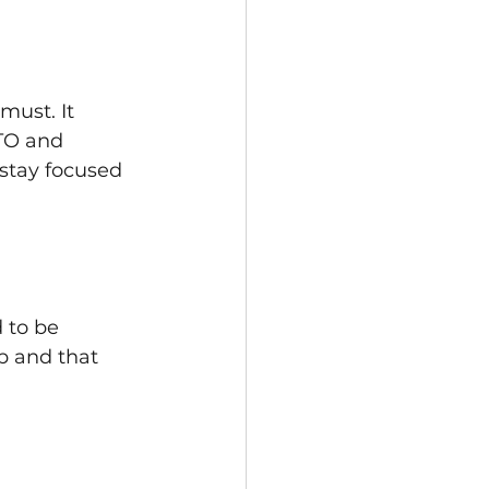
ust. It 
TO and 
stay focused 
 to be 
ep and that 