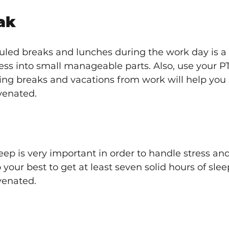
ak
led breaks and lunches during the work day is a m
ess into small manageable parts. Also, use your P
ing breaks and vacations from work will help you 
venated.
ep is very important in order to handle stress and
o your best to get at least seven solid hours of sle
venated. 