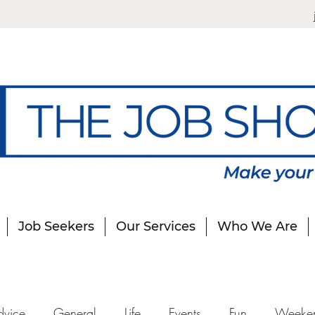
Job Seekers
Our Services
Who We Are
dvice
General
Life
Events
Fun
Weeke