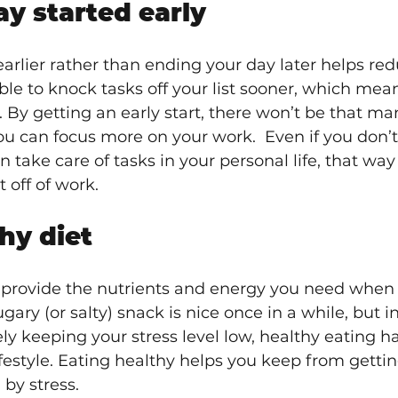
y started early 
earlier rather than ending your day later helps red
le to knock tasks off your list sooner, which mean
. By getting an early start, there won’t be that ma
ou can focus more on your work.  Even if you don’t
an take care of tasks in your personal life, that wa
 off of work.
hy diet
l provide the nutrients and energy you need when s
ugary (or salty) snack is nice once in a while, but in
ly keeping your stress level low, healthy eating ha
lifestyle. Eating healthy helps you keep from gettin
by stress.