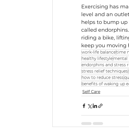
Exercising has many
level and an outlet
helps to bump up t
called endorphins.
riding a bike, lifti
keep you moving he
work-life balance
time
healthy lifestyle
mental 
endorphins and stress 
stress relief techniques
how to reduce stress
qu
benefits of waking up e
Self Care