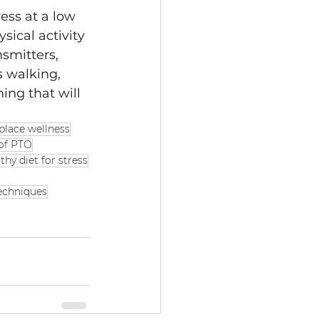
ess at a low 
sical activity 
smitters, 
s walking, 
hing that will 
place wellness
of PTO
thy diet for stress
echniques