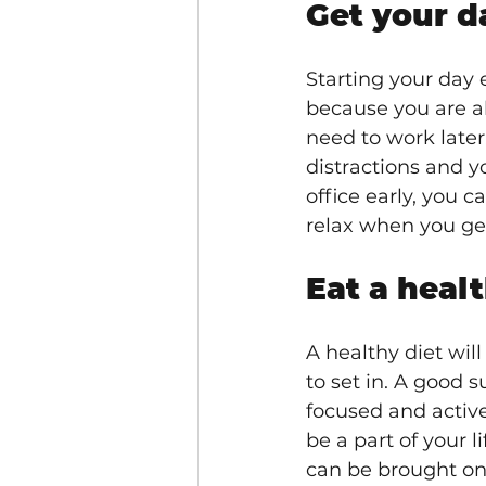
Get your da
Starting your day 
because you are ab
need to work later
distractions and y
office early, you c
relax when you get
Eat a healt
A healthy diet wil
to set in. A good s
focused and active
be a part of your 
can be brought on 