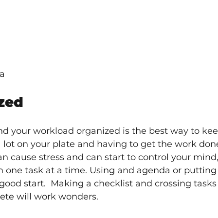
na
zed
nd your workload organized is the best way to kee
a lot on your plate and having to get the work done
n cause stress and can start to control your mind,
 on one task at a time. Using and agenda or putting
good start.  Making a checklist and crossing tasks o
ete will work wonders.  