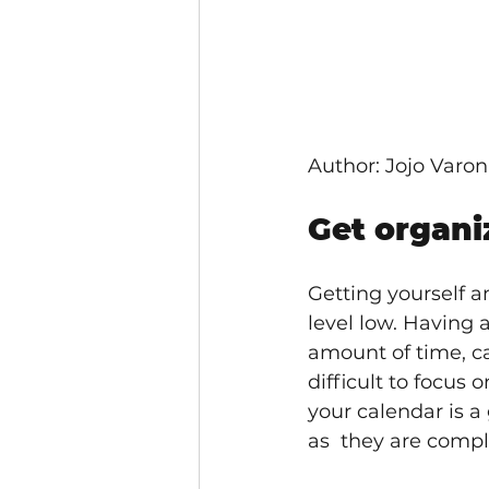
Author: Jojo Varo
Get organi
Getting yourself a
level low. Having 
amount of time, ca
difficult to focus
your calendar is a 
as  they are compl