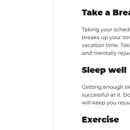
Take a Bre
Taking your schedu
breaks up your str
vacation time. Tak
and mentally reju
Sleep well
Getting enough sle
successful at it. D
will keep you reju
Exercise