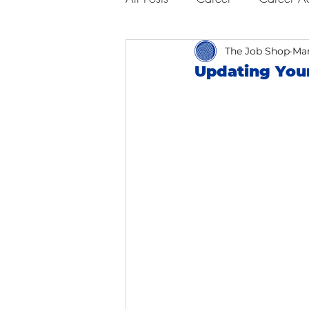
Business Advice
The Job Shop
Job Hunt
Mar
Updating You
Interviewing
San Francisc
Self Care
Food
Scho