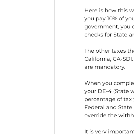
Here is how this 
you pay 10% of you
government, you c
checks for State a
The other taxes th
California, CA-SDI
are mandatory.
When you complete
your DE-4 (State 
percentage of tax
Federal and State 
override the with
It is very import