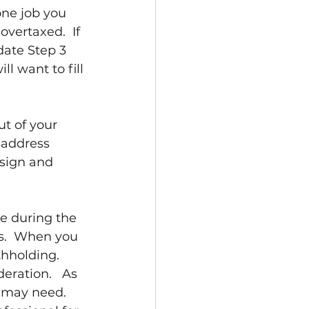
ne job you 
overtaxed.  If 
date Step 3 
l want to fill 
t of your 
 address 
sign and 
e during the 
s.  When you 
hholding.  
eration.   As 
 may need.  