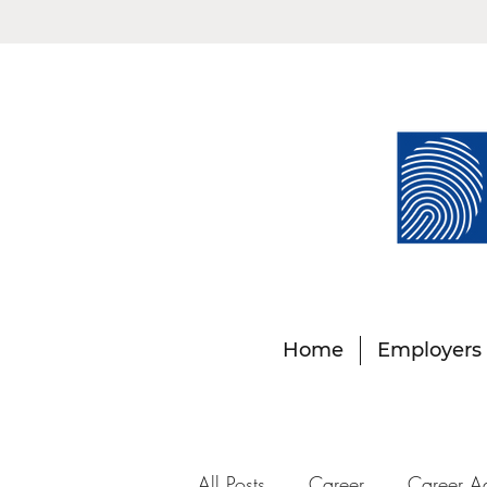
Home
Employers
All Posts
Career
Career A