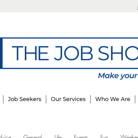
Job Seekers
Our Services
Who We Are
dvice
General
Life
Events
Fun
Weeke