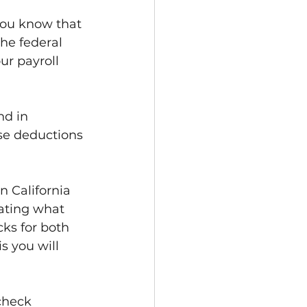
you know that 
he federal 
r payroll 
nd in 
se deductions 
 California 
ating what 
ks for both 
s you will 
check 