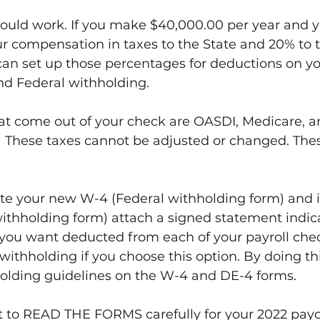
would work. If you make $40,000.00 per year and 
r compensation in taxes to the State and 20% to t
an set up those percentages for deductions on you
nd Federal withholding.
at come out of your check are OASDI, Medicare, a
.  These taxes cannot be adjusted or changed. The
 your new W-4 (Federal withholding form) and in
withholding form) attach a signed statement indic
 you want deducted from each of your payroll chec
withholding if you choose this option. By doing thi
holding guidelines on the W-4 and DE-4 forms.
ant to READ THE FORMS carefully for your 2022 pay