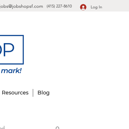
jobs@jobshopsf.com
(415) 227-8610
Log In
Resources
Blog
nd