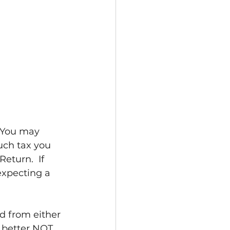
  You may 
uch tax you 
eturn.  If 
expecting a 
nd from either 
 better NOT 