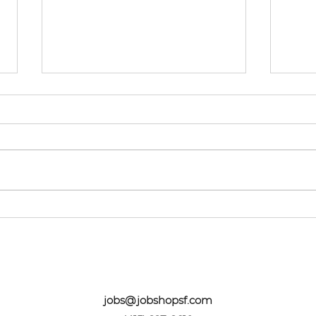
Springtime Success!
We 
Res
Wor
jobs@jobshopsf.com