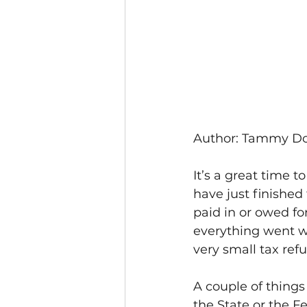
Author: Tammy D
It’s a great time 
have just finished
paid in or owed fo
everything went w
very small tax ref
A couple of things 
the State or the F