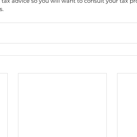
tax advice so you will want to consult your tax pro
.  