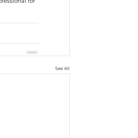
fessional for 
See All