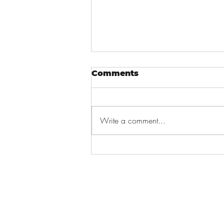
Comments
Write a comment...
Job Seeking For
Graduates!