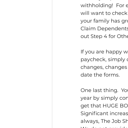
withholding!  For
will want to check 
your family has gr
Claim Dependents, a
out Step 4 for Oth
If you are happy w
paycheck, simply 
changes, changes 
date the forms.  
One last thing.  Y
year by simply co
get that HUGE BON
Significant increa
always, The Job Sh