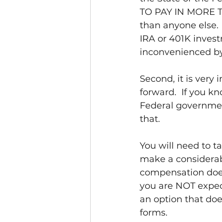
TO PAY IN MORE T
than anyone else.
IRA or 401K invest
inconvenienced by
Second, it is very
forward.  If you k
Federal government
that.
You will need to t
make a considerab
compensation doesn
you are NOT expect
an option that doe
forms.