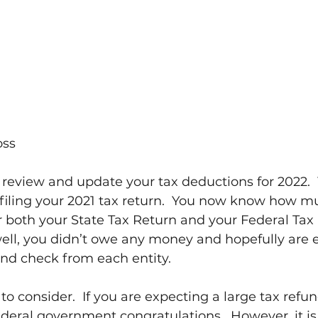
oss
to review and update your tax deductions for 2022.
 filing your 2021 tax return.  You now know how m
r both your State Tax Return and your Federal Tax R
ell, you didn’t owe any money and hopefully are 
und check from each entity.
to consider.  If you are expecting a large tax refu
ederal government congratulations.  However, it is