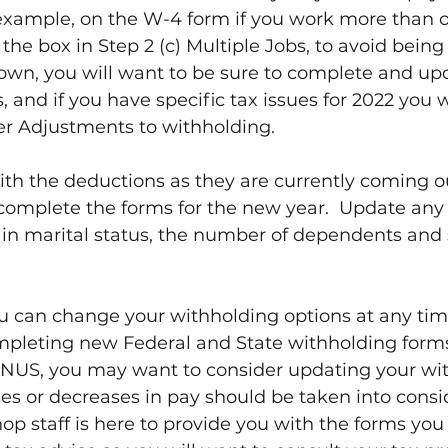
 example, on the W-4 form if you work more than o
the box in Step 2 (c) Multiple Jobs, to avoid being 
own, you will want to be sure to complete and up
nd if you have specific tax issues for 2022 you wil
er Adjustments to withholding.
ith the deductions as they are currently coming ou
complete the forms for the new year.  Update any
in marital status, the number of dependents and 
ou can change your withholding options at any tim
mpleting new Federal and State withholding form
US, you may want to consider updating your wit
ses or decreases in pay should be taken into consid
op staff is here to provide you with the forms you