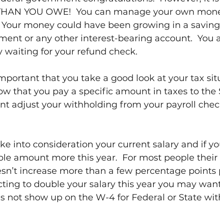
HAN YOU OWE!  You can manage your own money
  Your money could have been growing in a saving
ment or any other interest-bearing account.  You a
 waiting for your refund check.
 important that you take a good look at your tax sit
now that you pay a specific amount in taxes to the 
 adjust your withholding from your payroll check 
ake into consideration your current salary and if yo
le amount more this year.  For most people their 
’t increase more than a few percentage points pe
ing to double your salary this year you may want
s not show up on the W-4 for Federal or State wit