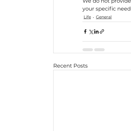
We do not provide 
your specific needs
Life
General
Recent Posts