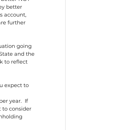
 better 
s account, 
re further 
uation going 
State and the 
to reflect 
u expect to 
r year.  If 
 to consider 
hholding 