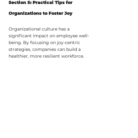
Section 5: Practical Tips for 
Organizations to Foster Joy
Organizational culture has a 
significant impact on employee well-
being. By focusing on joy-centric 
strategies, companies can build a 
healthier, more resilient workforce.
Practical strategies to cultivate joy:
Regular well-being check-
ins:
 Monitor employee wellness 
through consistent, open 
conversations.
Create a feedback-friendly 
culture:
 Encourage transparent 
and constructive feedback loops 
to promote continuous 
improvement.
Implement joy-centric 