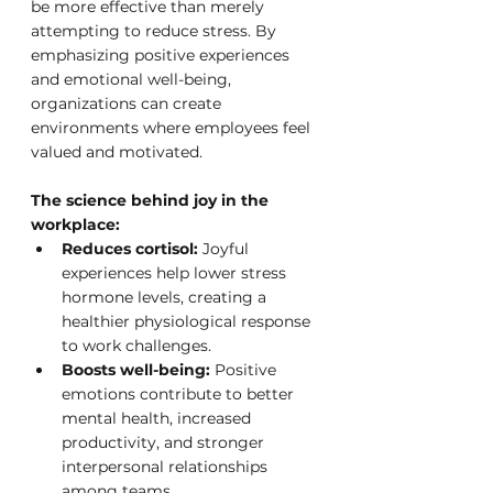
be more effective than merely 
attempting to reduce stress. By 
emphasizing positive experiences 
and emotional well-being, 
organizations can create 
environments where employees feel 
valued and motivated.
The science behind joy in the 
workplace:
Reduces cortisol:
 Joyful 
experiences help lower stress 
hormone levels, creating a 
healthier physiological response 
to work challenges.
Boosts well-being:
 Positive 
emotions contribute to better 
mental health, increased 
productivity, and stronger 
interpersonal relationships 
among teams.