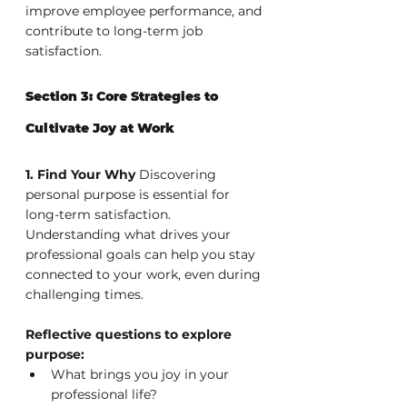
improve employee performance, and 
contribute to long-term job 
satisfaction.
Section 3: Core Strategies to 
Cultivate Joy at Work
1. Find Your Why
 Discovering 
personal purpose is essential for 
long-term satisfaction. 
Understanding what drives your 
professional goals can help you stay 
connected to your work, even during 
challenging times.
Reflective questions to explore 
purpose:
What brings you joy in your 
professional life?