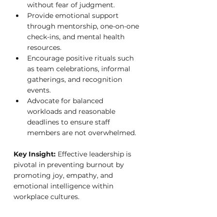
without fear of judgment.
Provide emotional support 
through mentorship, one-on-one 
check-ins, and mental health 
resources.
Encourage positive rituals such 
as team celebrations, informal 
gatherings, and recognition 
events.
Advocate for balanced 
workloads and reasonable 
deadlines to ensure staff 
members are not overwhelmed.
Key Insight:
 Effective leadership is 
pivotal in preventing burnout by 
promoting joy, empathy, and 
emotional intelligence within 
workplace cultures.