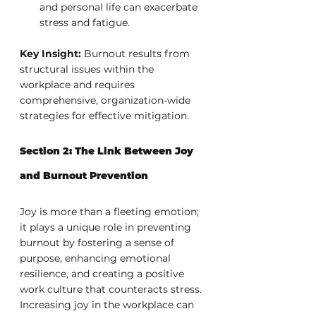
and personal life can exacerbate 
stress and fatigue.
Key Insight:
 Burnout results from 
structural issues within the 
workplace and requires 
comprehensive, organization-wide 
strategies for effective mitigation.
Section 2: The Link Between Joy 
and Burnout Prevention
Joy is more than a fleeting emotion; 
it plays a unique role in preventing 
burnout by fostering a sense of 
purpose, enhancing emotional 
resilience, and creating a positive 
work culture that counteracts stress. 
Increasing joy in the workplace can 