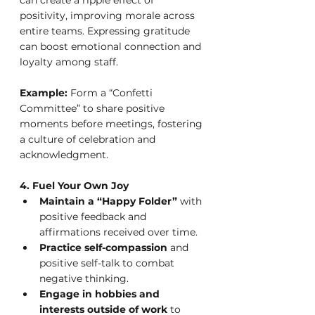
positivity, improving morale across 
entire teams. Expressing gratitude 
can boost emotional connection and 
loyalty among staff.
Example:
 Form a “Confetti 
Committee” to share positive 
moments before meetings, fostering 
a culture of celebration and 
acknowledgment.
4. Fuel Your Own Joy
Maintain a “Happy Folder”
 with 
positive feedback and 
affirmations received over time.
Practice self-compassion
 and 
positive self-talk to combat 
negative thinking.
Engage in hobbies and 
interests outside of work
 to 