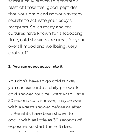
scientifically proven to generate a 
blast of those ‘feel good’ peptides 
that your brain and nervous system 
secrete to activate your body’s 
receptors. So, as many ancient 
cultures have known for a looooong 
time, cold showers are great for your 
overall mood and wellbeing. Very 
cool stuff.
2.  You can eeeeeeease into it.
You don’t have to go cold turkey, 
you can ease into a daily pre-work 
cold shower routine. Start with just a 
30 second cold shower, maybe even 
with a warm shower before or after 
it. Benefits have been shown to 
occur with as little as 30 seconds of 
exposure, so start there. 3 deep 