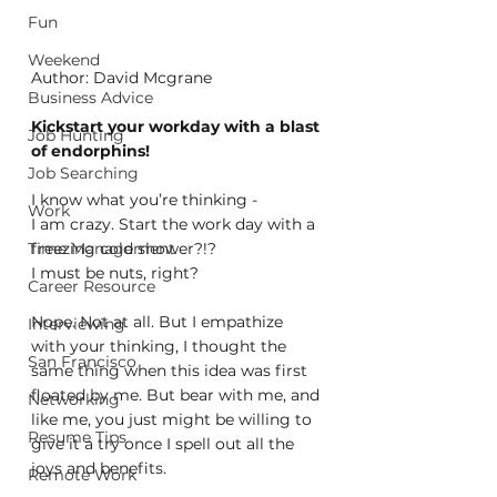
Fun
Weekend
Author: David Mcgrane
Business Advice
Kickstart your workday with a blast 
Job Hunting
of endorphins!
Job Searching
I know what you’re thinking - 
Work
I am crazy. Start the work day with a 
freezing cold shower?!? 
Time Management
I must be nuts, right?
Career Resource
Nope. Not at all. But I empathize 
Interviewing
with your thinking, I thought the 
San Francisco
same thing when this idea was first 
floated by me. But bear with me, and 
Networking
like me, you just might be willing to 
Resume Tips
give it a try once I spell out all the 
joys and benefits.
Remote Work