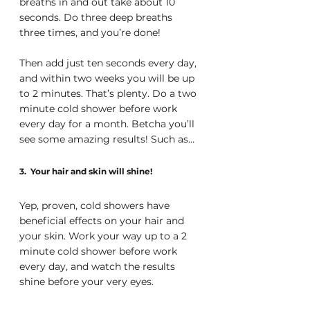
breaths in and out take about 10 
seconds. Do three deep breaths 
three times, and you’re done! 
Then add just ten seconds every day, 
and within two weeks you will be up 
to 2 minutes. That’s plenty. Do a two 
minute cold shower before work 
every day for a month. Betcha you’ll 
see some amazing results! Such as…
3.  Your hair and skin will shine!
Yep, proven, cold showers have 
beneficial effects on your hair and 
your skin. Work your way up to a 2 
minute cold shower before work 
every day, and watch the results 
shine before your very eyes.