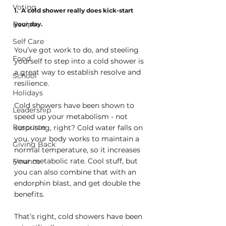
Voting
1.  A cold shower really does kick-start 
Recipe
your day.
Self Care
You’ve got work to do, and steeling 
Food
yourself to step into a cold shower is 
a great way to establish resolve and 
School
resilience. 
Holidays
Cold showers have been shown to 
Leadership
speed up your metabolism - not 
Resource
surprising, right? Cold water falls on 
you, your body works to maintain a 
Giving Back
normal temperature, so it increases 
your metabolic rate. Cool stuff, but 
Finance
you can also combine that with an 
endorphin blast, and get double the 
benefits.
That’s right, cold showers have been 