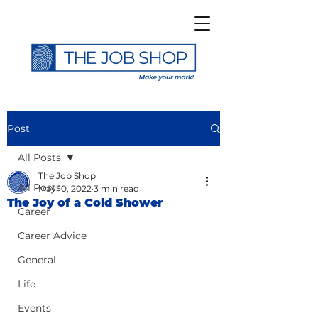
Post
All Posts
The Job Shop
All Posts
May 10, 2022
3 min read
The Joy of a Cold Shower
Career
Career Advice
General
Life
Events