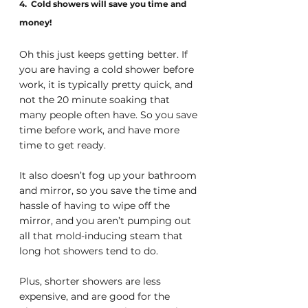
4.  Cold showers will save you time and 
money!
Oh this just keeps getting better. If 
you are having a cold shower before 
work, it is typically pretty quick, and 
not the 20 minute soaking that 
many people often have. So you save 
time before work, and have more 
time to get ready. 
It also doesn’t fog up your bathroom 
and mirror, so you save the time and 
hassle of having to wipe off the 
mirror, and you aren’t pumping out 
all that mold-inducing steam that 
long hot showers tend to do.
Plus, shorter showers are less 
expensive, and are good for the 