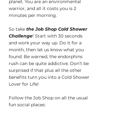
planet. You are an environmental 
warrior, and all it costs you is 2 
minutes per morning.
So take 
the Job Shop Cold Shower 
Challenge
! Start with 30 seconds 
and work your way up. Do it for a 
month, then let us know what you 
found. Be warned, the endorphins 
rush can be quite addictive. Don’t be 
surprised if that plus all the other 
benefits turn you into a Cold Shower 
Lover for Life!
Follow the Job Shop on all the usual 
fun social places: 