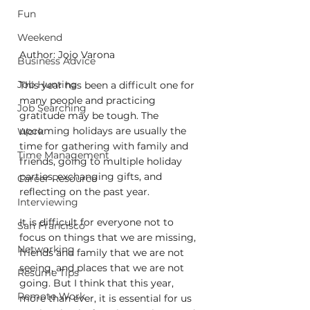
Fun
Weekend
Author: Jojo Varona
Business Advice
Job Hunting
This year has been a difficult one for 
many people and practicing 
Job Searching
gratitude may be tough. The 
upcoming holidays are usually the 
Work
time for gathering with family and 
Time Management
friends, going to multiple holiday 
parties, exchanging gifts, and 
Career Resource
reflecting on the past year. 
Interviewing
It is difficult for everyone not to 
San Francisco
focus on things that we are missing, 
Networking
friends and family that we are not 
seeing, and places that we are not 
Resume Tips
going. But I think that this year, 
Remote Work
more than ever, it is essential for us 