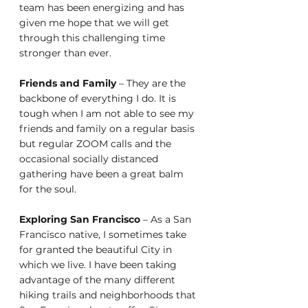
team has been energizing and has 
given me hope that we will get 
through this challenging time 
stronger than ever. 
Friends and Family
 – They are the 
backbone of everything I do. It is 
tough when I am not able to see my 
friends and family on a regular basis 
but regular ZOOM calls and the 
occasional socially distanced 
gathering have been a great balm 
for the soul.
Exploring San Francisco 
– As a San 
Francisco native, I sometimes take 
for granted the beautiful City in 
which we live. I have been taking 
advantage of the many different 
hiking trails and neighborhoods that 