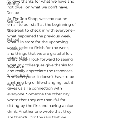
to give thanks for what we have and 
Voting
not dwell on what we don’t have. 
Recipe
At The Job Shop, we send out an 
Self Care
email to our staff at the beginning of 
the week to check in with everyone – 
Food
what happened the previous week, 
School
what’s in store for the upcoming 
week, tasks to finish for the week, 
Holidays
and things that we are grateful for. 
Leadership
Every week I look forward to seeing 
what my colleagues give thanks for 
Resource
and really appreciate the responses 
Giving Back
from everyone. It doesn’t have to be 
anything big or life-changing, but it 
Finance
gives us all a connection with 
everyone. Someone the other day 
wrote that they are thankful for 
sitting by the fire and having a nice 
drink. Another one wrote that they 
are thankful for the rain that we 