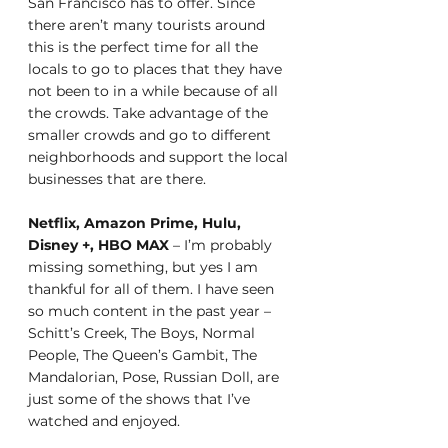
San Francisco has to offer. Since 
there aren’t many tourists around 
this is the perfect time for all the 
locals to go to places that they have 
not been to in a while because of all 
the crowds. Take advantage of the 
smaller crowds and go to different 
neighborhoods and support the local 
businesses that are there. 
Netflix, Amazon Prime, Hulu, 
Disney +, HBO MAX
 – I’m probably 
missing something, but yes I am 
thankful for all of them. I have seen 
so much content in the past year – 
Schitt’s Creek, The Boys, Normal 
People, The Queen’s Gambit, The 
Mandalorian, Pose, Russian Doll, are 
just some of the shows that I’ve 
watched and enjoyed. 