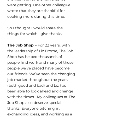
were getting. One other colleague 
wrote that they are thankful for 
cooking more during this time. 
So I thought I would share the 
things for which I give thanks. 
The Job Shop
 – For 22 years, with 
the leadership of Liz Frome, The Job 
Shop has helped thousands of 
people find work and many of those 
people we’ve placed have become 
our friends. We’ve seen the changing 
job market throughout the years 
(both good and bad) and Liz has 
been able to look ahead and change 
with the times.  My colleagues at The 
Job Shop also deserve special 
thanks. Everyone pitching in, 
exchanging ideas, and working as a 