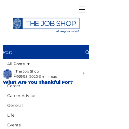
Post
All Posts
The Job Shop
All Posts
Nov 25, 2020
3 min read
What Are You Thankful For?
Career
Career Advice
General
Life
Events