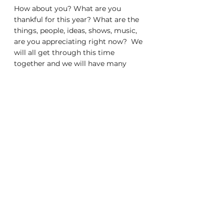
How about you? What are you 
thankful for this year? What are the 
things, people, ideas, shows, music, 
are you appreciating right now?  We 
will all get through this time 
together and we will have many 
more things to be thankful for in the 
coming years! 
General
Life
See All
Recent Posts