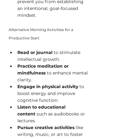
prevent you from establishing 
an intentional, goal-focused 
mindset.
Alternative Morning Activities for a 
Productive Start
Read or journal
 to stimulate 
intellectual growth.
Practice meditation or 
mindfulness
 to enhance mental 
clarity.
Engage in physical activity
 to 
boost energy and improve 
cognitive function.
Listen to educational 
content
 such as audiobooks or 
lectures.
Pursue creative activities
 like 
writing, music, or art to foster 