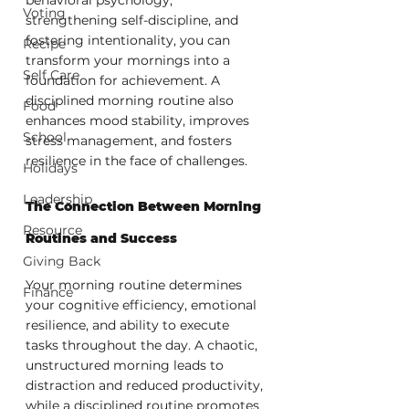
Voting
strengthening self-discipline, and 
fostering intentionality, you can 
Recipe
transform your mornings into a 
Self Care
foundation for achievement. A 
disciplined morning routine also 
Food
enhances mood stability, improves 
School
stress management, and fosters 
resilience in the face of challenges.
Holidays
Leadership
The Connection Between Morning 
Resource
Routines and Success
Giving Back
Your morning routine determines 
Finance
your cognitive efficiency, emotional 
resilience, and ability to execute 
tasks throughout the day. A chaotic, 
unstructured morning leads to 
distraction and reduced productivity, 
while a disciplined routine promotes 