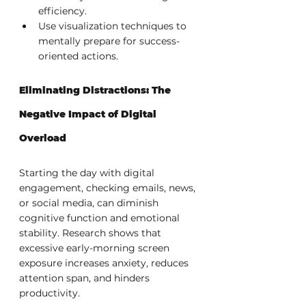
efficiency.
Use visualization techniques to 
mentally prepare for success-
oriented actions.
Eliminating Distractions: The 
Negative Impact of Digital 
Overload
Starting the day with digital 
engagement, checking emails, news, 
or social media, can diminish 
cognitive function and emotional 
stability. Research shows that 
excessive early-morning screen 
exposure increases anxiety, reduces 
attention span, and hinders 
productivity.