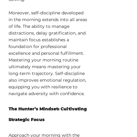
Moreover, self-discipline developed 
in the morning extends into all areas 
of life. The ability to manage 
distractions, delay gratification, and 
maintain focus establishes a 
foundation for professional 
excellence and personal fulfillment. 
Mastering your morning routine 
ultimately means mastering your 
long-term trajectory. Self-discipline 
also improves emotional regulation, 
equipping you with resilience to 
navigate adversity with confidence.
The Hunter’s Mindset: Cultivating 
Strategic Focus
Approach your morning with the 