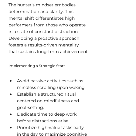
The hunter’s mindset embodies 
determination and clarity. This 
mental shift differentiates high 
performers from those who operate 
in a state of constant distraction. 
Developing a proactive approach 
fosters a results-driven mentality 
that sustains long-term achievement.
Implementing a Strategic Start
Avoid passive activities such as 
mindless scrolling upon waking.
Establish a structured ritual 
centered on mindfulness and 
goal-setting.
Dedicate time to deep work 
before distractions arise.
Prioritize high-value tasks early 
in the day to maximize cognitive 