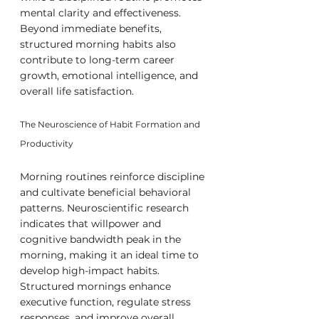
mental clarity and effectiveness. 
Beyond immediate benefits, 
structured morning habits also 
contribute to long-term career 
growth, emotional intelligence, and 
overall life satisfaction.
The Neuroscience of Habit Formation and 
Productivity
Morning routines reinforce discipline 
and cultivate beneficial behavioral 
patterns. Neuroscientific research 
indicates that willpower and 
cognitive bandwidth peak in the 
morning, making it an ideal time to 
develop high-impact habits. 
Structured mornings enhance 
executive function, regulate stress 
responses, and improve overall 