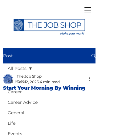
Post
All Posts
The Job Shop
All Posts
Feb 12, 2025
4 min read
Start Your Morning By Winning
Career
Career Advice
General
Life
Events