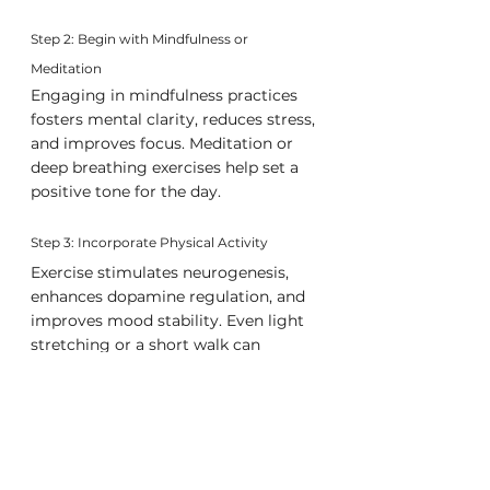
Step 2: Begin with Mindfulness or 
Meditation
Engaging in mindfulness practices 
fosters mental clarity, reduces stress, 
and improves focus. Meditation or 
deep breathing exercises help set a 
positive tone for the day.
Step 3: Incorporate Physical Activity
Exercise stimulates neurogenesis, 
enhances dopamine regulation, and 
improves mood stability. Even light 
stretching or a short walk can 
provide substantial cognitive and 
physiological benefits.
Step 4: Define and Prioritize Key Objectives
Strategic goal-setting in the 