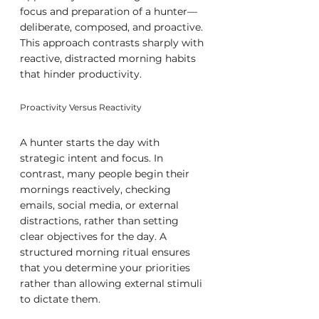
focus and preparation of a hunter—
deliberate, composed, and proactive. 
This approach contrasts sharply with 
reactive, distracted morning habits 
that hinder productivity.
Proactivity Versus Reactivity
A hunter starts the day with 
strategic intent and focus. In 
contrast, many people begin their 
mornings reactively, checking 
emails, social media, or external 
distractions, rather than setting 
clear objectives for the day. A 
structured morning ritual ensures 
that you determine your priorities 
rather than allowing external stimuli 
to dictate them.