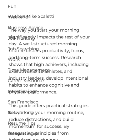
Fun
Author: Mike Scaletti
Weekend
Business Advice
The way you start your morning 
significantly impacts the rest of your 
Job Hunting
day. A well-structured morning 
Job Searching
routine fosters productivity, focus, 
and long-term success. Research 
Work
shows that high achievers, including 
Time Management
executives, elite athletes, and 
industry leaders, develop intentional 
Career Resource
habits to enhance cognitive and 
Interviewing
physical performance.
San Francisco
This guide offers practical strategies 
to optimize your morning routine, 
Networking
reduce distractions, and build 
Resume Tips
momentum for success. By 
integrating principles from 
Remote Work
behavioral psychology, 