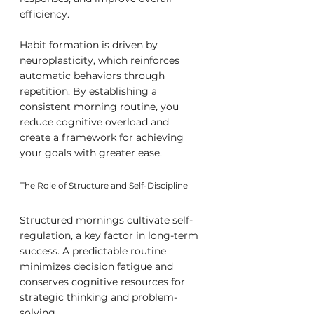
efficiency.
Habit formation is driven by 
neuroplasticity, which reinforces 
automatic behaviors through 
repetition. By establishing a 
consistent morning routine, you 
reduce cognitive overload and 
create a framework for achieving 
your goals with greater ease.
The Role of Structure and Self-Discipline
Structured mornings cultivate self-
regulation, a key factor in long-term 
success. A predictable routine 
minimizes decision fatigue and 
conserves cognitive resources for 
strategic thinking and problem-
solving.