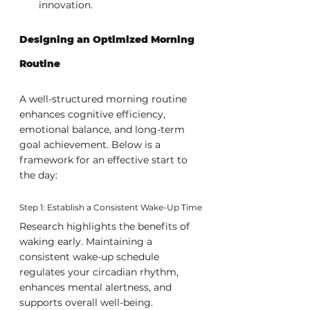
innovation.
Designing an Optimized Morning 
Routine
A well-structured morning routine 
enhances cognitive efficiency, 
emotional balance, and long-term 
goal achievement. Below is a 
framework for an effective start to 
the day:
Step 1: Establish a Consistent Wake-Up Time
Research highlights the benefits of 
waking early. Maintaining a 
consistent wake-up schedule 
regulates your circadian rhythm, 
enhances mental alertness, and 
supports overall well-being.