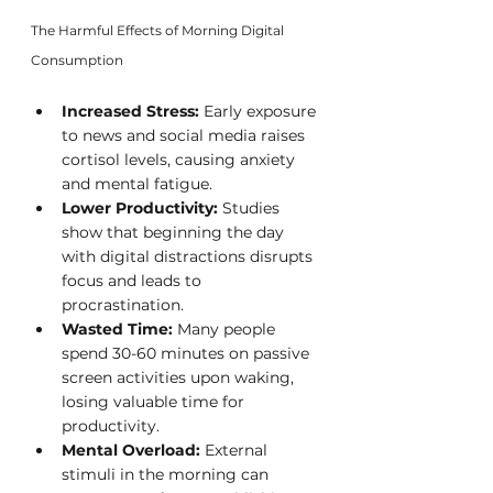
The Harmful Effects of Morning Digital 
Consumption
Increased Stress:
 Early exposure 
to news and social media raises 
cortisol levels, causing anxiety 
and mental fatigue.
Lower Productivity:
 Studies 
show that beginning the day 
with digital distractions disrupts 
focus and leads to 
procrastination.
Wasted Time:
 Many people 
spend 30-60 minutes on passive 
screen activities upon waking, 
losing valuable time for 
productivity.
Mental Overload:
 External 
stimuli in the morning can 