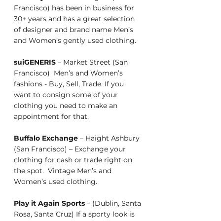
Francisco) has been in business for 
30+ years and has a great selection 
of designer and brand name Men’s 
and Women’s gently used clothing. 
suiGENERIS
 – Market Street (San 
Francisco)  Men’s and Women’s 
fashions - Buy, Sell, Trade. If you 
want to consign some of your 
clothing you need to make an 
appointment for that.           
Buffalo Exchange
 – Haight Ashbury 
(San Francisco) – Exchange your 
clothing for cash or trade right on 
the spot.  Vintage Men’s and 
Women’s used clothing.
Play it Again Sports
 – (Dublin, Santa 
Rosa, Santa Cruz) If a sporty look is 