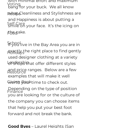
with minimal effort and maximum 
Voting
bang for your buck.  We all know 
what Cleanliness and Stylishness are 
Recipe
and Happiness is about putting a 
Self Care
smile on your face.  It’s the icing on 
the cake.
Food
School
If you live in the Bay Area you are in 
exactly the right place to find gently 
Holidays
used designer clothing at a variety 
Leadership
of shops that offer different styles 
and price ranges.  Below are a few 
Resource
examples that will make it well 
Giving Back
worth your time to check out.  
Depending on the type of position 
Finance
you are looking for or the culture of 
the company you can choose items 
that help you put your best foot 
forward and not break the bank.
Good Byes
 – Laurel Heights (San 