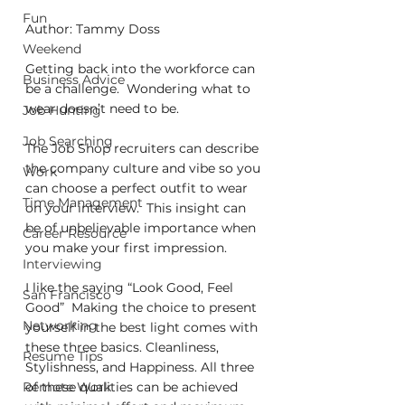
Fun
Author: Tammy Doss
Weekend
Getting back into the workforce can 
Business Advice
be a challenge.  Wondering what to 
wear doesn’t need to be.
Job Hunting
Job Searching
The Job Shop recruiters can describe 
the company culture and vibe so you 
Work
can choose a perfect outfit to wear 
Time Management
on your interview.  This insight can 
be of unbelievable importance when 
Career Resource
you make your first impression.
Interviewing
I like the saying “Look Good, Feel 
San Francisco
Good”  Making the choice to present 
Networking
yourself in the best light comes with 
these three basics. Cleanliness, 
Resume Tips
Stylishness, and Happiness. All three 
Remote Work
of these qualities can be achieved 