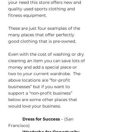
your need this store offers new and 
quality used sports clothing and 
fitness equipment.
These are just four examples of the 
many places that offer perfectly 
good clothing that is pre-owned.
Even with the cost of washing or dry 
cleaning an item you can save lots of 
money and add a special piece or 
two to your current wardrobe.  The 
above locations are “for-profit 
businesses” but if you want to 
support a “non-profit business” 
below are some other places that 
would love your business.
Dress for Success
 – (San 
Francisco)