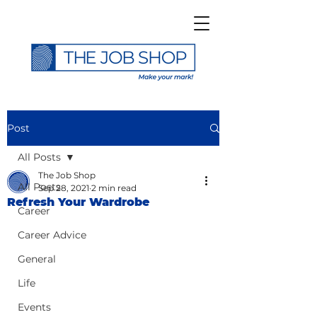
Post
All Posts
The Job Shop
All Posts
Sep 28, 2021
2 min read
Refresh Your Wardrobe
Career
Career Advice
General
Life
Events