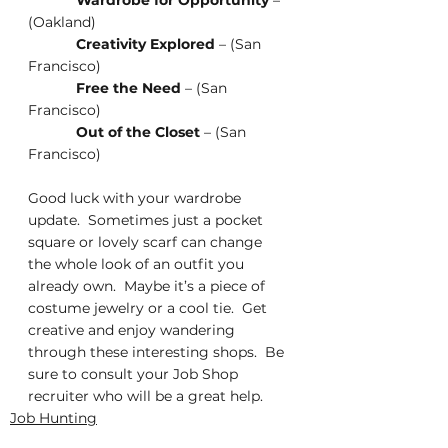
Wardrobe for Opportunity
 – 
(Oakland)
Creativity Explored
 – (San 
Francisco)
Free the Need
 – (San 
Francisco)
Out of the Closet
 – (San 
Francisco)
Good luck with your wardrobe 
update.  Sometimes just a pocket 
square or lovely scarf can change 
the whole look of an outfit you 
already own.  Maybe it’s a piece of 
costume jewelry or a cool tie.  Get 
creative and enjoy wandering 
through these interesting shops.  Be 
sure to consult your Job Shop 
recruiter who will be a great help. 
Job Hunting
Job Searching